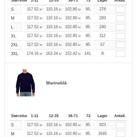
Størrelse
1-11
12-35
36-71
72-143
Lager
144-287
Antall.
288 +
117.52
110.16
102.80
95.44
278
88.20
84.52
S
kr
kr
kr
kr
kr
k
117.52
110.16
102.80
95.44
283
88.20
84.52
M
kr
kr
kr
kr
kr
k
117.52
110.16
102.80
95.44
240
88.20
84.52
L
kr
kr
kr
kr
kr
k
117.52
110.16
102.80
95.44
112
88.20
84.52
XL
kr
kr
kr
kr
kr
k
117.52
110.16
102.80
95.44
57
88.20
84.52
2XL
kr
kr
kr
kr
kr
k
174.16
163.24
152.42
141.49
8
130.57
125.21
3XL
kr
kr
kr
kr
kr
Marineblå
Størrelse
1-11
12-35
36-71
72-143
Lager
144-287
Antall.
288 +
117.52
110.16
102.80
95.44
923
88.20
84.52
S
kr
kr
kr
kr
kr
k
117.52
110.16
102.80
95.44
1645
88.20
84.52
M
kr
kr
kr
kr
kr
k