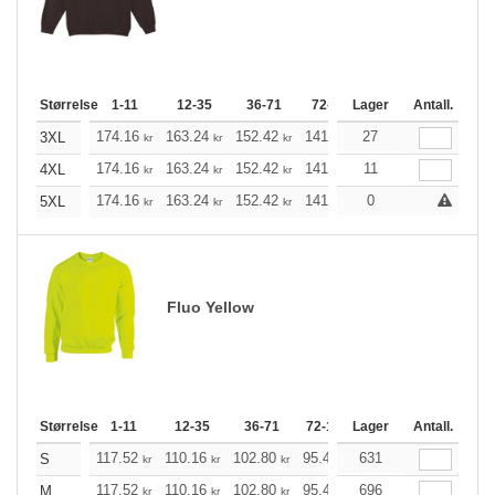
Størrelse
1-11
12-35
36-71
72-143
Lager
144-287
Antall.
288 +
174.16
163.24
152.42
141.49
27
130.57
125.21
3XL
kr
kr
kr
kr
kr
174.16
163.24
152.42
141.49
11
130.57
125.21
4XL
kr
kr
kr
kr
kr
174.16
163.24
152.42
141.49
0
130.57
125.21
5XL
kr
kr
kr
kr
kr
Fluo Yellow
Størrelse
1-11
12-35
36-71
72-143
Lager
144-287
Antall.
288 +
117.52
110.16
102.80
95.44
631
88.20
84.52
S
kr
kr
kr
kr
kr
kr
117.52
110.16
102.80
95.44
696
88.20
84.52
M
kr
kr
kr
kr
kr
kr