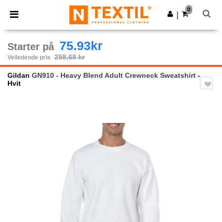
×
Ntextil-app
0
Last ned app
|
Bedre priser i appen!
75.93kr
Starter på
258,68 kr
Veiledende pris
Gildan
GN910 - Heavy Blend Adult Crewneck Sweatshirt
-
Hvit
Previous
Next