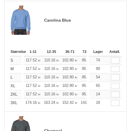
Carolina Blue
Størrelse
1-11
12-35
36-71
72-143
Lager
144-287
Antall.
288 +
117.52
110.16
102.80
95.44
74
88.20
84.52
S
kr
kr
kr
kr
kr
k
117.52
110.16
102.80
95.44
90
88.20
84.52
M
kr
kr
kr
kr
kr
k
117.52
110.16
102.80
95.44
54
88.20
84.52
L
kr
kr
kr
kr
kr
k
117.52
110.16
102.80
95.44
65
88.20
84.52
XL
kr
kr
kr
kr
kr
k
117.52
110.16
102.80
95.44
14
88.20
84.52
2XL
kr
kr
kr
kr
kr
k
174.16
163.24
152.42
141.49
18
130.57
125.21
3XL
kr
kr
kr
kr
kr
Charcoal