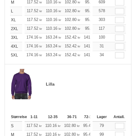
117.52
110.16
102.80
95.44
609
88.20
84.52
M
kr
kr
kr
kr
kr
k
117.52
110.16
102.80
95.44
578
88.20
84.52
L
kr
kr
kr
kr
kr
k
117.52
110.16
102.80
95.44
303
88.20
84.52
XL
kr
kr
kr
kr
kr
k
117.52
110.16
102.80
95.44
117
88.20
84.52
2XL
kr
kr
kr
kr
kr
k
174.16
163.24
152.42
141.49
100
130.57
125.21
3XL
kr
kr
kr
kr
kr
174.16
163.24
152.42
141.49
31
130.57
125.21
4XL
kr
kr
kr
kr
kr
174.16
163.24
152.42
141.49
34
130.57
125.21
5XL
kr
kr
kr
kr
kr
Lilla
Størrelse
1-11
12-35
36-71
72-143
Lager
144-287
Antall.
288 +
117.52
110.16
102.80
95.44
79
88.20
84.52
S
kr
kr
kr
kr
kr
kr
117.52
110.16
102.80
95.44
99
88.20
84.52
M
kr
kr
kr
kr
kr
kr