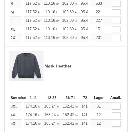
117.52
110.16
102.80
95.44
533
88.20
84.52
S
kr
kr
kr
kr
kr
kr
117.52
110.16
102.80
95.44
221
88.20
84.52
M
kr
kr
kr
kr
kr
kr
117.52
110.16
102.80
95.44
227
88.20
84.52
L
kr
kr
kr
kr
kr
kr
117.52
110.16
102.80
95.44
151
88.20
84.52
XL
kr
kr
kr
kr
kr
kr
117.52
110.16
102.80
95.44
201
88.20
84.52
2XL
kr
kr
kr
kr
kr
kr
Mørk Heather
Størrelse
1-11
12-35
36-71
72-143
Lager
144-287
Antall.
288 +
174.16
163.24
152.42
141.49
31
130.57
125.21
3XL
kr
kr
kr
kr
kr
174.16
163.24
152.42
141.49
12
130.57
125.21
4XL
kr
kr
kr
kr
kr
174.16
163.24
152.42
141.49
12
130.57
125.21
5XL
kr
kr
kr
kr
kr