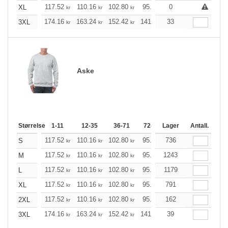
117.52
110.16
102.80
95.44
0
88.20
84.52
XL
kr
kr
kr
kr
kr
k
174.16
163.24
152.42
141.49
33
130.57
125.21
3XL
kr
kr
kr
kr
kr
Aske
Størrelse
1-11
12-35
36-71
72-143
Lager
144-287
Antall.
288 +
117.52
110.16
102.80
95.44
736
88.20
84.52
S
kr
kr
kr
kr
kr
k
117.52
110.16
102.80
95.44
1243
88.20
84.52
M
kr
kr
kr
kr
kr
k
117.52
110.16
102.80
95.44
1179
88.20
84.52
L
kr
kr
kr
kr
kr
k
117.52
110.16
102.80
95.44
791
88.20
84.52
XL
kr
kr
kr
kr
kr
k
117.52
110.16
102.80
95.44
162
88.20
84.52
2XL
kr
kr
kr
kr
kr
k
174.16
163.24
152.42
141.49
39
130.57
125.21
3XL
kr
kr
kr
kr
kr