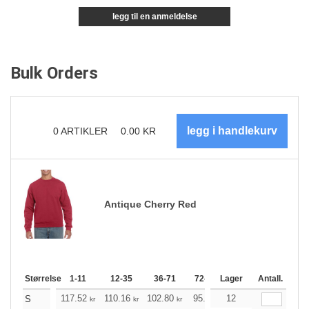
legg til en anmeldelse
Bulk Orders
0
ARTIKLER
0.00
KR
Antique Cherry Red
Størrelse
1-11
12-35
36-71
72-143
Lager
144-287
Antall.
288 +
117.52
110.16
102.80
95.44
12
88.20
84.52
S
kr
kr
kr
kr
kr
k