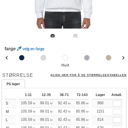
farge
velg en farge
Hvit
STØRRELSE
KLIKK HER FOR Å SE STØRRELSESTABELLEN
På lager
1-11
12-35
36-71
72-143
144-287
Lager
Antall.
288 +
105.59
99.01
92.43
85.86
79.16
868
75.93
S
kr
kr
kr
kr
kr
kr
105.59
99.01
92.43
85.86
79.16
1151
75.93
M
kr
kr
kr
kr
kr
kr
105.59
99.01
92.43
85.86
79.16
814
75.93
L
kr
kr
kr
kr
kr
kr
105.59
99.01
92.43
85.86
79.16
629
75.93