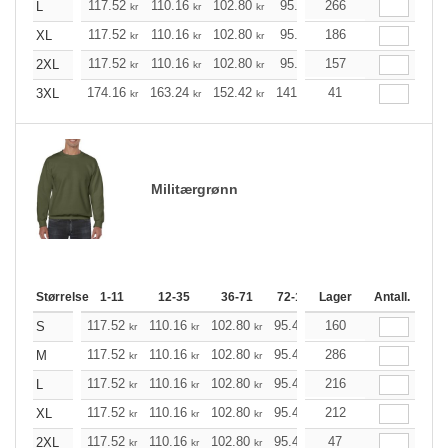
117.52
110.16
102.80
95.44
266
88.20
84.52
L
kr
kr
kr
kr
kr
k
117.52
110.16
102.80
95.44
186
88.20
84.52
XL
kr
kr
kr
kr
kr
k
117.52
110.16
102.80
95.44
157
88.20
84.52
2XL
kr
kr
kr
kr
kr
k
174.16
163.24
152.42
141.49
41
130.57
125.21
3XL
kr
kr
kr
kr
kr
Militærgrønn
Størrelse
1-11
12-35
36-71
72-143
Lager
144-287
Antall.
288 +
117.52
110.16
102.80
95.44
160
88.20
84.52
S
kr
kr
kr
kr
kr
kr
117.52
110.16
102.80
95.44
286
88.20
84.52
M
kr
kr
kr
kr
kr
kr
117.52
110.16
102.80
95.44
216
88.20
84.52
L
kr
kr
kr
kr
kr
kr
117.52
110.16
102.80
95.44
212
88.20
84.52
XL
kr
kr
kr
kr
kr
kr
117.52
110.16
102.80
95.44
47
88.20
84.52
2XL
kr
kr
kr
kr
kr
kr