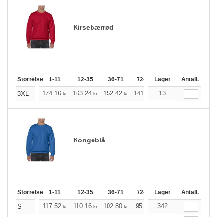
Kirsebærrød
Størrelse
1-11
12-35
36-71
72-143
Lager
144-287
Antall.
288 +
174.16
163.24
152.42
141.49
13
130.57
125.21
3XL
kr
kr
kr
kr
kr
Kongeblå
Størrelse
1-11
12-35
36-71
72-143
Lager
144-287
Antall.
288 +
117.52
110.16
102.80
95.44
342
88.20
84.52
S
kr
kr
kr
kr
kr
k