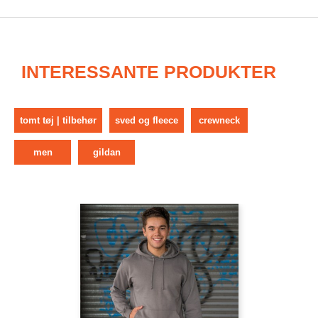
INTERESSANTE PRODUKTER
tomt tøj | tilbehør
sved og fleece
crewneck
men
gildan