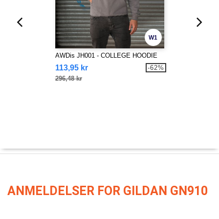
W1
AWDis JH001 - COLLEGE HOODIE
113,95 kr
-62%
296,48 kr
ANMELDELSER FOR GILDAN GN910