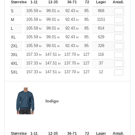
Størrelse
1-11
12-35
36-71
72-143
Lager
144-287
Antall.
288 +
105.59
99.01
92.43
85.86
868
79.16
75.93
S
kr
kr
kr
kr
kr
kr
105.59
99.01
92.43
85.86
1151
79.16
75.93
M
kr
kr
kr
kr
kr
kr
105.59
99.01
92.43
85.86
814
79.16
75.93
L
kr
kr
kr
kr
kr
kr
105.59
99.01
92.43
85.86
629
79.16
75.93
XL
kr
kr
kr
kr
kr
kr
105.59
99.01
92.43
85.86
328
79.16
75.93
2XL
kr
kr
kr
kr
kr
kr
157.33
147.51
137.70
127.89
116
118.08
113.06
3XL
kr
kr
kr
kr
kr
k
157.33
147.51
137.70
127.89
37
118.08
113.06
4XL
kr
kr
kr
kr
kr
k
157.33
147.51
137.70
127.89
12
118.08
113.06
5XL
kr
kr
kr
kr
kr
k
Indigo
Størrelse
1-11
12-35
36-71
72-143
Lager
144-287
Antall.
288 +