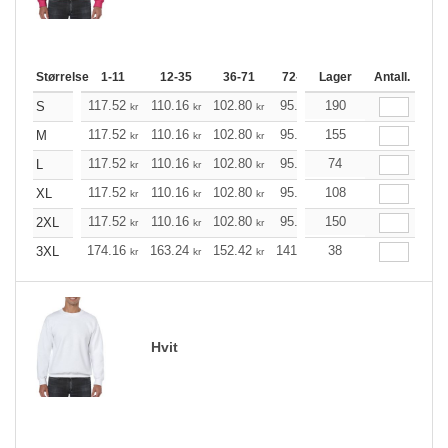
Størrelse
1-11
12-35
36-71
72-143
Lager
144-287
Antall.
288 +
117.52
110.16
102.80
95.44
190
88.20
84.52
S
kr
kr
kr
kr
kr
k
117.52
110.16
102.80
95.44
155
88.20
84.52
M
kr
kr
kr
kr
kr
k
117.52
110.16
102.80
95.44
74
88.20
84.52
L
kr
kr
kr
kr
kr
k
117.52
110.16
102.80
95.44
108
88.20
84.52
XL
kr
kr
kr
kr
kr
k
117.52
110.16
102.80
95.44
150
88.20
84.52
2XL
kr
kr
kr
kr
kr
k
174.16
163.24
152.42
141.49
38
130.57
125.21
3XL
kr
kr
kr
kr
kr
Hvit