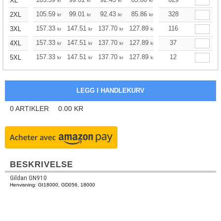
XL
kr
kr
kr
kr
kr
kr
105.59
99.01
92.43
85.86
79.16
328
75.93
2XL
kr
kr
kr
kr
kr
kr
157.33
147.51
137.70
127.89
118.08
116
113.06
3XL
kr
kr
kr
kr
kr
kr
157.33
147.51
137.70
127.89
118.08
37
113.06
4XL
kr
kr
kr
kr
kr
kr
157.33
147.51
137.70
127.89
118.08
12
113.06
5XL
kr
kr
kr
kr
kr
kr
0
ARTIKLER
0.00
KR
BESKRIVELSE
Gildan GN910
Henvisning: GI18000, GD056, 18000