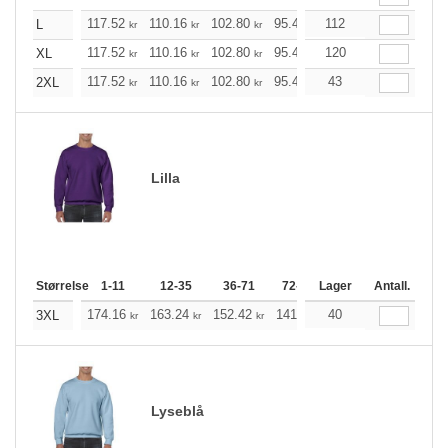
117.52
110.16
102.80
95.44
112
88.20
84.52
L
kr
kr
kr
kr
kr
kr
117.52
110.16
102.80
95.44
120
88.20
84.52
XL
kr
kr
kr
kr
kr
kr
117.52
110.16
102.80
95.44
43
88.20
84.52
2XL
kr
kr
kr
kr
kr
kr
Lilla
Størrelse
1-11
12-35
36-71
72-143
Lager
144-287
Antall.
288 +
174.16
163.24
152.42
141.49
40
130.57
125.21
3XL
kr
kr
kr
kr
kr
Lyseblå