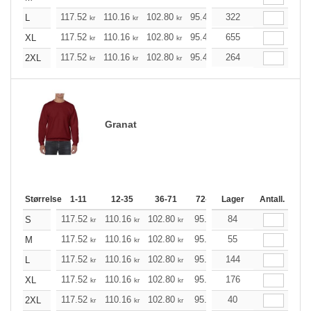
117.52
110.16
102.80
95.44
322
88.20
84.52
L
kr
kr
kr
kr
kr
kr
117.52
110.16
102.80
95.44
655
88.20
84.52
XL
kr
kr
kr
kr
kr
kr
117.52
110.16
102.80
95.44
264
88.20
84.52
2XL
kr
kr
kr
kr
kr
kr
Granat
Størrelse
1-11
12-35
36-71
72-143
Lager
144-287
Antall.
288 +
117.52
110.16
102.80
95.44
84
88.20
84.52
S
kr
kr
kr
kr
kr
k
117.52
110.16
102.80
95.44
55
88.20
84.52
M
kr
kr
kr
kr
kr
k
117.52
110.16
102.80
95.44
144
88.20
84.52
L
kr
kr
kr
kr
kr
k
117.52
110.16
102.80
95.44
176
88.20
84.52
XL
kr
kr
kr
kr
kr
k
117.52
110.16
102.80
95.44
40
88.20
84.52
2XL
kr
kr
kr
kr
kr
k