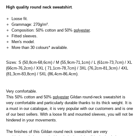
High quality round neck sweatshirt
.
Loose fit.
Grammage: 270g/m².
Composition: 50% cotton and 50%
polyester
.
Fitted sleeves.
Men's model.
More than 30 colours* available.
Sizes: S (50,8cm-68,6cm) / M (55,9cm-71,1cm) / L (61cm-73,7cm) / XL
(66cm-76,2cm) / XXL ( 71,1cm-78,7cm) / 3XL (76,2cm-81,3cm) / 4XL
(81,3cm-83,8cm) / 5XL (86,4cm-86,4cm).
Very comfortable.
This 50% cotton and 50%
polyester
Gildan round-neck sweatshirt is
very comfortable and particularly durable thanks to its thick weight. It is
a must in our catalogue, it is very popular with our customers and is one
of our best sellers. With a loose fit and mounted sleeves, you will not be
hindered in your movements.
The finishes of this Gildan round neck sweatshirt are very