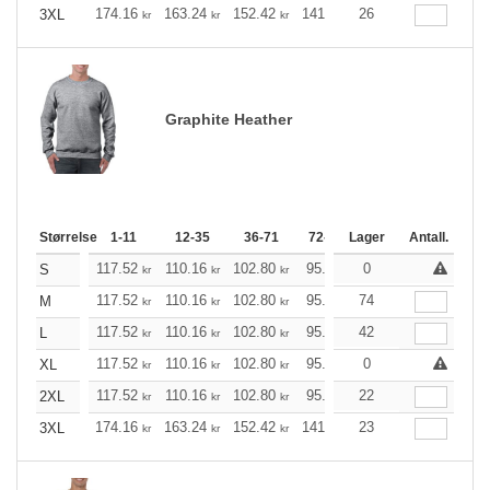
174.16
163.24
152.42
141.49
26
130.57
125.21
3XL
kr
kr
kr
kr
kr
Graphite Heather
Størrelse
1-11
12-35
36-71
72-143
Lager
144-287
Antall.
288 +
117.52
110.16
102.80
95.44
0
88.20
84.52
S
kr
kr
kr
kr
kr
k
117.52
110.16
102.80
95.44
74
88.20
84.52
M
kr
kr
kr
kr
kr
k
117.52
110.16
102.80
95.44
42
88.20
84.52
L
kr
kr
kr
kr
kr
k
117.52
110.16
102.80
95.44
0
88.20
84.52
XL
kr
kr
kr
kr
kr
k
117.52
110.16
102.80
95.44
22
88.20
84.52
2XL
kr
kr
kr
kr
kr
k
174.16
163.24
152.42
141.49
23
130.57
125.21
3XL
kr
kr
kr
kr
kr