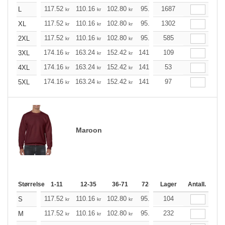
117.52
110.16
102.80
95.44
1687
88.20
84.52
L
kr
kr
kr
kr
kr
k
117.52
110.16
102.80
95.44
1302
88.20
84.52
XL
kr
kr
kr
kr
kr
k
117.52
110.16
102.80
95.44
585
88.20
84.52
2XL
kr
kr
kr
kr
kr
k
174.16
163.24
152.42
141.49
109
130.57
125.21
3XL
kr
kr
kr
kr
kr
174.16
163.24
152.42
141.49
53
130.57
125.21
4XL
kr
kr
kr
kr
kr
174.16
163.24
152.42
141.49
97
130.57
125.21
5XL
kr
kr
kr
kr
kr
Maroon
Størrelse
1-11
12-35
36-71
72-143
Lager
144-287
Antall.
288 +
117.52
110.16
102.80
95.44
104
88.20
84.52
S
kr
kr
kr
kr
kr
k
117.52
110.16
102.80
95.44
232
88.20
84.52
M
kr
kr
kr
kr
kr
k