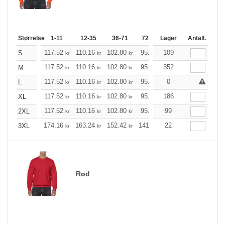
Størrelse
1-11
12-35
36-71
72-143
Lager
144-287
Antall.
288 +
117.52
110.16
102.80
95.44
109
88.20
84.52
S
kr
kr
kr
kr
kr
k
117.52
110.16
102.80
95.44
352
88.20
84.52
M
kr
kr
kr
kr
kr
k
117.52
110.16
102.80
95.44
0
88.20
84.52
L
kr
kr
kr
kr
kr
k
117.52
110.16
102.80
95.44
186
88.20
84.52
XL
kr
kr
kr
kr
kr
k
117.52
110.16
102.80
95.44
99
88.20
84.52
2XL
kr
kr
kr
kr
kr
k
174.16
163.24
152.42
141.49
22
130.57
125.21
3XL
kr
kr
kr
kr
kr
Rød