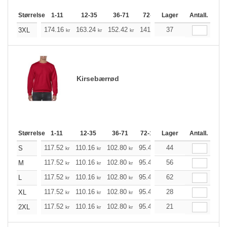
Størrelse
1-11
12-35
36-71
72-143
Lager
144-287
Antall.
288 +
174.16
163.24
152.42
141.49
37
130.57
125.21
3XL
kr
kr
kr
kr
kr
Kirsebærrød
Størrelse
1-11
12-35
36-71
72-143
Lager
144-287
Antall.
288 +
117.52
110.16
102.80
95.44
44
88.20
84.52
S
kr
kr
kr
kr
kr
kr
117.52
110.16
102.80
95.44
56
88.20
84.52
M
kr
kr
kr
kr
kr
kr
117.52
110.16
102.80
95.44
62
88.20
84.52
L
kr
kr
kr
kr
kr
kr
117.52
110.16
102.80
95.44
28
88.20
84.52
XL
kr
kr
kr
kr
kr
kr
117.52
110.16
102.80
95.44
21
88.20
84.52
2XL
kr
kr
kr
kr
kr
kr