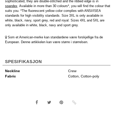
sophisticated, they are double-stitched and the ribbed edge is in
spandex
. Available in more than 30 colours*, you will find the colour that
suits you. *The fluorescent yellow color complies with ANSI/ISEA
standards for high visibility standards. Size 3XL is only available in
white, black, navy, sport grey, red and royal. Sizes 4XL and 5XL are
only available in white, black, navy and sport grey.
Som et American-merke kan standardene være forskjellige fra de
European. Denne artikkelen kan være større i størrelsen.
SPESIFIKASJON
Neckline
Crew
Fabric
Cotton, Cotton-poly