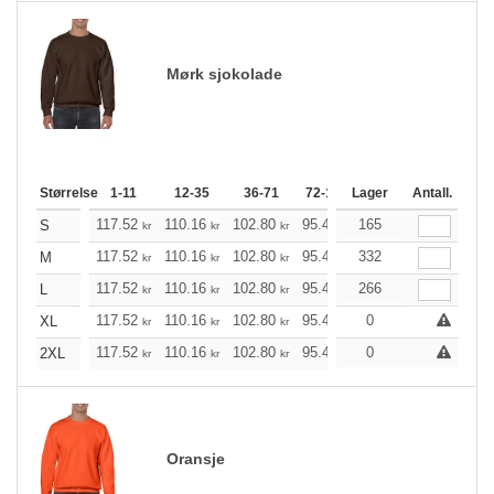
Mørk sjokolade
Størrelse
1-11
12-35
36-71
72-143
Lager
144-287
Antall.
288 +
117.52
110.16
102.80
95.44
165
88.20
84.52
S
kr
kr
kr
kr
kr
kr
117.52
110.16
102.80
95.44
332
88.20
84.52
M
kr
kr
kr
kr
kr
kr
117.52
110.16
102.80
95.44
266
88.20
84.52
L
kr
kr
kr
kr
kr
kr
117.52
110.16
102.80
95.44
88.20
0
84.52
XL
kr
kr
kr
kr
kr
kr
117.52
110.16
102.80
95.44
88.20
0
84.52
2XL
kr
kr
kr
kr
kr
kr
Oransje