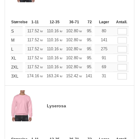
Størrelse
1-11
12-35
36-71
72-143
Lager
144-287
Antall.
288 +
117.52
110.16
102.80
95.44
80
88.20
84.52
S
kr
kr
kr
kr
kr
k
117.52
110.16
102.80
95.44
141
88.20
84.52
M
kr
kr
kr
kr
kr
k
117.52
110.16
102.80
95.44
275
88.20
84.52
L
kr
kr
kr
kr
kr
k
117.52
110.16
102.80
95.44
91
88.20
84.52
XL
kr
kr
kr
kr
kr
k
117.52
110.16
102.80
95.44
69
88.20
84.52
2XL
kr
kr
kr
kr
kr
k
174.16
163.24
152.42
141.49
31
130.57
125.21
3XL
kr
kr
kr
kr
kr
Lyserosa