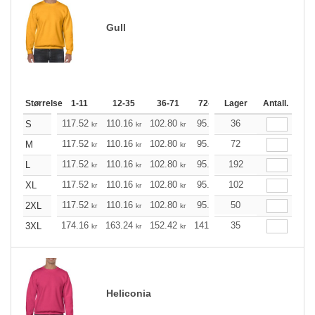
Gull
Størrelse
1-11
12-35
36-71
72-143
Lager
144-287
Antall.
288 +
117.52
110.16
102.80
95.44
36
88.20
84.52
S
kr
kr
kr
kr
kr
k
117.52
110.16
102.80
95.44
72
88.20
84.52
M
kr
kr
kr
kr
kr
k
117.52
110.16
102.80
95.44
192
88.20
84.52
L
kr
kr
kr
kr
kr
k
117.52
110.16
102.80
95.44
102
88.20
84.52
XL
kr
kr
kr
kr
kr
k
117.52
110.16
102.80
95.44
50
88.20
84.52
2XL
kr
kr
kr
kr
kr
k
174.16
163.24
152.42
141.49
35
130.57
125.21
3XL
kr
kr
kr
kr
kr
Heliconia