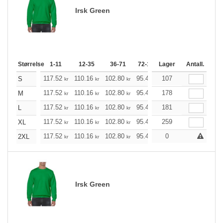
Irsk Green
Størrelse
1-11
12-35
36-71
72-143
Lager
144-287
Antall.
288 +
117.52
110.16
102.80
95.44
107
88.20
84.52
S
kr
kr
kr
kr
kr
kr
117.52
110.16
102.80
95.44
178
88.20
84.52
M
kr
kr
kr
kr
kr
kr
117.52
110.16
102.80
95.44
181
88.20
84.52
L
kr
kr
kr
kr
kr
kr
117.52
110.16
102.80
95.44
259
88.20
84.52
XL
kr
kr
kr
kr
kr
kr
117.52
110.16
102.80
95.44
88.20
0
84.52
2XL
kr
kr
kr
kr
kr
kr
Irsk Green