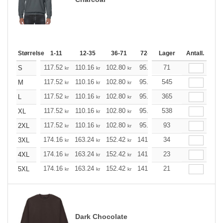
Størrelse
1-11
12-35
36-71
72-143
Lager
144-287
Antall.
288 +
117.52
110.16
102.80
95.44
71
88.20
84.52
S
kr
kr
kr
kr
kr
k
117.52
110.16
102.80
95.44
545
88.20
84.52
M
kr
kr
kr
kr
kr
k
117.52
110.16
102.80
95.44
365
88.20
84.52
L
kr
kr
kr
kr
kr
k
117.52
110.16
102.80
95.44
538
88.20
84.52
XL
kr
kr
kr
kr
kr
k
117.52
110.16
102.80
95.44
93
88.20
84.52
2XL
kr
kr
kr
kr
kr
k
174.16
163.24
152.42
141.49
34
130.57
125.21
3XL
kr
kr
kr
kr
kr
174.16
163.24
152.42
141.49
23
130.57
125.21
4XL
kr
kr
kr
kr
kr
174.16
163.24
152.42
141.49
21
130.57
125.21
5XL
kr
kr
kr
kr
kr
Dark Chocolate