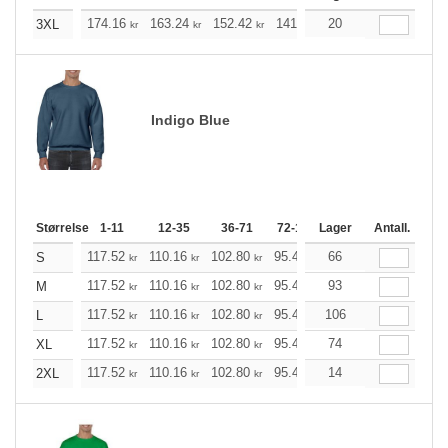
174.16
163.24
152.42
141.49
20
130.57
125.21
3XL
kr
kr
kr
kr
kr
Indigo Blue
Størrelse
1-11
12-35
36-71
72-143
Lager
144-287
Antall.
288 +
117.52
110.16
102.80
95.44
66
88.20
84.52
S
kr
kr
kr
kr
kr
kr
117.52
110.16
102.80
95.44
93
88.20
84.52
M
kr
kr
kr
kr
kr
kr
117.52
110.16
102.80
95.44
106
88.20
84.52
L
kr
kr
kr
kr
kr
kr
117.52
110.16
102.80
95.44
74
88.20
84.52
XL
kr
kr
kr
kr
kr
kr
117.52
110.16
102.80
95.44
14
88.20
84.52
2XL
kr
kr
kr
kr
kr
kr