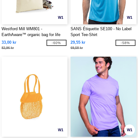
W1
W1
Westford Mill WM801 -
SANS Étiquette SE100 - No Label
EarthAware™ organic bag for life
Sport Tee-Shirt
33,00 kr
29,55 kr
-60%
-58%
82,96 kr
69,58 kr
W1
W1