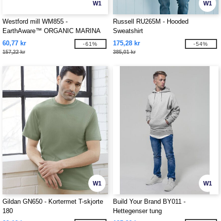
W1
W1
Westford mill WM855 -
Russell RU265M - Hooded
EarthAware™ ORGANIC MARINA
Sweatshirt
TOTE XL
60,77 kr
175,28 kr
-61%
-54%
157,22 kr
385,01 kr
W1
W1
Gildan GN650 - Kortermet T-skjorte
Build Your Brand BY011 -
180
Hettegenser tung