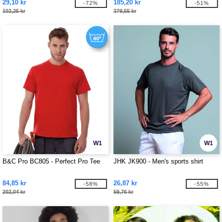
29,10 kr
185,20 kr
-72%
-51%
102,25 kr
379,55 kr
W1
W1
B&C Pro BC805 - Perfect Pro Tee
JHK JK900 - Men's sports shirt
84,85 kr
26,87 kr
-58%
-55%
202,04 kr
59,76 kr