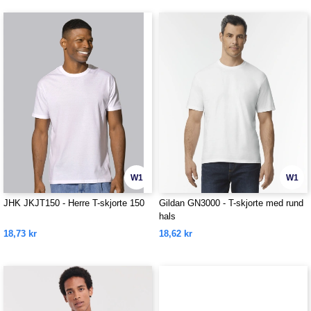
W1
W1
JHK JKJT150 - Herre T-skjorte 150
Gildan GN3000 - T-skjorte med rund
hals
18,73 kr
18,62 kr