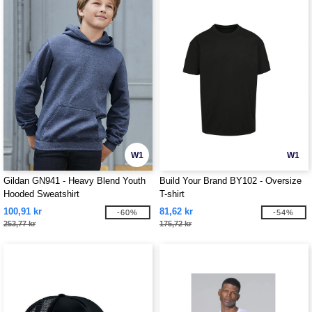
W1
W1
Gildan GN941 - Heavy Blend Youth
Build Your Brand BY102 - Oversize
Hooded Sweatshirt
T-shirt
100,91 kr
81,62 kr
-60%
-54%
253,77 kr
175,72 kr