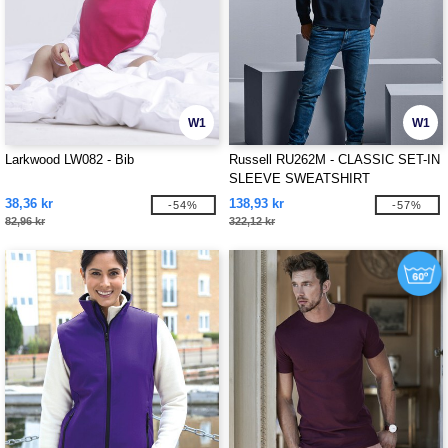
W1
W1
Larkwood LW082 - Bib
Russell RU262M - CLASSIC SET-IN
SLEEVE SWEATSHIRT
38,36 kr
138,93 kr
-54%
-57%
82,96 kr
322,12 kr