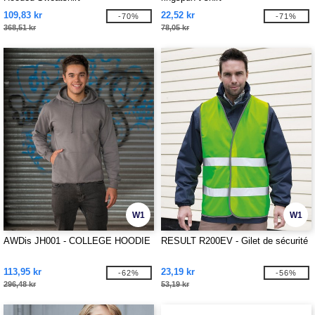
109,83 kr
22,52 kr
-70%
-71%
368,51 kr
78,05 kr
W1
W1
AWDis JH001 - COLLEGE HOODIE
RESULT R200EV - Gilet de sécurité
113,95 kr
23,19 kr
-62%
-56%
296,48 kr
53,19 kr