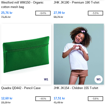
Westford mill WM150 - Organic
JHK JK190 - Premium 190 T-shirt
cotton mesh bag
25,76 kr
27,99 kr
-64%
-53%
71,81 kr
59,76 kr
W1
W1
Quadra QD442 - Pencil Case
JHK JK154 - Children 155 T-shirt
12,60 kr
17,51 kr
-46%
-58%
23,19 kr
41,48 kr