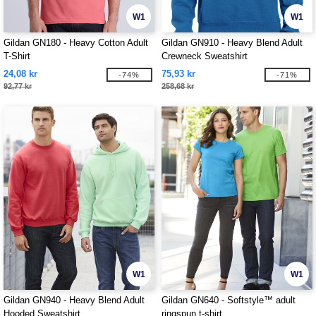
W1
W1
Gildan GN180 - Heavy Cotton Adult
Gildan GN910 - Heavy Blend Adult
T-Shirt
Crewneck Sweatshirt
24,08 kr
75,93 kr
-74%
-71%
92,77 kr
258,68 kr
W1
W1
Gildan GN940 - Heavy Blend Adult
Gildan GN640 - Softstyle™ adult
Hooded Sweatshirt
ringspun t-shirt