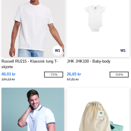
W1
W1
Russell RU215 - Klassisk tung T-
JHK JHK100 - Baby-body
skjorte
40,03 kr
26,65 kr
-70%
-54%
134,13 kr
57,31 kr