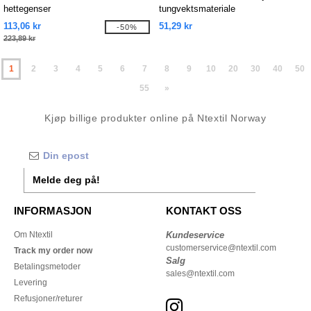
hettegenser
tungvektsmateriale
113,06 kr
51,29 kr
-50%
223,89 kr
1
2
3
4
5
6
7
8
9
10
20
30
40
50
55
»
Kjøp billige produkter online på Ntextil Norway
Melde deg på!
INFORMASJON
KONTAKT OSS
Om Ntextil
Kundeservice
customerservice@ntextil.com
Track my order now
Salg
Betalingsmetoder
sales@ntextil.com
Levering
Refusjoner/returer