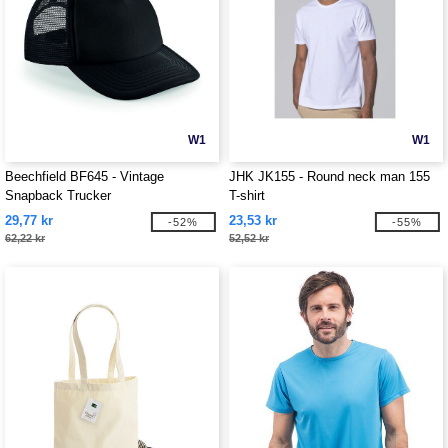
W1
W1
Beechfield BF645 - Vintage
JHK JK155 - Round neck man 155
Snapback Trucker
T-shirt
29,77 kr
23,53 kr
-52%
-55%
62,22 kr
52,52 kr