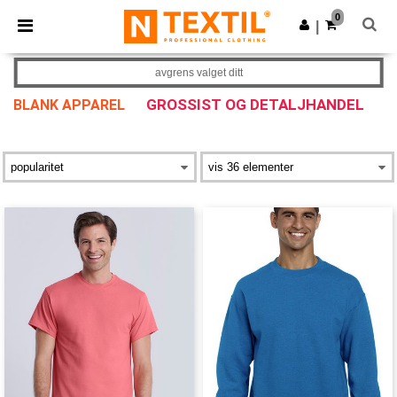
×
Ntextil-app
0
Last ned app
|
Bedre priser i appen!
avgrens valget ditt
GROSSIST OG DETALJHANDEL
BLANK APPAREL