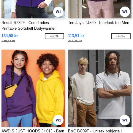
W1
W1
Result R232F - Core Ladies
Tee Jays TJ520 - Interlock tee Men
Printable Softshell Bodywarmer
134,58 kr
113,51 kr
-60%
-47%
340,41 kr
214,75 kr
W1
W1
AWDIS JUST HOODS JH01J - Barn
B&C BC09T - Unisex t-skjorte i