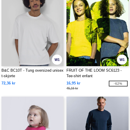
W1
W1
B&C BC10T - Tung oversized unisex
FRUIT OF THE LOOM SC6123 -
t-skjorte
Tee-shirt enfant
72,36 kr
16,95 kr
-62%
45,16 kr