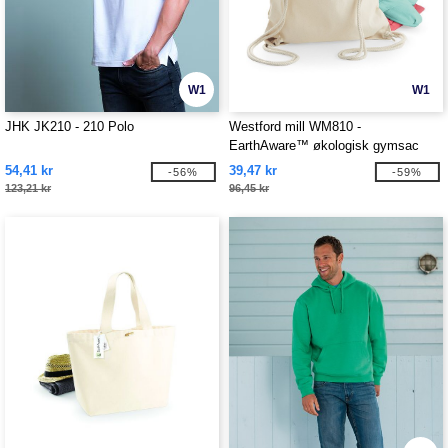
W1
W1
JHK JK210 - 210 Polo
Westford mill WM810 -
EarthAware™ økologisk gymsac
54,41 kr
39,47 kr
-56%
-59%
123,21 kr
96,45 kr