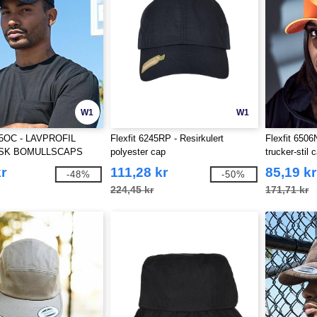
W1
W1
245OC - LAVPROFIL
Flexfit 6245RP - Resirkulert
Flexfit 6506
SK BOMULLSCAPS
polyester cap
trucker-stil 
r
111,28 kr
85,19 kr
-48%
-50%
224,45 kr
171,71 kr