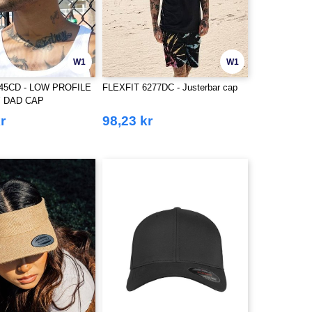
W1
W1
245CD - LOW PROFILE
FLEXFIT 6277DC - Justerbar cap
 DAD CAP
r
98,23 kr