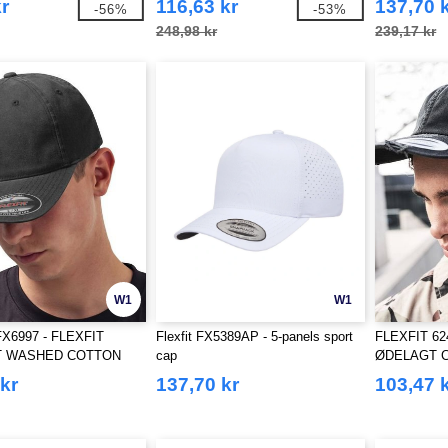
r
116,63 kr
137,70 
-56%
-53%
248,98 kr
239,17 kr
W1
W1
X6997 - FLEXFIT
Flexfit FX5389AP - 5-panels sport
FLEXFIT 62
 WASHED COTTON
cap
ØDELAGT 
kr
137,70 kr
103,47 