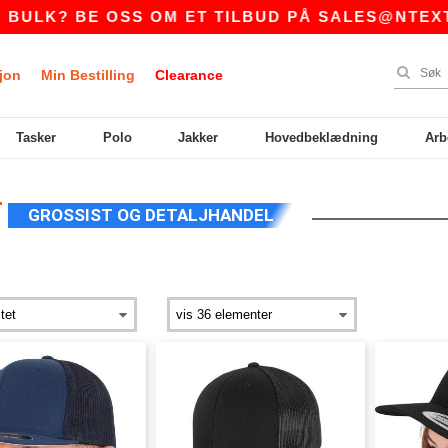
E OSS OM ET TILBUD PÅ
SALES@NTEXTIL.NO
jon
Min Bestilling
Clearance
Tasker
Polo
Jakker
Hovedbeklædning
Arb
T
GROSSIST OG DETALJHANDEL