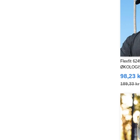
Towel city
(9)
VELILLA
(24)
VESTI
(19)
Westford mill
(37)
Yoko
(7)
Flexfit 6
ØKOLOGI
98,23 k
189,33 kr