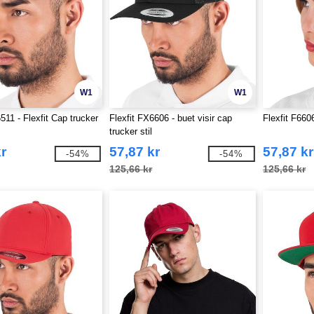
W1
W1
511 - Flexfit Cap trucker
Flexfit FX6606 - buet visir cap
Flexfit F660
trucker stil
r
57,87 kr
57,87 kr
-54%
-54%
125,66 kr
125,66 kr