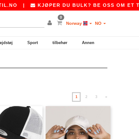
|
KJØPER DU BULK? BE OSS OM ET TILBUD P
0
Norway
NO
ejdstøj
Sport
tilbehør
Annen
1
2
3
»