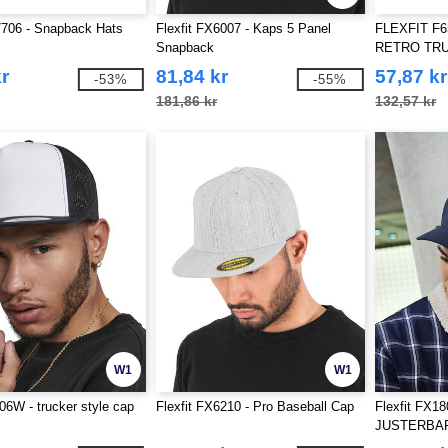
7706 - Snapback Hats
Flexfit FX6007 - Kaps 5 Panel
FLEXFIT F6
Snapback
RETRO TRU
r
81,84 kr
57,87 kr
-53%
-55%
181,86 kr
132,57 kr
W1
W1
006W - trucker style cap
Flexfit FX6210 - Pro Baseball Cap
Flexfit FX1
JUSTERBA