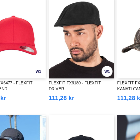
W1
W1
X6477 - FLEXFIT
FLEXFIT FX9180 - FLEXFIT
FLEXFIT F
END
DRIVER
KANATI CA
 kr
111,28 kr
111,28 k