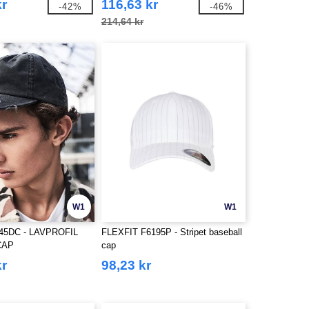
kr
116,63 kr
-42%
-46%
214,64 kr
W1
W1
45DC - LAVPROFIL
FLEXFIT F6195P - Stripet baseball
CAP
cap
kr
98,23 kr