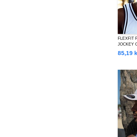
FLEXFIT 
JOCKEY 
85,19 k