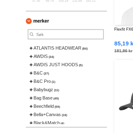
37.35
68.79
100.24
131.68
163.12
merker
Flexfit FX
85,19 k
ATLANTIS HEADWEAR
(84)
181,86 kr
AWDIS
(34)
AWDIS JUST HOODS
(5)
B&C
(37)
B&C Pro
(1)
Babybugz
(11)
Bag Base
(49)
Beechfield
(59)
Bella+Canvas
(18)
Black&Match
(4)
Build Your Brand
(83)