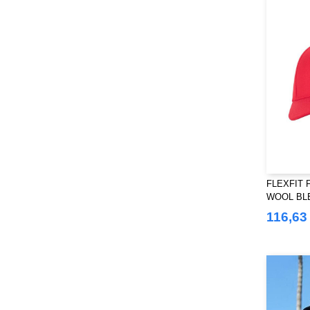
Regatta
(51)
Result
(44)
Russell
(10)
SF Men
(2)
SF Mini
(1)
SF Women
(2)
Sans Étiquette
(1)
Skinnifit
(6)
Spiro
(2)
Starworld
FLEXFIT F
(9)
WOOL BL
Stedman
(12)
116,63
Stormtech
(9)
THE ONE TOWELLING
(32)
TIGER
(6)
Tee Jays
(59)
Tombo
(10)