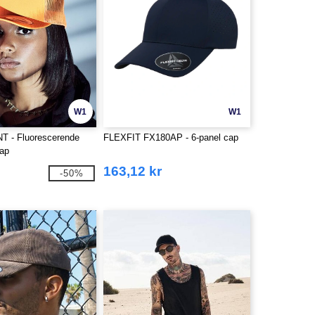
W1
W1
NT - Fluorescerende
FLEXFIT FX180AP - 6-panel cap
cap
163,12 kr
-50%