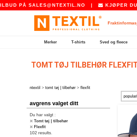
Å
SALES@NTEXTIL.NO
|
KJØPER DU BULK? B
Fraktinformas
Merker
T-shirts
Sved og fleece
TOMT TØJ TILBEHØR FLEXFI
>
>
ntextil
tomt tøj | tilbehør
flexfit
avgrens valget ditt
Du har valgt :
Tomt tøj | tilbehør
Flexfit
102 results.