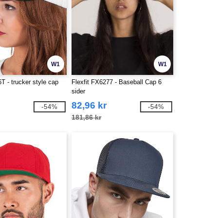
W1
W1
6T - trucker style cap
Flexfit FX6277 - Baseball Cap 6
sider
82,96 kr
-54%
-54%
181,86 kr