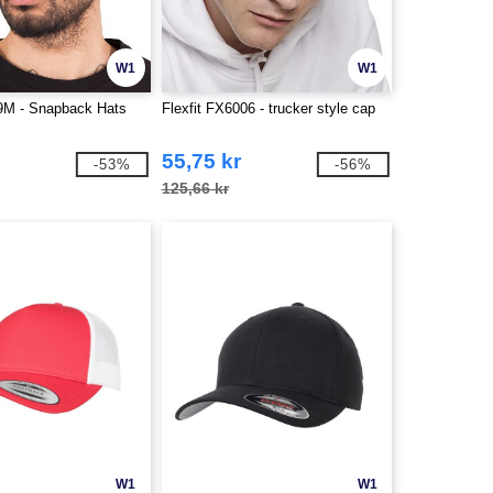
W1
W1
89M - Snapback Hats
Flexfit FX6006 - trucker style cap
55,75 kr
-53%
-56%
125,66 kr
W1
W1