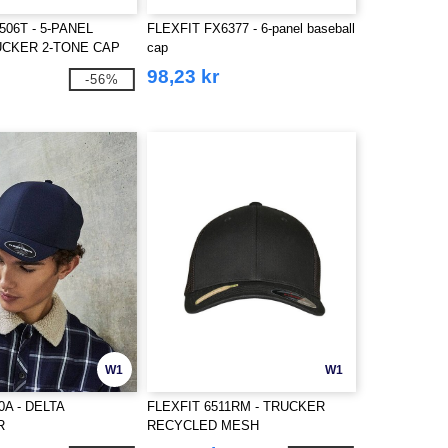
506T - 5-PANEL
FLEXFIT FX6377 - 6-panel baseball
CKER 2-TONE CAP
cap
98,23 kr
-56%
W1
W1
80A - DELTA
FLEXFIT 6511RM - TRUCKER
R
RECYCLED MESH