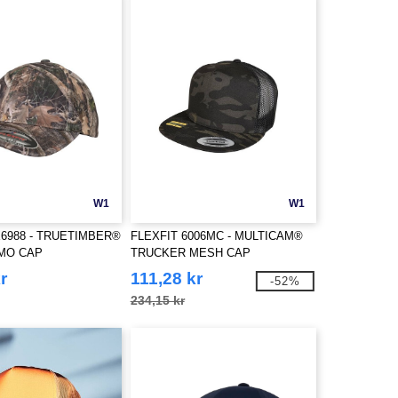
W1
W1
X6988 - TRUETIMBER®
FLEXFIT 6006MC - MULTICAM®
MO CAP
TRUCKER MESH CAP
r
111,28 kr
-52%
234,15 kr