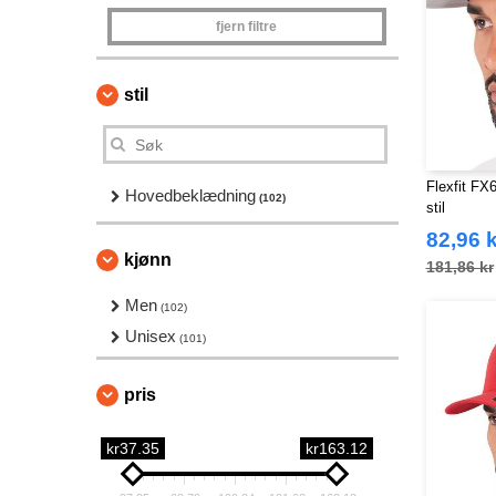
fjern filtre
stil
Flexfit FX6
Hovedbeklædning
(102)
stil
82,96 k
kjønn
181,86 kr
Men
(102)
Unisex
(101)
pris
kr37.35
kr163.12