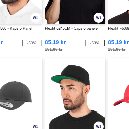
W1
W1
6560 - Kaps 5 Panel
Flexfit 6245CM - Caps 6 paneler
Flexfit F60
r
85,19 kr
85,19 kr
-53%
-53%
181,86 kr
181,86 kr
W1
W1