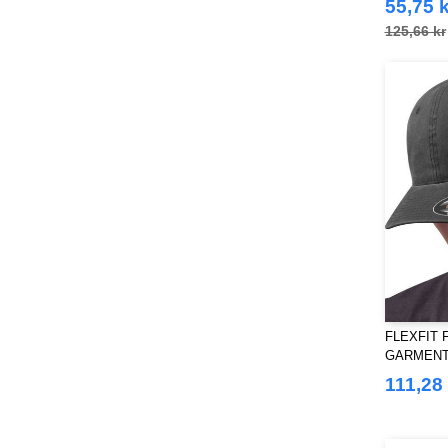
55,75 k
Just Cool
(39)
125,66 kr
Karlowsky
(32)
Korntex
(28)
Label Serie
(1)
Larkwood
(11)
Mantis
(6)
Mumbles
(27)
NEW MORNING STUDIOS
(29)
NEWGEN
(7)
Neutral
(33)
Paredes
(3)
Pen Duick
(24)
FLEXFIT F
Produkt JACK & JONES
(10)
GARMENT
Promodoro
DAD HAT
(7)
111,28 
Quadra
(39)
RICA LEWIS
(15)