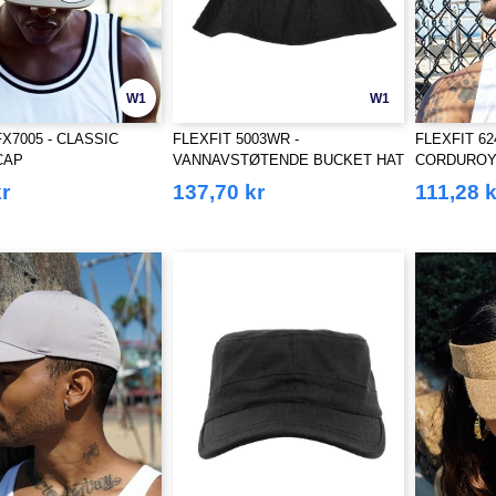
W1
W1
FX7005 - CLASSIC
FLEXFIT 5003WR -
FLEXFIT 6
CAP
VANNAVSTØTENDE BUCKET HAT
CORDUROY
r
137,70 kr
111,28 k