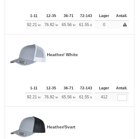
1-11
12-35
36-71
72-143
144-287
Lager
288 +
Antall.
Me
+
92.21
76.82
65.56
61.55
58.43
0
57.87
kr
kr
kr
kr
kr
kr
Heather/ White
1-11
12-35
36-71
72-143
144-287
Lager
288 +
Antall.
Me
+
92.21
76.82
65.56
61.55
58.43
412
57.87
kr
kr
kr
kr
kr
kr
Heather/Svart