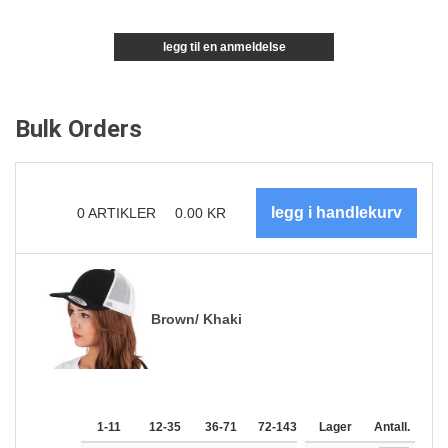
legg til en anmeldelse
Bulk Orders
0
ARTIKLER
0.00
KR
Brown/ Khaki
1-11
12-35
36-71
72-143
144-287
Lager
288 +
Antall.
Me