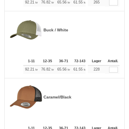
+
92.21
76.82
65.56
61.55
58.43
265
57.87
kr
kr
kr
kr
kr
kr
Buck / White
1-11
12-35
36-71
72-143
144-287
Lager
288 +
Antall.
Me
+
92.21
76.82
65.56
61.55
58.43
228
57.87
kr
kr
kr
kr
kr
kr
Caramel/Black
1-11
12-35
36-71
72-143
144-287
Lager
288 +
Antall.
Me