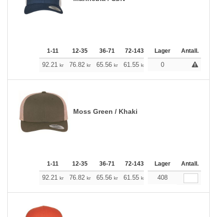
1-11
12-35
36-71
72-143
144-287
Lager
288 +
Antall.
Me
+
92.21
76.82
65.56
61.55
58.43
0
57.87
kr
kr
kr
kr
kr
kr
Moss Green / Khaki
1-11
12-35
36-71
72-143
144-287
Lager
288 +
Antall.
Me
+
92.21
76.82
65.56
61.55
58.43
408
57.87
kr
kr
kr
kr
kr
kr