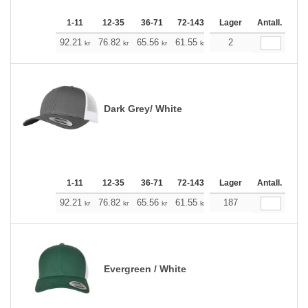
1-11
12-35
36-71
72-143
144-287
Lager
288 +
Antall.
Me
+
92.21
76.82
65.56
61.55
58.43
2
57.87
kr
kr
kr
kr
kr
kr
Dark Grey/ White
1-11
12-35
36-71
72-143
144-287
Lager
288 +
Antall.
Me
+
92.21
76.82
65.56
61.55
58.43
187
57.87
kr
kr
kr
kr
kr
kr
Evergreen / White