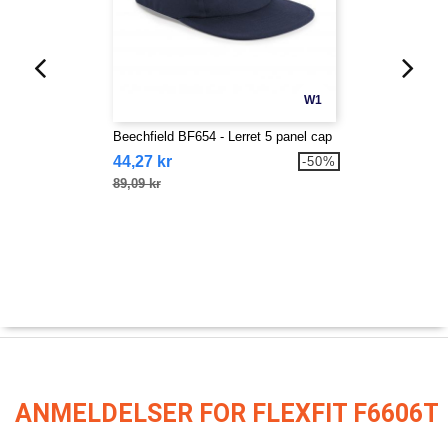
W1
Beechfield BF654 - Lerret 5 panel cap
44,27 kr
-50%
89,09 kr
ANMELDELSER FOR FLEXFIT F6606T