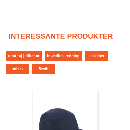
INTERESSANTE PRODUKTER
tomt tøj | tilbehør
hovedbeklædning
kasketter
unisex
flexfit