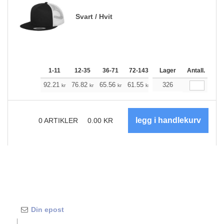
Svart / Hvit
1-11
12-35
36-71
72-143
144-287
Lager
288 +
Antall.
Me
+
92.21
76.82
65.56
61.55
58.43
326
57.87
kr
kr
kr
kr
kr
kr
0
ARTIKLER
0.00
KR