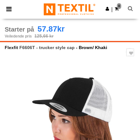
×
Ntextil-app
0
Last ned app
|
Bedre priser i appen!
57.87kr
Starter på
125,66 kr
Veiledende pris
Flexfit
F6606T - trucker style cap
- Brown/ Khaki
Previous
Next