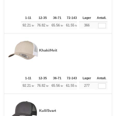
1-11
12-35
36-71
72-143
144-287
Lager
288 +
Antall.
Me
+
92.21
76.82
65.56
61.55
58.43
366
57.87
kr
kr
kr
kr
kr
kr
Khaki/Hvit
1-11
12-35
36-71
72-143
144-287
Lager
288 +
Antall.
Me
+
92.21
76.82
65.56
61.55
58.43
277
57.87
kr
kr
kr
kr
kr
kr
Kull/Svart