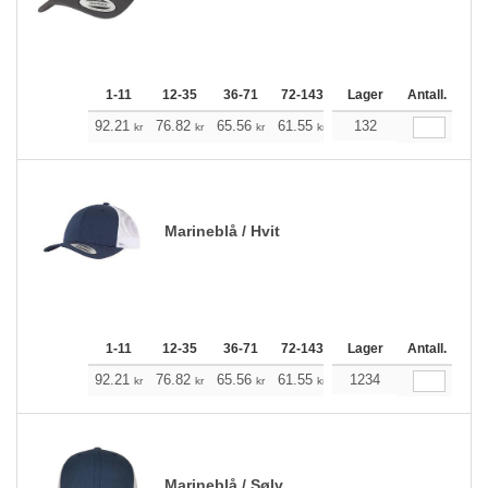
1-11
12-35
36-71
72-143
144-287
Lager
288 +
Antall.
Me
+
92.21
76.82
65.56
61.55
58.43
132
57.87
kr
kr
kr
kr
kr
kr
Marineblå / Hvit
1-11
12-35
36-71
72-143
144-287
Lager
288 +
Antall.
Me
+
92.21
76.82
65.56
61.55
58.43
1234
57.87
kr
kr
kr
kr
kr
kr
Marineblå / Sølv