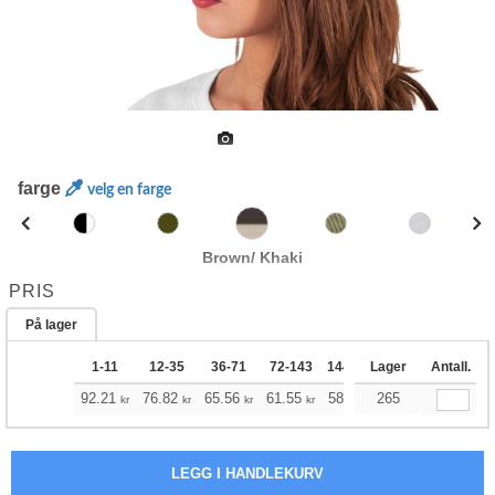
farge
velg en farge
Brown/ Khaki
PRIS
På lager
1-11
12-35
36-71
72-143
144-287
Lager
288 +
Antall.
Mer
+
92.21
76.82
65.56
61.55
58.43
265
57.87
kr
kr
kr
kr
kr
kr