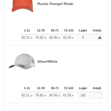
Rustic Orange/ Khaki
1-11
12-35
36-71
72-143
144-287
Lager
288 +
Antall.
Me
+
92.21
76.82
65.56
61.55
58.43
0
57.87
kr
kr
kr
kr
kr
kr
Silver/White
1-11
12-35
36-71
72-143
144-287
Lager
288 +
Antall.
Me
+
92.21
76.82
65.56
61.55
58.43
192
57.87
kr
kr
kr
kr
kr
kr