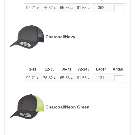
+
92.21
76.82
65.56
61.55
58.43
362
57.87
kr
kr
kr
kr
kr
kr
Charcoal/Navy
1-11
12-35
36-71
72-143
144-287
Lager
288 +
Antall.
Me
+
92.21
76.82
65.56
61.55
58.43
131
57.87
kr
kr
kr
kr
kr
kr
Charcoal/Neon Green