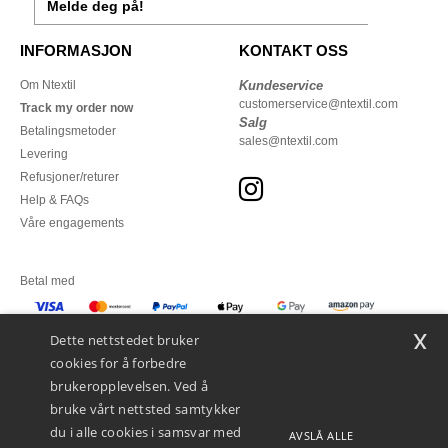
Melde deg på!
INFORMASJON
KONTAKT OSS
Om Ntextil
Kundeservice
customerservice@ntextil.com
Track my order now
Salg
Betalingsmetoder
sales@ntextil.com
Levering
Refusjoner/returer
Help & FAQs
Våre engagements
Betal med
x
Vi sender med
Dette nettstedet bruker
cookies for å forbedre
brukeropplevelsen. Ved å
bruke vårt nettsted samtykker
du i alle cookies i samsvar med
AVSLÅ ALLE