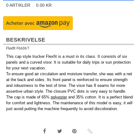
0
ARTIKLER
0.00
KR
BESKRIVELSE
Flexfit F6606T
This cap style trucker Flexfit is a must in its class. It consists of six
panels and a curved visor. It is suitable for daily trips or sun protection
for your next vacation.
To ensure good air circulation and moisture transfer, she was with a net
at the back and sides. Its front panel is reinforced to ensure strength
and robustness to the test of time. The visor has 8 seams for more
assertive urban style. The closure PVC dots is very easy to handle.
The cap is made of 65%
polyester
and 35% cotton. It is a perfect blend
for comfort and lightness. The maintenance of this model is easy, it will
just avoid putting the machine frequently to avoid discoloration.