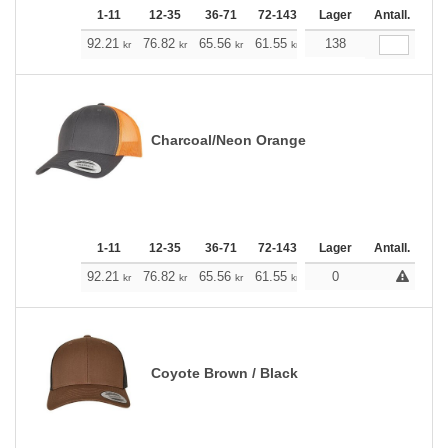
1-11
12-35
36-71
72-143
144-287
Lager
288 +
Antall.
Me
+
92.21
76.82
65.56
61.55
58.43
138
57.87
kr
kr
kr
kr
kr
kr
Charcoal/Neon Orange
1-11
12-35
36-71
72-143
144-287
Lager
288 +
Antall.
Me
+
92.21
76.82
65.56
61.55
58.43
0
57.87
kr
kr
kr
kr
kr
kr
Coyote Brown / Black