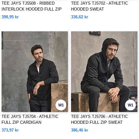
TEE JAYS TJ5508 - RIBBED
TEE JAYS TJ5702 - ATHLETIC
INTERLOCK HOODED FULL ZIP
HOODED SWEAT
398,95 kr
336,62 kr
W1
W1
TEE JAYS TJ5704 - ATHLETIC
TEE JAYS TJ5706 - ATHLETIC
FULL ZIP CARDIGAN
HOODED FULL ZIP SWEAT
373,97 kr
386,46 kr