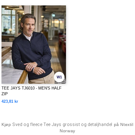
W1
TEE JAYS TJ6010 - MEN'S HALF
ZIP
423,81 kr
Kjøp
Sved og fleece Tee Jays grossist og detaljhandel
på Ntextil
Norway