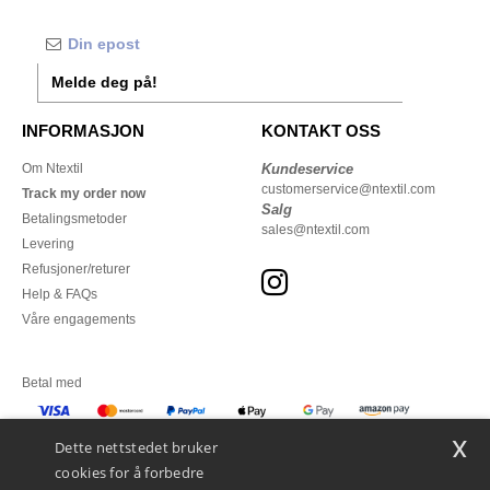
Melde deg på!
INFORMASJON
KONTAKT OSS
Om Ntextil
Kundeservice
customerservice@ntextil.com
Track my order now
Salg
Betalingsmetoder
sales@ntextil.com
Levering
Refusjoner/returer
Help & FAQs
Våre engagements
Betal med
x
Vi sender med
Dette nettstedet bruker
cookies for å forbedre