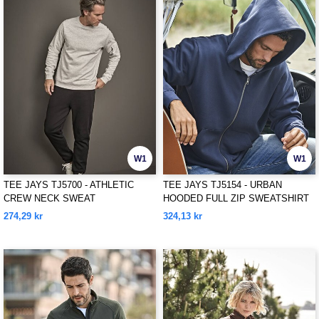
W1
W1
TEE JAYS TJ5700 - ATHLETIC
TEE JAYS TJ5154 - URBAN
CREW NECK SWEAT
HOODED FULL ZIP SWEATSHIRT
274,29 kr
324,13 kr