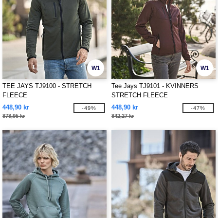
W1
W1
TEE JAYS TJ9100 - STRETCH
Tee Jays TJ9101 - KVINNERS
FLEECE
STRETCH FLEECE
448,90 kr
448,90 kr
-49%
-47%
878,95 kr
842,27 kr