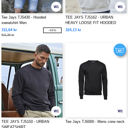
W1
W1
Tee Jays TJ5430 - Hooded
TEE JAYS TJ5162 - URBAN
sweatshirt Men
HEAVY LOOSE FIT HOODED
SWEATSHIRT
311,64 kr
324,13 kr
-49%
611,35 kr
W1
W1
TEE JAYS TJ5150 - URBAN
Tee Jays TJ6000 - Mens crew neck
SWEATSHIRT