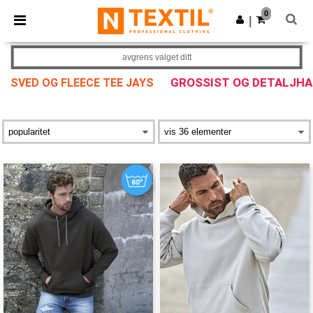
×
Ntextil-app
0
Last ned app
|
Bedre priser i appen!
avgrens valget ditt
GROSSIST OG DETALJH
SVED OG FLEECE TEE JAYS