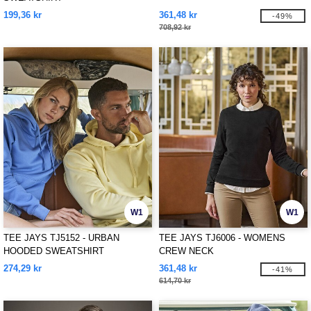
199,36 kr
361,48 kr
-49%
708,92 kr
W1
W1
TEE JAYS TJ5152 - URBAN
TEE JAYS TJ6006 - WOMENS
HOODED SWEATSHIRT
CREW NECK
274,29 kr
361,48 kr
-41%
614,70 kr