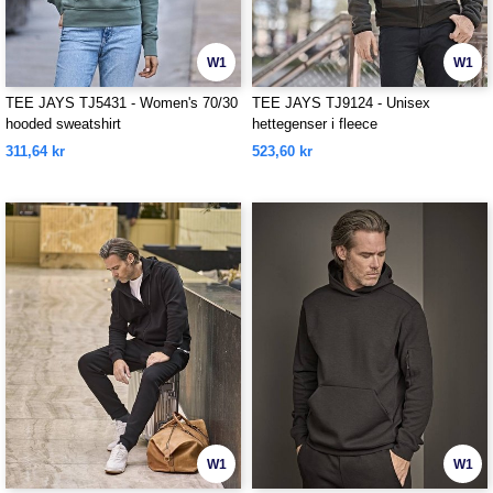
W1
W1
TEE JAYS TJ5431 - Women's 70/30
TEE JAYS TJ9124 - Unisex
hooded sweatshirt
hettegenser i fleece
311,64 kr
523,60 kr
W1
W1