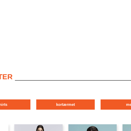
TER
hirts
kortærmet
m