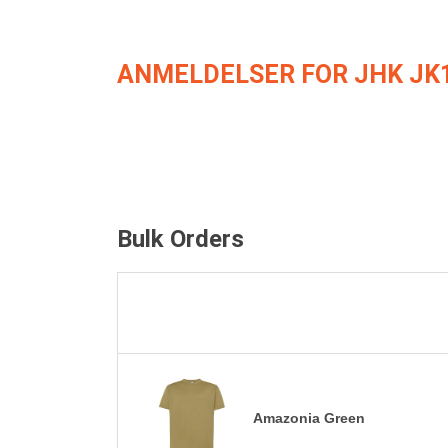
ANMELDELSER FOR JHK JK
Bulk Orders
Amazonia Green