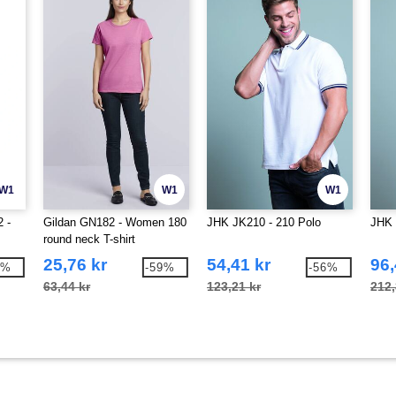
W1
W1
W1
 -
Gildan GN182 - Women 180
JHK JK210 - 210 Polo
JHK 
round neck T-shirt
25,76 kr
54,41 kr
96,
4%
-59%
-56%
63,44 kr
123,21 kr
212,