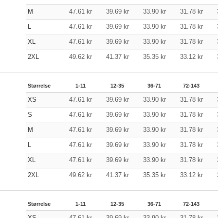
M
47.61
kr
39.69
kr
33.90
kr
31.78
kr
L
47.61
kr
39.69
kr
33.90
kr
31.78
kr
XL
47.61
kr
39.69
kr
33.90
kr
31.78
kr
2XL
49.62
kr
41.37
kr
35.35
kr
33.12
kr
Størrelse
1-11
12-35
36-71
72-143
XS
47.61
kr
39.69
kr
33.90
kr
31.78
kr
S
47.61
kr
39.69
kr
33.90
kr
31.78
kr
M
47.61
kr
39.69
kr
33.90
kr
31.78
kr
L
47.61
kr
39.69
kr
33.90
kr
31.78
kr
XL
47.61
kr
39.69
kr
33.90
kr
31.78
kr
2XL
49.62
kr
41.37
kr
35.35
kr
33.12
kr
Størrelse
1-11
12-35
36-71
72-143
XS
47.61
kr
39.69
kr
33.90
kr
31.78
kr