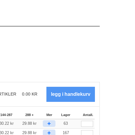
RTIKLER
0.00
KR
144-287
288 +
Mer
Lager
Antall.
+
30.22
kr
29.88
kr
63
+
30.22
kr
29.88
kr
167