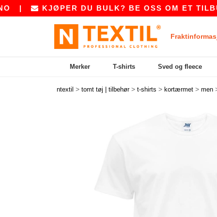
KJØPER DU BULK? BE OSS OM ET TILBUD PÅ
S
Fraktinformas
Merker
T-shirts
Sved og fleece
>
>
>
>
ntextil
tomt tøj | tilbehør
t-shirts
kortærmet
men