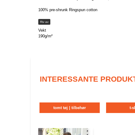
100% pre-shrunk Ringspun cotton
Riv av
Vekt
190g/m²
INTERESSANTE PRODUK
tomt tøj | tilbehør
t-s