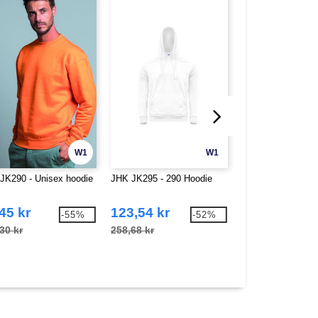
W1
W1
JK290 - Unisex hoodie
JHK JK295 - 290 Hoodie
Fruit of the Loom
Dame T-skjorte
45 kr
123,54 kr
27,88 kr
-55%
-52%
30 kr
258,68 kr
78,50 kr