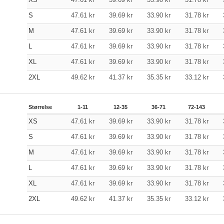
S
47.61
kr
39.69
kr
33.90
kr
31.78
kr
M
47.61
kr
39.69
kr
33.90
kr
31.78
kr
L
47.61
kr
39.69
kr
33.90
kr
31.78
kr
XL
47.61
kr
39.69
kr
33.90
kr
31.78
kr
2XL
49.62
kr
41.37
kr
35.35
kr
33.12
kr
Størrelse
1-11
12-35
36-71
72-143
XS
47.61
kr
39.69
kr
33.90
kr
31.78
kr
S
47.61
kr
39.69
kr
33.90
kr
31.78
kr
M
47.61
kr
39.69
kr
33.90
kr
31.78
kr
L
47.61
kr
39.69
kr
33.90
kr
31.78
kr
XL
47.61
kr
39.69
kr
33.90
kr
31.78
kr
2XL
49.62
kr
41.37
kr
35.35
kr
33.12
kr