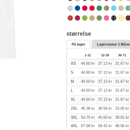
størrelse
På lager
Lagerstatus
3 Måne
1-11
12-35
36-71
XS
44.60
kr
37.13
kr
31.67
kr
S
44.60
kr
37.13
kr
31.67
kr
M
44.60
kr
37.13
kr
31.67
kr
L
44.60
kr
37.13
kr
31.67
kr
XL
44.60
kr
37.13
kr
31.67
kr
2XL
46.38
kr
38.58
kr
33.00
kr
3XL
54.75
kr
45.60
kr
38.91
kr
4XL
67.68
kr
56.42
kr
48.06
kr