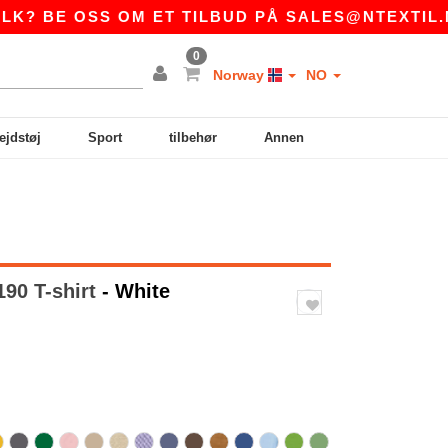
OSS OM ET TILBUD PÅ
SALES@NTEXTIL.NO
|
0
Norway
NO
ejdstøj
Sport
tilbehør
Annen
90 T-shirt
- White