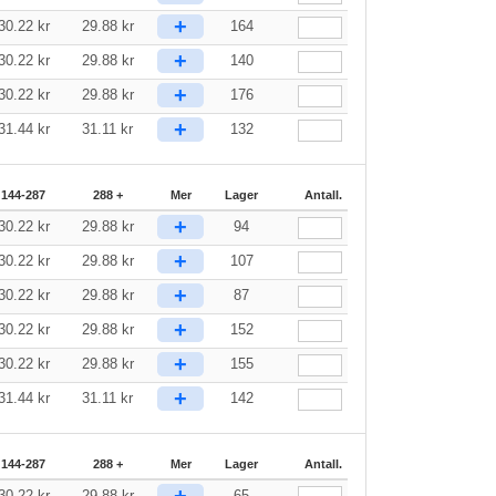
+
30.22
kr
29.88
kr
164
+
30.22
kr
29.88
kr
140
+
30.22
kr
29.88
kr
176
+
31.44
kr
31.11
kr
132
144-287
288 +
Mer
Lager
Antall.
+
30.22
kr
29.88
kr
94
+
30.22
kr
29.88
kr
107
+
30.22
kr
29.88
kr
87
+
30.22
kr
29.88
kr
152
+
30.22
kr
29.88
kr
155
+
31.44
kr
31.11
kr
142
144-287
288 +
Mer
Lager
Antall.
+
30.22
kr
29.88
kr
65