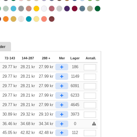
der
72-143
144-287
288 +
Mer
Lager
Antall.
+
29.77
kr
28.21
kr
27.99
kr
186
+
29.77
kr
28.21
kr
27.99
kr
1149
+
29.77
kr
28.21
kr
27.99
kr
6091
+
29.77
kr
28.21
kr
27.99
kr
6233
+
29.77
kr
28.21
kr
27.99
kr
4645
+
30.89
kr
29.32
kr
29.10
kr
3973
+
36.46
kr
34.68
kr
34.34
kr
0
+
45.05
kr
42.82
kr
42.48
kr
112