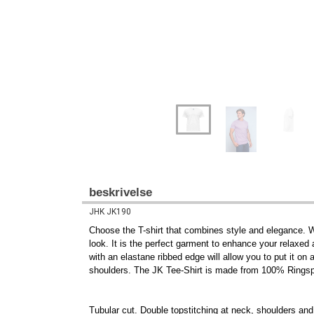
beskrivelse
JHK JK190
Choose the T-shirt that combines style and elegance. Wit
look. It is the perfect garment to enhance your relaxed a
with an elastane ribbed edge will allow you to put it on
shoulders. The JK Tee-Shirt is made from 100% Ringspu
Tubular cut. Double topstitching at neck, shoulders and