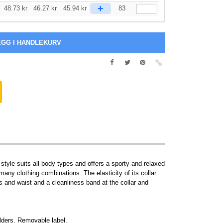
+
48.73
kr
46.27
kr
45.94
kr
83
 style suits all body types and offers a sporty and relaxed
 many clothing combinations. The elasticity of its collar
rs and waist and a cleanliness band at the collar and
ulders. Removable label.