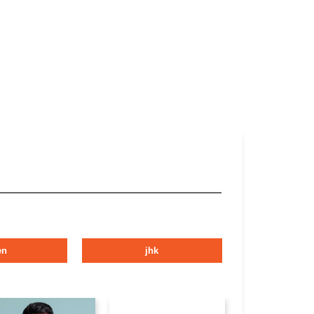
en
jhk