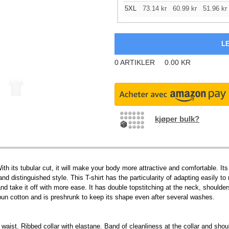
5XL
73.14
kr
60.99
kr
51.96
kr
0
ARTIKLER
0.00
KR
kjøper bulk?
h its tubular cut, it will make your body more attractive and comfortable. Its
nd distinguished style. This T-shirt has the particularity of adapting easily to
 and take it off with more ease. It has double topstitching at the neck, shoulde
n cotton and is preshrunk to keep its shape even after several washes.
 waist. Ribbed collar with elastane. Band of cleanliness at the collar and sho