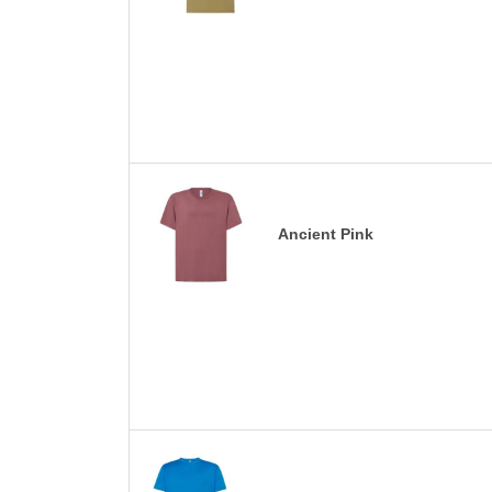
Ancient Pink