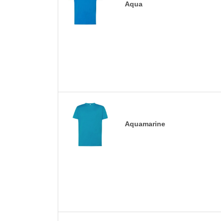
Aqua
Aquamarine