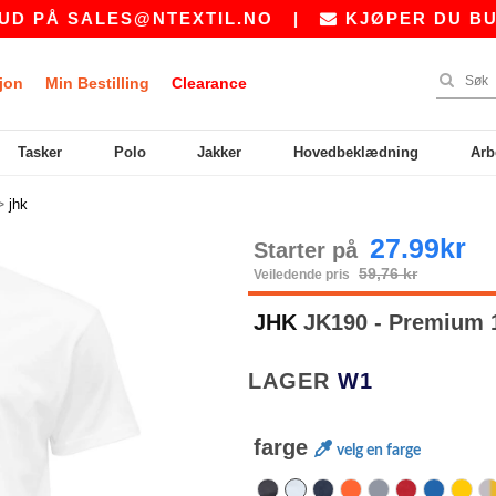
ALES@NTEXTIL.NO
|
KJØPER DU BULK? BE 
jon
Min Bestilling
Clearance
Tasker
Polo
Jakker
Hovedbeklædning
Arb
>
jhk
27.99kr
Starter på
59,76 kr
Veiledende pris
JHK
JK190 - Premium 1
LAGER
W1
farge
velg en farge