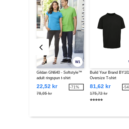
W1
Gildan GN640 - Softstyle™
Build Your Brand BY102
adult ringspun t-shirt
Oversize T-shirt
22,52 kr
81,62 kr
-71%
-5
78,05 kr
175,72 kr