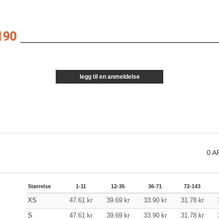
190
legg til en anmeldelse
0
A
Størrelse
1-11
12-35
36-71
72-143
XS
47.61
kr
39.69
kr
33.90
kr
31.78
kr
S
47.61
kr
39.69
kr
33.90
kr
31.78
kr