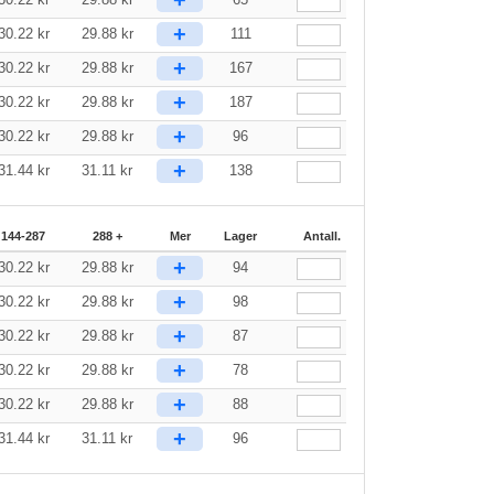
+
30.22
kr
29.88
kr
111
+
30.22
kr
29.88
kr
167
+
30.22
kr
29.88
kr
187
+
30.22
kr
29.88
kr
96
+
31.44
kr
31.11
kr
138
144-287
288 +
Mer
Lager
Antall.
+
30.22
kr
29.88
kr
94
+
30.22
kr
29.88
kr
98
+
30.22
kr
29.88
kr
87
+
30.22
kr
29.88
kr
78
+
30.22
kr
29.88
kr
88
+
31.44
kr
31.11
kr
96