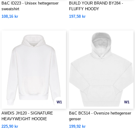
B&C ID223 - Unisex hettegenser
BUILD YOUR BRAND BY284 -
sweatshirt
FLUFFY HOODY
108,16 kr
197,58 kr
W1
W1
AWDIS JH120 - SIGNATURE
B&C BC514 - Oversize hettegenser
HEAVYWEIGHT HOODIE
genser
225,90 kr
199,92 kr