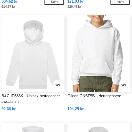
304,62 kr
171,93 kr
-50%
-46%
614,37 kr
320,45 kr
W1
W1
B&C ID333K - Unisex hettegenser
Gildan GNSF5B - Hettegensere
sweatshirt
92,66 kr
104,25 kr