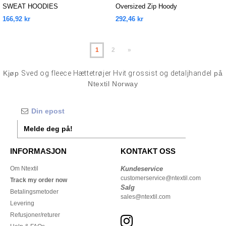
SWEAT HOODIES
Oversized Zip Hoody
166,92 kr
292,46 kr
1
2
»
Kjøp
Sved og fleece Hættetrøjer Hvit grossist og detaljhandel
på
Ntextil Norway
Melde deg på!
INFORMASJON
KONTAKT OSS
Om Ntextil
Kundeservice
customerservice@ntextil.com
Track my order now
Salg
Betalingsmetoder
sales@ntextil.com
Levering
Refusjoner/returer