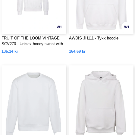
W1
W1
FRUIT OF THE LOOM VINTAGE
AWDIS JH111 - Tykk hoodie
SCV270 - Unisex hoody sweat with
Fruit Of The loom logo printed on it
136,14 kr
164,69 kr