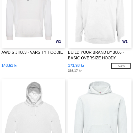
W1
W1
AWDIS JH003 - VARSITY HOODIE
BUILD YOUR BRAND BYB006 -
BASIC OVERSIZE HOODY
143,61 kr
171,93 kr
-53%
366,17 kr