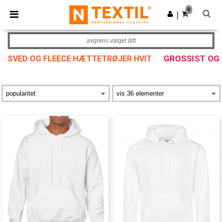
×
Ntextil-app
0
Last ned app
|
Bedre priser i appen!
avgrens valget ditt
GROSSIST OG
SVED OG FLEECE HÆTTETRØJER HVIT