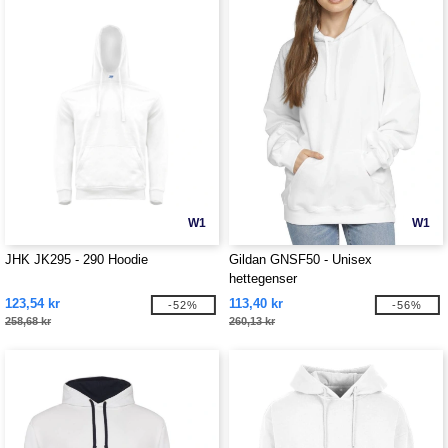
W1
W1
JHK JK295 - 290 Hoodie
Gildan GNSF50 - Unisex
hettegenser
123,54 kr
113,40 kr
-52%
-56%
258,68 kr
260,13 kr