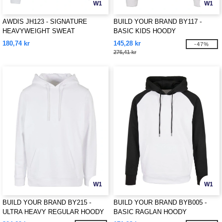
W1
W1
AWDIS JH123 - SIGNATURE
BUILD YOUR BRAND BY117 -
HEAVYWEIGHT SWEAT
BASIC KIDS HOODY
180,74 kr
145,28 kr
-47%
276,41 kr
W1
W1
BUILD YOUR BRAND BY215 -
BUILD YOUR BRAND BYB005 -
ULTRA HEAVY REGULAR HOODY
BASIC RAGLAN HOODY