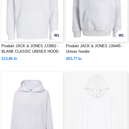
W1
W1
Produkt JACK & JONES JJ3902 -
Produkt JACK & JONES JJ6445 -
BLANK CLASSIC UNISEX HOOD
Unisex hoodie
SWEAT
213,86 kr
283,77 kr