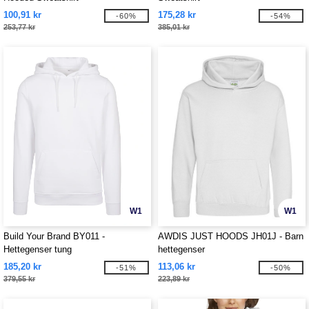
100,91 kr
175,28 kr
-60%
-54%
253,77 kr
385,01 kr
W1
W1
Build Your Brand BY011 -
AWDIS JUST HOODS JH01J - Barn
Hettegenser tung
hettegenser
185,20 kr
113,06 kr
-51%
-50%
379,55 kr
223,89 kr