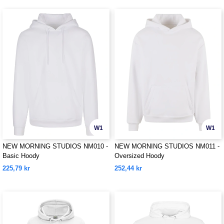
W1
W1
NEW MORNING STUDIOS NM010 -
NEW MORNING STUDIOS NM011 -
Basic Hoody
Oversized Hoody
225,79 kr
252,44 kr