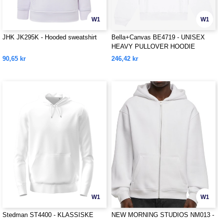
W1
W1
JHK JK295K - Hooded sweatshirt
Bella+Canvas BE4719 - UNISEX
HEAVY PULLOVER HOODIE
90,65 kr
246,42 kr
W1
W1
Stedman ST4400 - KLASSISKE
NEW MORNING STUDIOS NM013 -