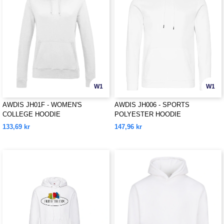
W1
W1
AWDIS JH01F - WOMEN'S
AWDIS JH006 - SPORTS
COLLEGE HOODIE
POLYESTER HOODIE
133,69 kr
147,96 kr