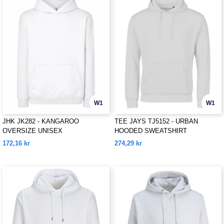
W1
W1
JHK JK282 - KANGAROO
TEE JAYS TJ5152 - URBAN
OVERSIZE UNISEX
HOODED SWEATSHIRT
172,16 kr
274,29 kr