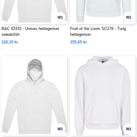
W1
W1
B&C ID333 - Unisex hettegenser
Fruit of the Loom SC278 - Tung
sweatshirt
hettegenser
118,19 kr
155,65 kr
W1
W1