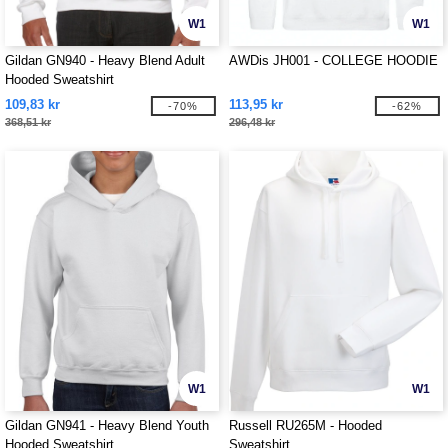
W1
W1
Gildan GN940 - Heavy Blend Adult
AWDis JH001 - COLLEGE HOODIE
Hooded Sweatshirt
109,83 kr
113,95 kr
-70%
-62%
368,51 kr
296,48 kr
W1
W1
Gildan GN941 - Heavy Blend Youth
Russell RU265M - Hooded
Hooded Sweatshirt
Sweatshirt