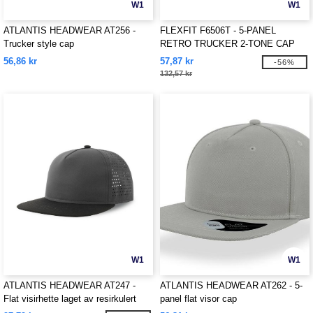
W1
W1
ATLANTIS HEADWEAR AT256 -
FLEXFIT F6506T - 5-PANEL
Trucker style cap
RETRO TRUCKER 2-TONE CAP
56,86 kr
57,87 kr
-56%
132,57 kr
W1
W1
ATLANTIS HEADWEAR AT247 -
ATLANTIS HEADWEAR AT262 - 5-
Flat visirhette laget av resirkulert
panel flat visor cap
polyester