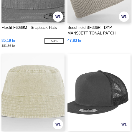
W1
W1
Flexfit F6089M - Snapback Hats
Beechfield BF336R - DYP
MANSJETT TONAL PATCH
BEANIE
85,19 kr
47,83 kr
-53%
181,86 kr
W1
W1