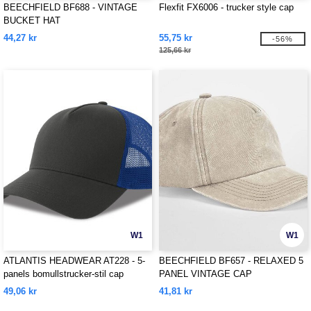
BEECHFIELD BF688 - VINTAGE
Flexfit FX6006 - trucker style cap
BUCKET HAT
44,27 kr
55,75 kr
-56%
125,66 kr
W1
W1
ATLANTIS HEADWEAR AT228 - 5-
BEECHFIELD BF657 - RELAXED 5
panels bomullstrucker-stil cap
PANEL VINTAGE CAP
49,06 kr
41,81 kr