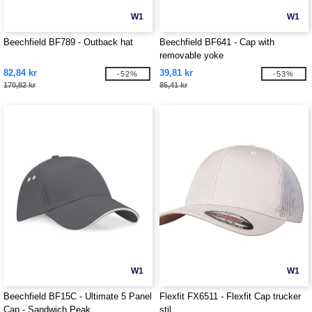
W1
W1
Beechfield BF789 - Outback hat
Beechfield BF641 - Cap with
removable yoke
82,84 kr
39,81 kr
-52%
-53%
170,82 kr
85,41 kr
W1
W1
Beechfield BF15C - Ultimate 5 Panel
Flexfit FX6511 - Flexfit Cap trucker
Cap - Sandwich Peak
stil