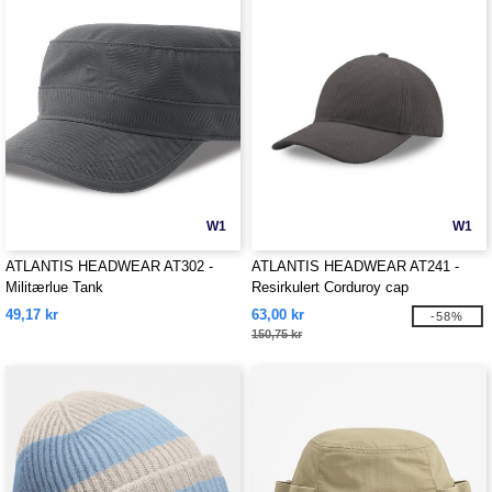
W1
W1
ATLANTIS HEADWEAR AT302 -
ATLANTIS HEADWEAR AT241 -
Militærlue Tank
Resirkulert Corduroy cap
49,17 kr
63,00 kr
-58%
150,75 kr