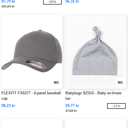
97,79 kr
56,31 kr
-50%
197,24 kr
W1
W1
FLEXFIT FX6377 - 6-panel baseball
Babybugz BZ015 - Baby en-knute
cap
lue
98,23 kr
29,77 kr
-21%
37,58 kr