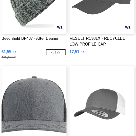
W1
W1
Beechfield BF437 - After Beanie
RESULT RC981X - RECYCLED
LOW PROFILE CAP
61,55 kr
17,51 kr
-51%
125,66 kr