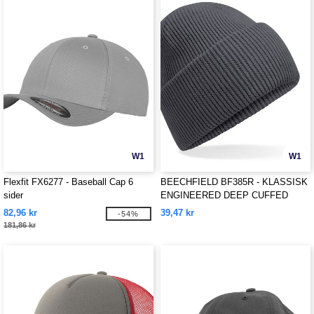
W1
W1
Flexfit FX6277 - Baseball Cap 6
BEECHFIELD BF385R - KLASSISK
sider
ENGINEERED DEEP CUFFED
BEANIE
82,96 kr
39,47 kr
-54%
181,86 kr