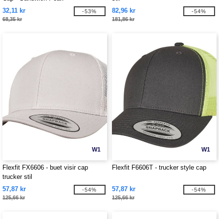
32,11 kr
82,96 kr
-53%
-54%
68,35 kr
181,86 kr
W1
W1
Flexfit FX6606 - buet visir cap
Flexfit F6606T - trucker style cap
trucker stil
57,87 kr
57,87 kr
-54%
-54%
125,66 kr
125,66 kr