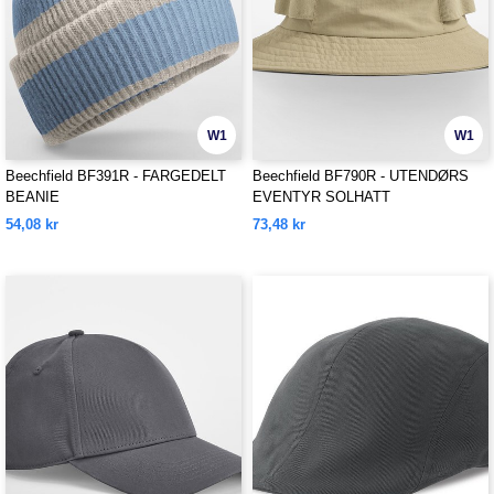
W1
W1
Beechfield BF391R - FARGEDELT
Beechfield BF790R - UTENDØRS
BEANIE
EVENTYR SOLHATT
54,08 kr
73,48 kr