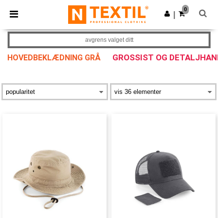
×
Ntextil-app
0
Last ned app
|
Bedre priser i appen!
avgrens valget ditt
GROSSIST OG DETALJHAN
HOVEDBEKLÆDNING GRÅ