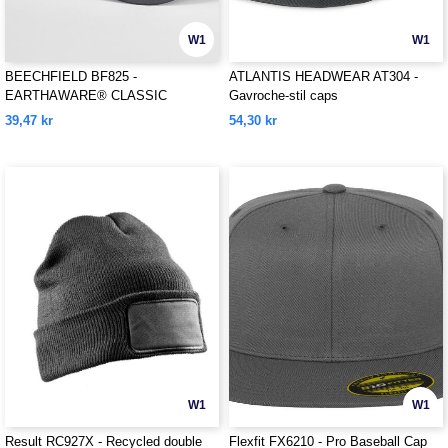
W1
W1
BEECHFIELD BF825 -
ATLANTIS HEADWEAR AT304 -
EARTHAWARE® CLASSIC
Gavroche-stil caps
ORGANIC COTTON 5 PANEL CAP
39,47 kr
54,30 kr
W1
W1
Result RC927X - Recycled double
Flexfit FX6210 - Pro Baseball Cap