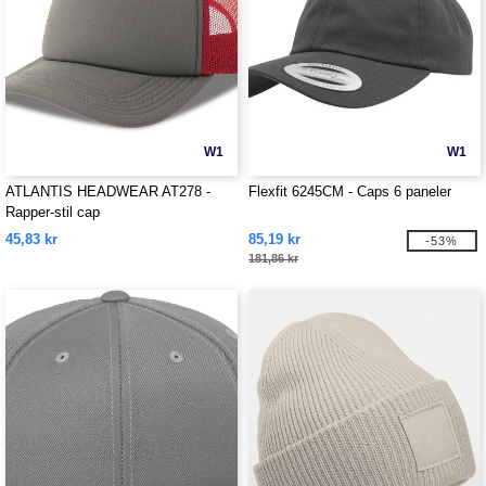
W1
W1
ATLANTIS HEADWEAR AT278 -
Flexfit 6245CM - Caps 6 paneler
Rapper-stil cap
45,83 kr
85,19 kr
-53%
181,86 kr