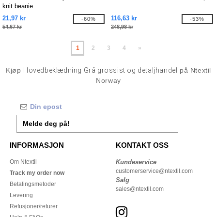
knit beanie
21,97 kr
116,63 kr
-60%
-53%
54,67 kr
248,98 kr
1
2
3
4
»
Kjøp
Hovedbeklædning Grå grossist og detaljhandel
på Ntextil
Norway
Melde deg på!
INFORMASJON
KONTAKT OSS
Om Ntextil
Kundeservice
customerservice@ntextil.com
Track my order now
Salg
Betalingsmetoder
sales@ntextil.com
Levering
Refusjoner/returer