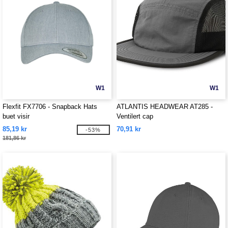
W1
W1
Flexfit FX7706 - Snapback Hats
ATLANTIS HEADWEAR AT285 -
buet visir
Ventilert cap
85,19 kr
70,91 kr
-53%
181,86 kr