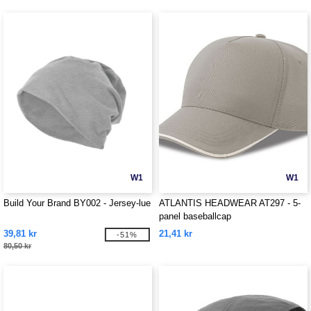
W1
W1
Build Your Brand BY002 - Jersey-lue
ATLANTIS HEADWEAR AT297 - 5-
panel baseballcap
39,81 kr
21,41 kr
-51%
80,50 kr