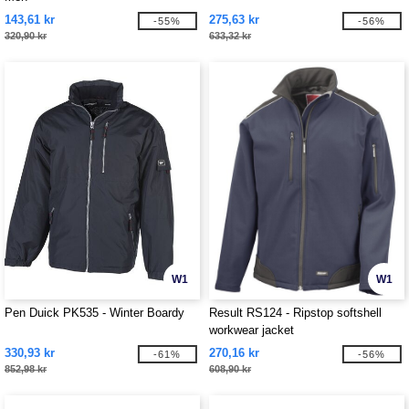
143,61 kr
275,63 kr
-55%
-56%
320,90 kr
633,32 kr
W1
W1
Pen Duick PK535 - Winter Boardy
Result RS124 - Ripstop softshell
workwear jacket
330,93 kr
270,16 kr
-61%
-56%
852,98 kr
608,90 kr