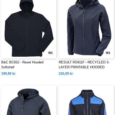
W1
W1
B&C BC652 - Reset Hooded
RESULT RS911F - RECYCLED 3-
Softshell
LAYER PRINTABLE HOODED
SOFTSHELL
349,89 kr
216,09 kr