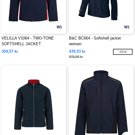
W1
W1
VELILLA V1064 - TWO-TONE
B&C BC664 - Softshell jacket
SOFTSHELL JACKET
women
354,57 kr
439,53 kr
-55%
979,08 kr