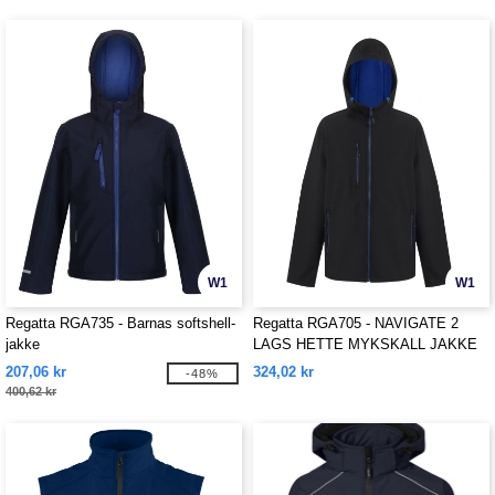
W1
W1
Regatta RGA735 - Barnas softshell-
Regatta RGA705 - NAVIGATE 2
jakke
LAGS HETTE MYKSKALL JAKKE
207,06 kr
324,02 kr
-48%
400,62 kr