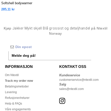
Softshell bodywarmer
285,11 kr
Kjøp
Jakker Mykt skjell Blå grossist og detaljhandel
på Ntextil
Norway
Melde deg på!
INFORMASJON
KONTAKT OSS
Om Ntextil
Kundeservice
customerservice@ntextil.com
Track my order now
Salg
Betalingsmetoder
sales@ntextil.com
Levering
Refusjoner/returer
Help & FAQs
Våre engagements