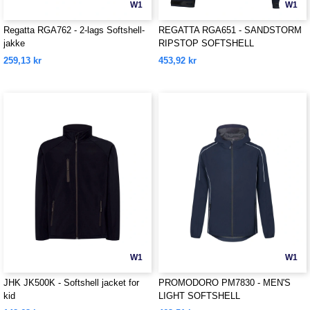
W1
W1
Regatta RGA762 - 2-lags Softshell-
REGATTA RGA651 - SANDSTORM
jakke
RIPSTOP SOFTSHELL
259,13 kr
453,92 kr
W1
W1
JHK JK500K - Softshell jacket for
PROMODORO PM7830 - MEN'S
kid
LIGHT SOFTSHELL