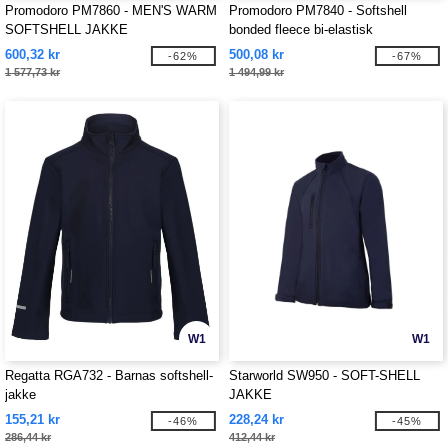
Promodoro PM7860 - MEN'S WARM
Promodoro PM7840 - Softshell
SOFTSHELL JAKKE
bonded fleece bi-elastisk
600,32 kr
500,08 kr
-62%
-67%
1 577,73 kr
1 494,99 kr
W1
W1
Regatta RGA732 - Barnas softshell-
Starworld SW950 - SOFT-SHELL
jakke
JAKKE
155,21 kr
228,24 kr
-46%
-45%
286,44 kr
412,44 kr