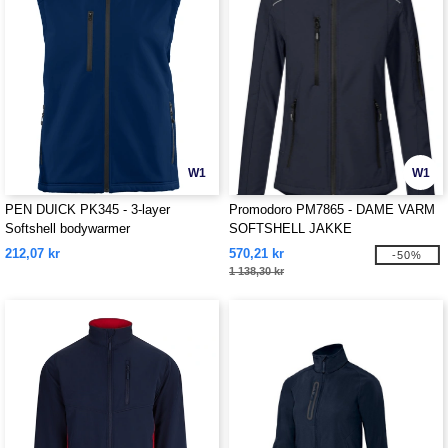
W1
W1
PEN DUICK PK345 - 3-layer
Promodoro PM7865 - DAME VARM
Softshell bodywarmer
SOFTSHELL JAKKE
212,07 kr
570,21 kr
-50%
1 138,30 kr