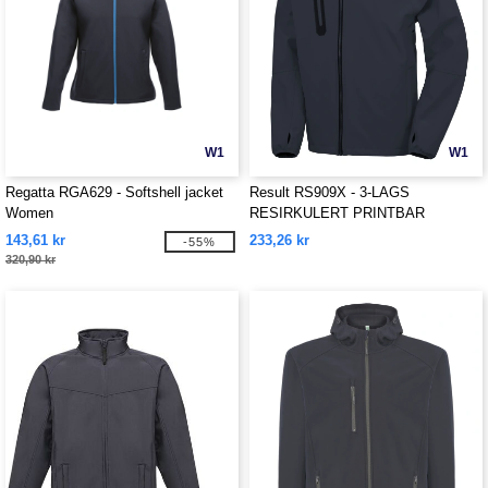
W1
W1
Regatta RGA629 - Softshell jacket
Result RS909X - 3-LAGS
Women
RESIRKULERT PRINTBAR
HVERDAGS HETTEGENSER
143,61 kr
233,26 kr
-55%
SOFTSHELL
320,90 kr