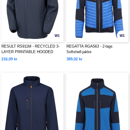
W1
W1
RESULT RS911M - RECYCLED 3-
REGATTA RGA563 - 2-lags
LAYER PRINTABLE HOODED
Softshell-jakke
SOFTSHELL
216,09 kr
389,02 kr