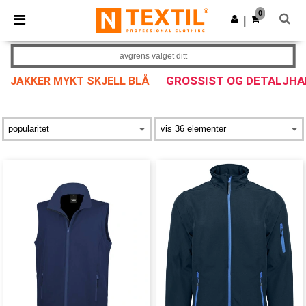
×
Ntextil-app
0
Last ned app
|
Bedre priser i appen!
avgrens valget ditt
GROSSIST OG DETALJHA
JAKKER MYKT SKJELL BLÅ