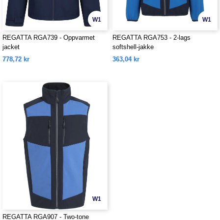
W1
W1
REGATTA RGA739 - Oppvarmet
REGATTA RGA753 - 2-lags
jacket
softshell-jakke
778,72 kr
363,04 kr
W1
REGATTA RGA907 - Two-tone