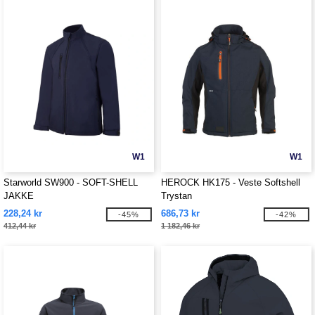
W1
W1
Starworld SW900 - SOFT-SHELL
HEROCK HK175 - Veste Softshell
JAKKE
Trystan
228,24 kr
686,73 kr
-45%
-42%
412,44 kr
1 182,46 kr