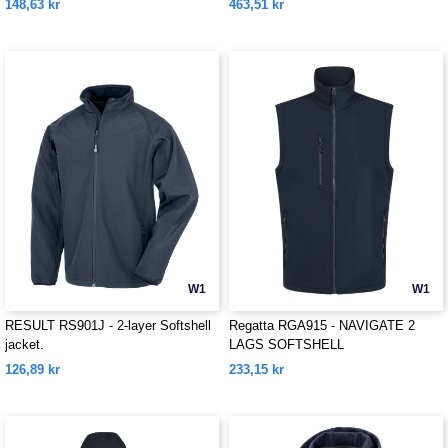
148,63 kr
463,51 kr
W1
W1
RESULT RS901J - 2-layer Softshell
Regatta RGA915 - NAVIGATE 2
jacket.
LAGS SOFTSHELL
BODYWARMER
126,89 kr
233,15 kr