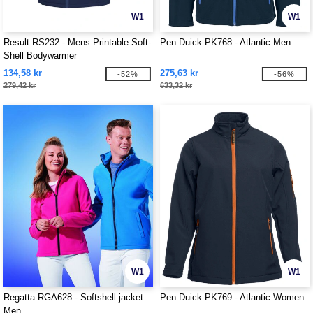
W1
W1
Result RS232 - Mens Printable Soft-
Pen Duick PK768 - Atlantic Men
Shell Bodywarmer
134,58 kr
275,63 kr
-52%
-56%
279,42 kr
633,32 kr
W1
W1
Regatta RGA628 - Softshell jacket
Pen Duick PK769 - Atlantic Women
Men