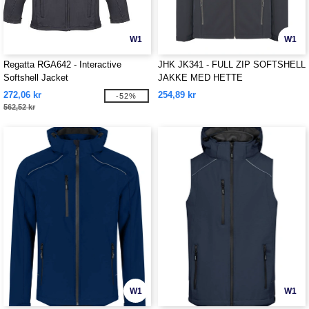
W1
W1
Regatta RGA642 - Interactive
JHK JK341 - FULL ZIP SOFTSHELL
Softshell Jacket
JAKKE MED HETTE
272,06 kr
254,89 kr
-52%
562,52 kr
W1
W1