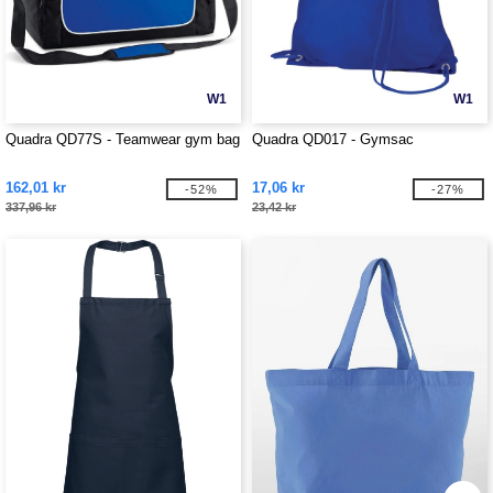
W1
W1
Quadra QD77S - Teamwear gym bag
Quadra QD017 - Gymsac
162,01 kr
17,06 kr
-52%
-27%
337,96 kr
23,42 kr