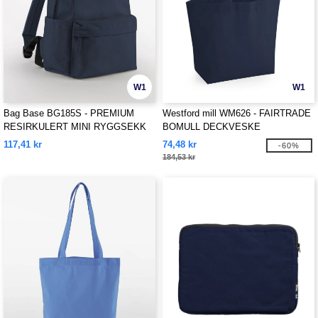
W1
W1
Bag Base BG185S - PREMIUM
Westford mill WM626 - FAIRTRADE
RESIRKULERT MINI RYGGSEKK
BOMULL DECKVESKE
117,41 kr
74,48 kr
-60%
184,53 kr