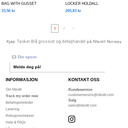
BAG WITH GUSSET
LOCKER HOLDALL
33,56 kr
205,83 kr
1
2
»
Kjøp
Tasker Blå grossist og detaljhandel
på Ntextil Norway
Melde deg på!
INFORMASJON
KONTAKT OSS
Om Ntextil
Kundeservice
customerservice@ntextil.com
Track my order now
Salg
Betalingsmetoder
sales@ntextil.com
Levering
Refusjoner/returer
Help & FAQs