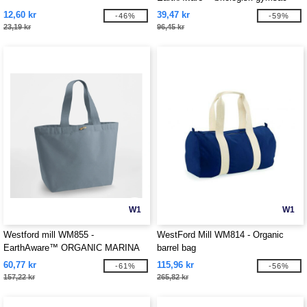
12,60 kr
39,47 kr
-46%
-59%
23,19 kr
96,45 kr
W1
W1
Westford mill WM855 -
WestFord Mill WM814 - Organic
EarthAware™ ORGANIC MARINA
barrel bag
TOTE XL
60,77 kr
115,96 kr
-61%
-56%
157,22 kr
265,82 kr