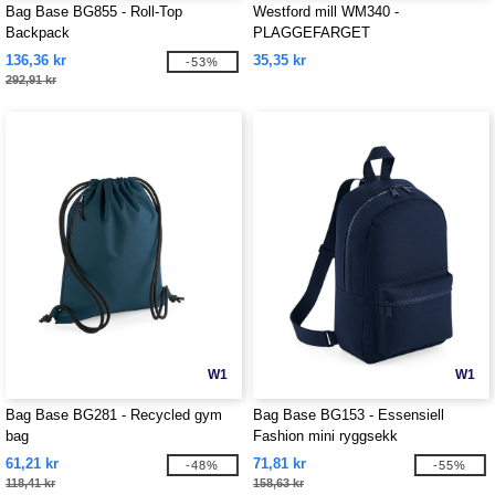
Bag Base BG855 - Roll-Top
Westford mill WM340 -
Backpack
PLAGGEFARGET
TILBEHØRSVESKE
136,36 kr
35,35 kr
-53%
292,91 kr
W1
W1
Bag Base BG281 - Recycled gym
Bag Base BG153 - Essensiell
bag
Fashion mini ryggsekk
61,21 kr
71,81 kr
-48%
-55%
118,41 kr
158,63 kr