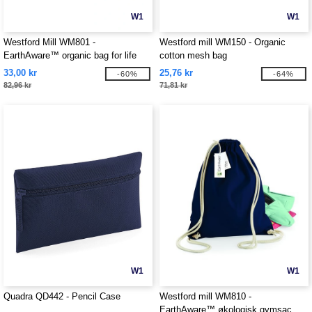
W1
W1
Westford Mill WM801 -
Westford mill WM150 - Organic
EarthAware™ organic bag for life
cotton mesh bag
33,00 kr
25,76 kr
-60%
-64%
82,96 kr
71,81 kr
W1
W1
Quadra QD442 - Pencil Case
Westford mill WM810 -
EarthAware™ økologisk gymsac