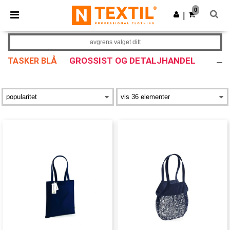
×
Ntextil-app
0
Last ned app
|
Bedre priser i appen!
avgrens valget ditt
GROSSIST OG DETALJHANDEL
TASKER BLÅ