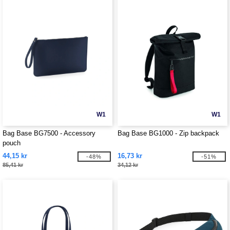
W1
W1
Bag Base BG7500 - Accessory
Bag Base BG1000 - Zip backpack
pouch
44,15 kr
16,73 kr
-48%
-51%
85,41 kr
34,12 kr