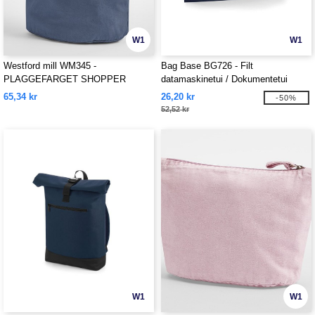
W1
W1
Westford mill WM345 -
Bag Base BG726 - Filt
PLAGGEFARGET SHOPPER
datamaskinetui / Dokumentetui
65,34 kr
26,20 kr
-50%
52,52 kr
W1
W1