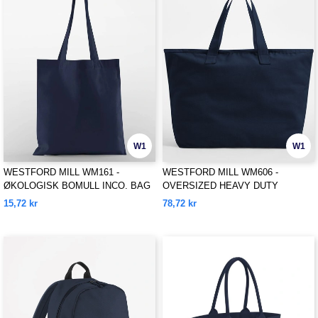
W1
W1
WESTFORD MILL WM161 -
WESTFORD MILL WM606 -
ØKOLOGISK BOMULL INCO. BAG
OVERSIZED HEAVY DUTY
FOR LIFE
CANVAS TOTE BAG
15,72 kr
78,72 kr