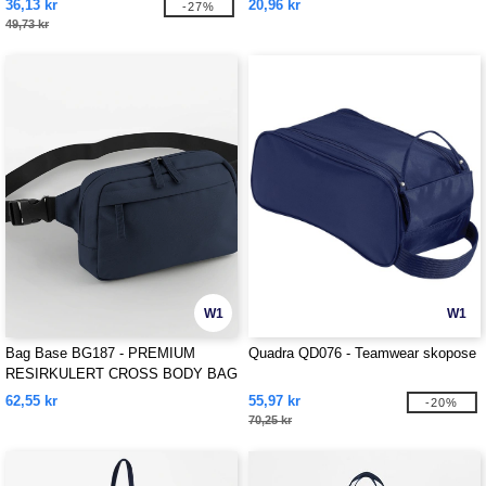
36,13 kr
20,96 kr
-27%
49,73 kr
W1
W1
Bag Base BG187 - PREMIUM
Quadra QD076 - Teamwear skopose
RESIRKULERT CROSS BODY BAG
62,55 kr
55,97 kr
-20%
70,25 kr