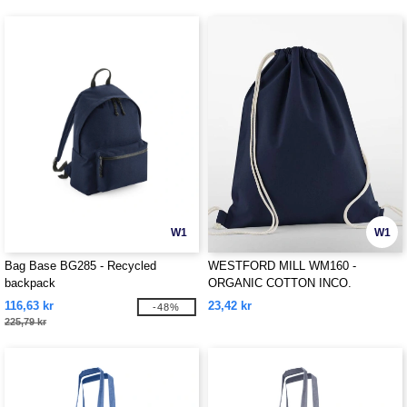
W1
W1
Bag Base BG285 - Recycled
WESTFORD MILL WM160 -
backpack
ORGANIC COTTON INCO.
GYMSAC
116,63 kr
23,42 kr
-48%
225,79 kr