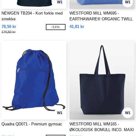
W1
W1
NEWGEN TB204 - Kort forkle med
WESTFORD MILL WM695 -
smekke
EARTHAWARE® ORGANIC TWILL
SHOPPER
78,50 kr
41,81 kr
-54%
170,82 kr
W1
W1
Quadra QD071 - Premium gymsac
WESTFORD MILL WM165 -
ØKOLOGISK BOMULL INCO. MAXI
BAG FOR LIFE