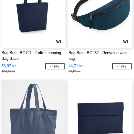
W1
W1
Bag Base BG721 - Følte shopping
Bag Base BG282 - Recycled waist
Bag Base
bag
53,97 kr
44,71 kr
-49%
-48%
104,92 kr
86,64 kr