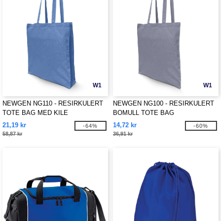
W1
W1
NEWGEN NG110 - RESIRKULERT
NEWGEN NG100 - RESIRKULERT
TOTE BAG MED KILE
BOMULL TOTE BAG
21,19 kr
14,72 kr
-64%
-60%
58,87 kr
36,91 kr