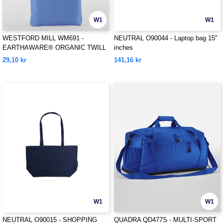
W1
W1
WESTFORD MILL WM691 -
NEUTRAL O90044 - Laptop bag 15"
EARTHAWARE® ORGANIC TWILL
inches
TOTE
29,10 kr
141,16 kr
W1
W1
NEUTRAL O90015 - SHOPPING
QUADRA QD477S - MULTI-SPORT