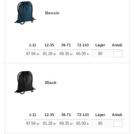
Bensin
1-11
12-35
36-71
72-143
144-287
Lager
288 +
Antall.
Me
+
97.56
81.28
69.35
65.00
61.77
80
61.21
kr
kr
kr
kr
kr
kr
Black
1-11
12-35
36-71
72-143
144-287
Lager
288 +
Antall.
Me
+
97.56
81.28
69.35
65.00
61.77
95
61.21
kr
kr
kr
kr
kr
kr