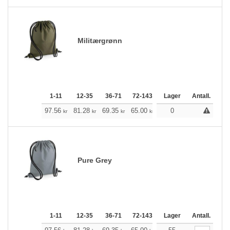
Militærgrønn
1-11
12-35
36-71
72-143
144-287
Lager
288 +
Antall.
Me
+
97.56
81.28
69.35
65.00
61.77
0
61.21
kr
kr
kr
kr
kr
kr
Pure Grey
1-11
12-35
36-71
72-143
144-287
Lager
288 +
Antall.
Me