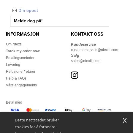
Melde deg på!
INFORMASJON
KONTAKT OSS
Om Ntextil
Kundeservice
customerservice@ntextil.com
Track my order now
Salg
Betalingsmetoder
sales@ntextil.com
Levering
Refusjoner/returer
Help & FAQs
Våre engagements
Betal med
x
Vi sender med
Dette nettstedet bruker
cookies for å forbedre