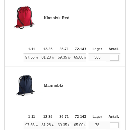
Klassisk Red
1-11
12-35
36-71
72-143
144-287
Lager
288 +
Antall.
Me
+
97.56
81.28
69.35
65.00
61.77
365
61.21
kr
kr
kr
kr
kr
kr
Marineblå
1-11
12-35
36-71
72-143
144-287
Lager
288 +
Antall.
Me
+
97.56
81.28
69.35
65.00
61.77
78
61.21
kr
kr
kr
kr
kr
kr