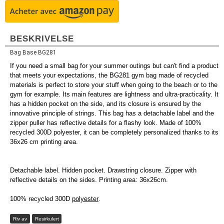
BESKRIVELSE
Bag Base BG281
If you need a small bag for your summer outings but can't find a product
that meets your expectations, the BG281 gym bag made of recycled
materials is perfect to store your stuff when going to the beach or to the
gym for example. Its main features are lightness and ultra-practicality. It
has a hidden pocket on the side, and its closure is ensured by the
innovative principle of strings. This bag has a detachable label and the
zipper puller has reflective details for a flashy look. Made of 100%
recycled 300D polyester, it can be completely personalized thanks to its
36x26 cm printing area.
Detachable label. Hidden pocket. Drawstring closure. Zipper with
reflective details on the sides. Printing area: 36x26cm.
100% recycled 300D
polyester
.
Riv av
Resirkulert