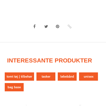
INTERESSANTE PRODUKTER
tomt tøj | tilbehør
tasker
løbebånd
unisex
bag base