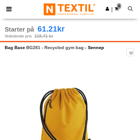
×
Ntextil-app
0
Last ned app
|
Bedre priser i appen!
61.21kr
Starter på
118,41 kr
Veiledende pris
Bag Base
BG281 - Recycled gym bag
- Sennep
Previous
Next