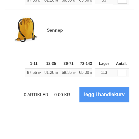
+
97.56
81.28
69.35
65.00
61.77
55
61.21
kr
kr
kr
kr
kr
kr
Sennep
1-11
12-35
36-71
72-143
144-287
Lager
288 +
Antall.
Me
+
97.56
81.28
69.35
65.00
61.77
113
61.21
kr
kr
kr
kr
kr
kr
0
ARTIKLER
0.00
KR