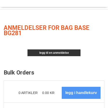
ANMELDELSER FOR BAG BASE
BG281
legg til en anmeldelse
Bulk Orders
0
ARTIKLER
0.00
KR