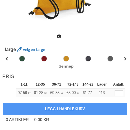
farge
velg en farge
Sennep
PRIS
1-11
12-35
36-71
72-143
144-287
Lager
288 +
Antall.
Mer
+
97.56
81.28
69.35
65.00
61.77
61.21
113
kr
kr
kr
kr
kr
kr
0
ARTIKLER
0.00
KR