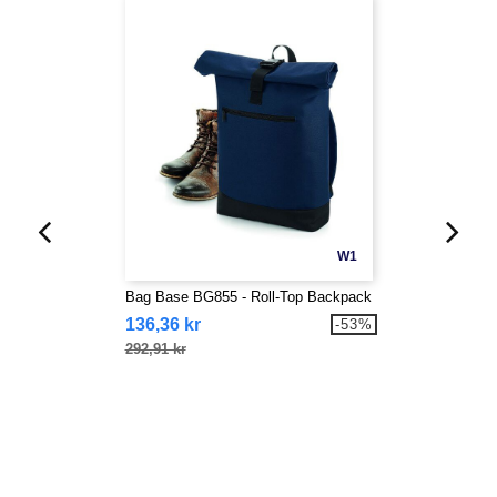
W1
Bag Base BG855 - Roll-Top Backpack
136,36 kr
-53%
292,91 kr