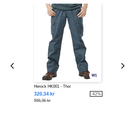
W1
Herock HK001 - Thor
320,34 kr
-42%
550,36 kr