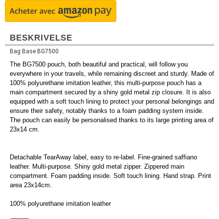
BESKRIVELSE
Bag Base BG7500
The BG7500 pouch, both beautiful and practical, will follow you
everywhere in your travels, while remaining discreet and sturdy. Made of
100% polyurethane imitation leather, this multi-purpose pouch has a
main compartment secured by a shiny gold metal zip closure. It is also
equipped with a soft touch lining to protect your personal belongings and
ensure their safety, notably thanks to a foam padding system inside.
The pouch can easily be personalised thanks to its large printing area of
23x14 cm.
Detachable TearAway label, easy to re-label. Fine-grained saffiano
leather. Multi-purpose. Shiny gold metal zipper. Zippered main
compartment. Foam padding inside. Soft touch lining. Hand strap. Print
area 23x14cm.
100% polyurethane imitation leather