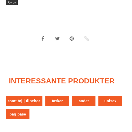
Riv av
INTERESSANTE PRODUKTER
tomt tøj | tilbehør
tasker
andet
unisex
bag base