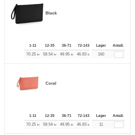
Black
1-11
12-35
36-71
72-143
144-287
Lager
288 +
Antall.
Me
+
70.25
58.54
49.95
46.83
44.49
160
44.15
kr
kr
kr
kr
kr
kr
Coral
1-11
12-35
36-71
72-143
144-287
Lager
288 +
Antall.
Me
+
70.25
58.54
49.95
46.83
44.49
11
44.15
kr
kr
kr
kr
kr
kr