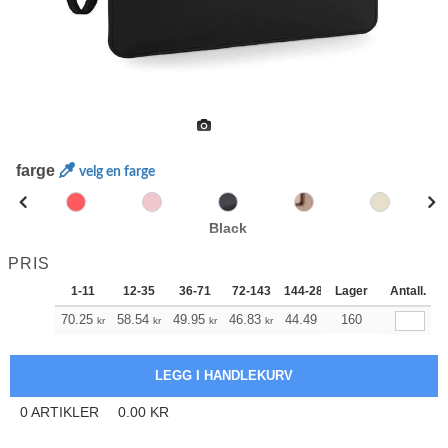
farge
velg en farge
Black
PRIS
1-11
12-35
36-71
72-143
144-287
Lager
288 +
Antall.
Mer
+
70.25
58.54
49.95
46.83
44.49
160
44.15
kr
kr
kr
kr
kr
kr
0
ARTIKLER
0.00
KR