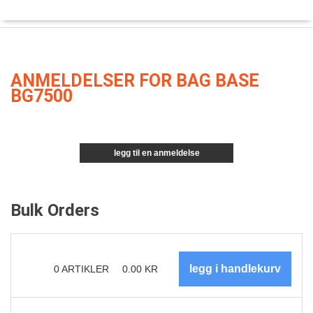
ANMELDELSER FOR BAG BASE
BG7500
legg til en anmeldelse
Bulk Orders
0
ARTIKLER
0.00
KR