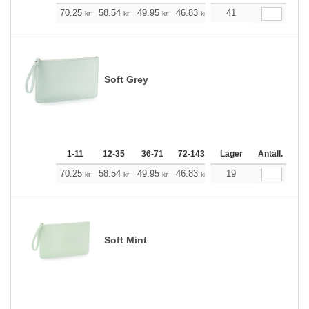
+
70.25
58.54
49.95
46.83
44.49
41
44.15
kr
kr
kr
kr
kr
kr
Soft Grey
1-11
12-35
36-71
72-143
144-287
Lager
288 +
Antall.
Me
+
70.25
58.54
49.95
46.83
44.49
19
44.15
kr
kr
kr
kr
kr
kr
Soft Mint