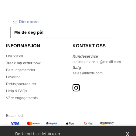
Melde deg på!
INFORMASJON
KONTAKT OSS
Om Ntextil
Kundeservice
customerservice@ntextil.com
Track my order now
Salg
Betalingsmetoder
sales@ntextil.com
Levering
Refusjoner/returer
Help & FAQs
Våre engagements
Betal med
x
Vi sender med
Dette nettstedet bruker