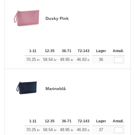
Dusky Pink
1-11
12-35
36-71
72-143
144-287
Lager
288 +
Antall.
Me
+
70.25
58.54
49.95
46.83
44.49
36
44.15
kr
kr
kr
kr
kr
kr
Marineblå
1-11
12-35
36-71
72-143
144-287
Lager
288 +
Antall.
Me
+
70.25
58.54
49.95
46.83
44.49
37
44.15
kr
kr
kr
kr
kr
kr