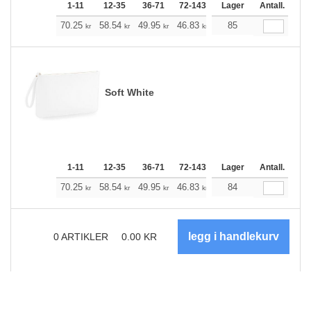
1-11
12-35
36-71
72-143
144-287
Lager
288 +
Antall.
Me
+
70.25
58.54
49.95
46.83
44.49
85
44.15
kr
kr
kr
kr
kr
kr
Soft White
1-11
12-35
36-71
72-143
144-287
Lager
288 +
Antall.
Me
+
70.25
58.54
49.95
46.83
44.49
84
44.15
kr
kr
kr
kr
kr
kr
0
ARTIKLER
0.00
KR