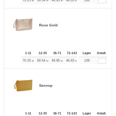
+
70.25
58.54
49.95
46.83
44.49
106
44.15
kr
kr
kr
kr
kr
kr
Rose Gold
1-11
12-35
36-71
72-143
144-287
Lager
288 +
Antall.
Me
+
70.25
58.54
49.95
46.83
44.49
108
44.15
kr
kr
kr
kr
kr
kr
Sennep
1-11
12-35
36-71
72-143
144-287
Lager
288 +
Antall.
Me