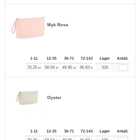
Myk Rosa
1-11
12-35
36-71
72-143
144-287
Lager
288 +
Antall.
Me
+
70.25
58.54
49.95
46.83
44.49
326
44.15
kr
kr
kr
kr
kr
kr
Oyster
1-11
12-35
36-71
72-143
144-287
Lager
288 +
Antall.
Me