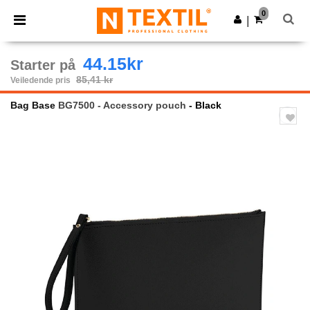
×
Ntextil-app
0
Last ned app
|
Bedre priser i appen!
44.15kr
Starter på
85,41 kr
Veiledende pris
Bag Base
BG7500 - Accessory pouch
- Black
Previous
Next