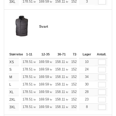
178.51
169.59
158.11
152.98
3
145.40
141.49
3XL
kr
kr
kr
kr
kr
k
Svart
Størrelse
1-11
12-35
36-71
72-143
Lager
144-287
Antall.
288 +
178.51
169.59
158.11
152.98
10
145.40
141.49
XS
kr
kr
kr
kr
kr
k
178.51
169.59
158.11
152.98
24
145.40
141.49
S
kr
kr
kr
kr
kr
k
178.51
169.59
158.11
152.98
34
145.40
141.49
M
kr
kr
kr
kr
kr
k
178.51
169.59
158.11
152.98
30
145.40
141.49
L
kr
kr
kr
kr
kr
k
178.51
169.59
158.11
152.98
28
145.40
141.49
XL
kr
kr
kr
kr
kr
k
178.51
169.59
158.11
152.98
23
145.40
141.49
2XL
kr
kr
kr
kr
kr
k
178.51
169.59
158.11
152.98
8
145.40
141.49
3XL
kr
kr
kr
kr
kr
k