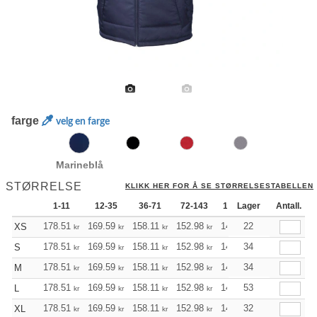
farge
velg en farge
Marineblå
STØRRELSE
KLIKK HER FOR Å SE STØRRELSESTABELLEN
1-11
12-35
36-71
72-143
144-287
Lager
288 +
Antall.
178.51
169.59
158.11
152.98
145.40
22
141.49
XS
kr
kr
kr
kr
kr
kr
178.51
169.59
158.11
152.98
145.40
34
141.49
S
kr
kr
kr
kr
kr
kr
178.51
169.59
158.11
152.98
145.40
34
141.49
M
kr
kr
kr
kr
kr
kr
178.51
169.59
158.11
152.98
145.40
53
141.49
L
kr
kr
kr
kr
kr
kr
178.51
169.59
158.11
152.98
145.40
32
141.49
XL
kr
kr
kr
kr
kr
kr