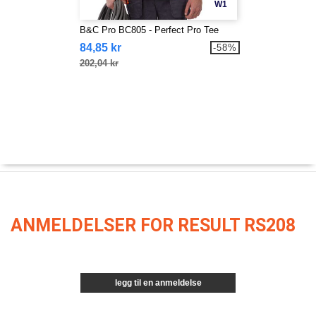
W1
B&C Pro BC805 - Perfect Pro Tee
84,85 kr
-58%
202,04 kr
ANMELDELSER FOR RESULT RS208
legg til en anmeldelse