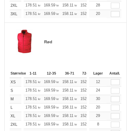
178.51
169.59
158.11
152.98
28
145.40
141.49
2XL
kr
kr
kr
kr
kr
k
178.51
169.59
158.11
152.98
20
145.40
141.49
3XL
kr
kr
kr
kr
kr
k
Rød
Størrelse
1-11
12-35
36-71
72-143
Lager
144-287
Antall.
288 +
178.51
169.59
158.11
152.98
12
145.40
141.49
XS
kr
kr
kr
kr
kr
k
178.51
169.59
158.11
152.98
24
145.40
141.49
S
kr
kr
kr
kr
kr
k
178.51
169.59
158.11
152.98
30
145.40
141.49
M
kr
kr
kr
kr
kr
k
178.51
169.59
158.11
152.98
20
145.40
141.49
L
kr
kr
kr
kr
kr
k
178.51
169.59
158.11
152.98
29
145.40
141.49
XL
kr
kr
kr
kr
kr
k
178.51
169.59
158.11
152.98
8
145.40
141.49
2XL
kr
kr
kr
kr
kr
k