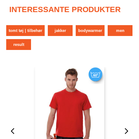
INTERESSANTE PRODUKTER
tomt tøj | tilbehør
jakker
bodywarmer
men
result