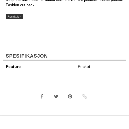
Fashion cut back.
Resirkulert
SPESIFIKASJON
Feature
Pocket