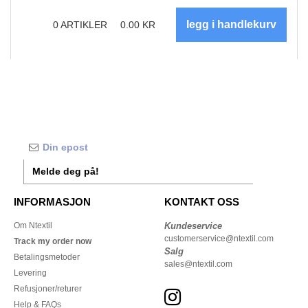
0
ARTIKLER
0.00
KR
Melde deg på!
INFORMASJON
KONTAKT OSS
Om Ntextil
Kundeservice
customerservice@ntextil.com
Track my order now
Salg
Betalingsmetoder
sales@ntextil.com
Levering
Refusjoner/returer
Help & FAQs