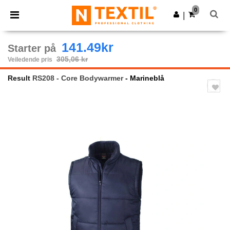
×
Ntextil-app
0
Last ned app
|
Bedre priser i appen!
141.49kr
Starter på
305,06 kr
Veiledende pris
Result
RS208 - Core Bodywarmer
- Marineblå
Previous
Next