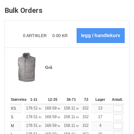
Bulk Orders
0
ARTIKLER
0.00
KR
Grå
Størrelse
1-11
12-35
36-71
72-143
Lager
144-287
Antall.
288 +
178.51
169.59
158.11
152.98
13
145.40
141.49
XS
kr
kr
kr
kr
kr
k
178.51
169.59
158.11
152.98
17
145.40
141.49
S
kr
kr
kr
kr
kr
k
178.51
169.59
158.11
152.98
4
145.40
141.49
M
kr
kr
kr
kr
kr
k