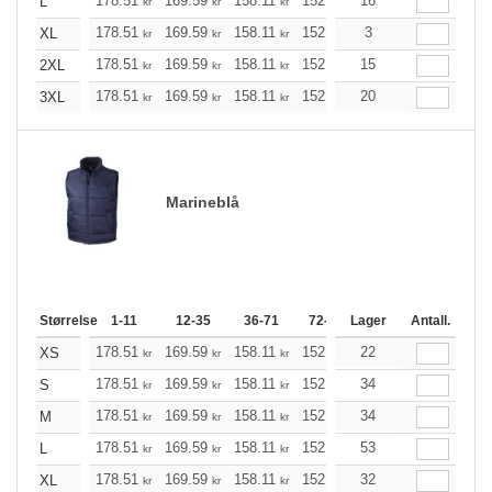
178.51
169.59
158.11
152.98
16
145.40
141.49
L
kr
kr
kr
kr
kr
k
178.51
169.59
158.11
152.98
3
145.40
141.49
XL
kr
kr
kr
kr
kr
k
178.51
169.59
158.11
152.98
15
145.40
141.49
2XL
kr
kr
kr
kr
kr
k
178.51
169.59
158.11
152.98
20
145.40
141.49
3XL
kr
kr
kr
kr
kr
k
Marineblå
Størrelse
1-11
12-35
36-71
72-143
Lager
144-287
Antall.
288 +
178.51
169.59
158.11
152.98
22
145.40
141.49
XS
kr
kr
kr
kr
kr
k
178.51
169.59
158.11
152.98
34
145.40
141.49
S
kr
kr
kr
kr
kr
k
178.51
169.59
158.11
152.98
34
145.40
141.49
M
kr
kr
kr
kr
kr
k
178.51
169.59
158.11
152.98
53
145.40
141.49
L
kr
kr
kr
kr
kr
k
178.51
169.59
158.11
152.98
32
145.40
141.49
XL
kr
kr
kr
kr
kr
k