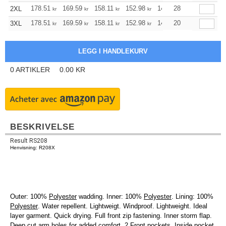
178.51
169.59
158.11
152.98
145.40
28
141.49
2XL
kr
kr
kr
kr
kr
kr
178.51
169.59
158.11
152.98
145.40
20
141.49
3XL
kr
kr
kr
kr
kr
kr
0
ARTIKLER
0.00
KR
BESKRIVELSE
Result RS208
Henvisning: R208X
Outer: 100%
Polyester
wadding. Inner: 100%
Polyester
. Lining: 100%
Polyester
. Water repellent. Lightweigt. Windproof. Lightweight. Ideal
layer garment. Quick drying. Full front zip fastening. Inner storm flap.
Deep cut arm holes for added comfort. 2 Front pockets. Inside pocket.