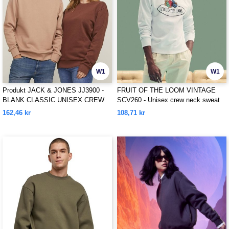
W1
W1
Produkt JACK & JONES JJ3900 -
FRUIT OF THE LOOM VINTAGE
BLANK CLASSIC UNISEX CREW
SCV260 - Unisex crew neck sweat
NECK SWEAT
with Fruit Of The loom logo printed
162,46 kr
108,71 kr
on it