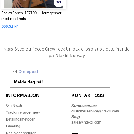
W1
Jack&Jones JJ7190 - Herregenser
med rund hals
338,51 kr
Kjøp
Sved og fleece Crewneck Unisex grossist og detaljhandel
på Ntextil Norway
Melde deg på!
INFORMASJON
KONTAKT OSS
Om Ntextil
Kundeservice
customerservice@ntextil.com
Track my order now
Salg
Betalingsmetoder
sales@ntextil.com
Levering
Refusjoner/returer