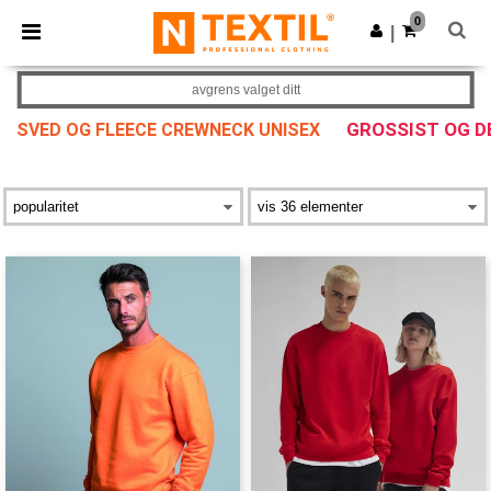
×
Ntextil-app
0
Last ned app
|
Bedre priser i appen!
avgrens valget ditt
GROSSIST OG 
SVED OG FLEECE CREWNECK UNISEX