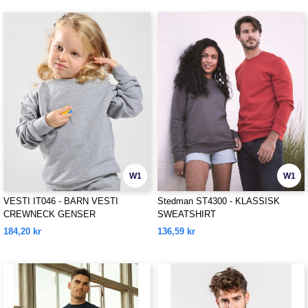
W1
W1
VESTI IT046 - BARN VESTI
Stedman ST4300 - KLASSISK
CREWNECK GENSER
SWEATSHIRT
184,20 kr
136,59 kr