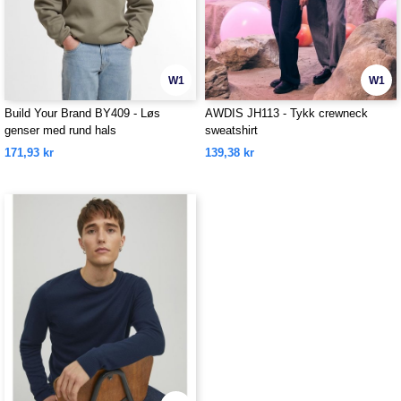
W1
W1
Build Your Brand BY409 - Løs
AWDIS JH113 - Tykk crewneck
genser med rund hals
sweatshirt
171,93 kr
139,38 kr