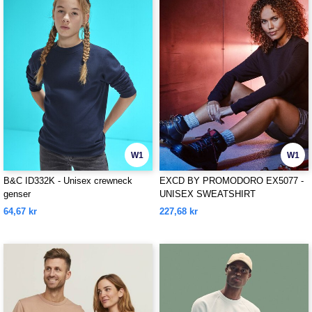
W1
W1
B&C ID332K - Unisex crewneck
EXCD BY PROMODORO EX5077 -
genser
UNISEX SWEATSHIRT
64,67 kr
227,68 kr