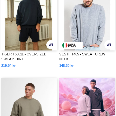
W1
W1
TIGER T63011 - OVERSIZED
VESTI IT465 - SWEAT CREW
SWEATSHIRT
NECK
219,54 kr
148,30 kr