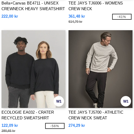
Bella+Canvas BE4711 - UNISEX
TEE JAYS TJ6006 - WOMENS
CREWNECK HEAVY SWEATSHIRT
CREW NECK
222,00 kr
361,48 kr
-41%
614,70 kr
W1
W1
ECOLOGIE EA032 - CRATER
TEE JAYS TJ5700 - ATHLETIC
RECYCLED SWEATSHIRT
CREW NECK SWEAT
122,09 kr
274,29 kr
-56%
280,65 kr