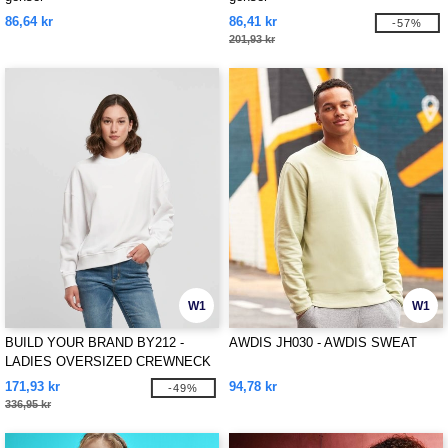
86,64 kr
86,41 kr
-57%
201,93 kr
W1
W1
BUILD YOUR BRAND BY212 -
AWDIS JH030 - AWDIS SWEAT
LADIES OVERSIZED CREWNECK
171,93 kr
94,78 kr
-49%
336,95 kr