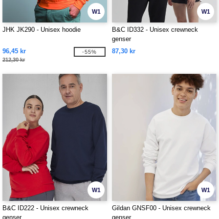
W1
W1
JHK JK290 - Unisex hoodie
B&C ID332 - Unisex crewneck
genser
96,45 kr
87,30 kr
-55%
212,30 kr
W1
W1
B&C ID222 - Unisex crewneck
Gildan GNSF00 - Unisex crewneck
genser
genser