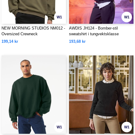
W1
W1
NEW MORNING STUDIOS NM012 -
AWDIS JH124 - Bomber-stil
Oversized Crewneck
sweatshirt i tungvektsklasse
199,14 kr
193,68 kr
W1
W1