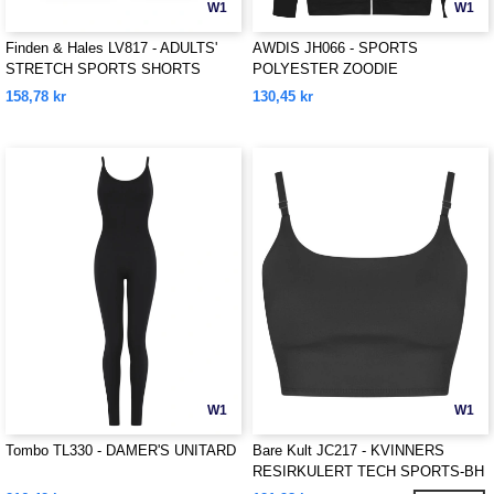
W1
W1
Finden & Hales LV817 - ADULTS'
AWDIS JH066 - SPORTS
STRETCH SPORTS SHORTS
POLYESTER ZOODIE
158,78 kr
130,45 kr
W1
W1
Tombo TL330 - DAMER'S UNITARD
Bare Kult JC217 - KVINNERS
RESIRKULERT TECH SPORTS-BH