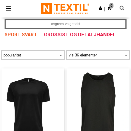
×
Ntextil-app
0
Last ned app
|
Bedre priser i appen!
avgrens valget ditt
GROSSIST OG DETALJHANDEL
SPORT SVART