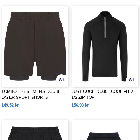
W1
W1
TOMBO TL615 - MEN'S DOUBLE
JUST COOL JC030 - COOL FLEX
LAYER SPORT SHORTS
1/2 ZIP TOP
149,52 kr
156,99 kr