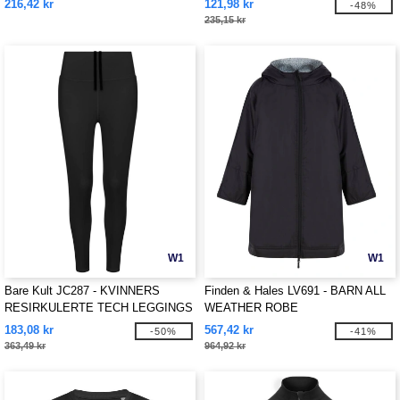
216,42 kr
121,98 kr
-48%
235,15 kr
W1
W1
Bare Kult JC287 - KVINNERS
Finden & Hales LV691 - BARN ALL
RESIRKULERTE TECH LEGGINGS
WEATHER ROBE
183,08 kr
567,42 kr
-50%
-41%
363,49 kr
964,92 kr