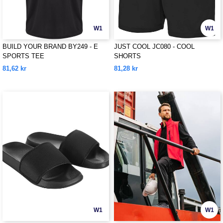
W1
W1
BUILD YOUR BRAND BY249 - E
JUST COOL JC080 - COOL
SPORTS TEE
SHORTS
81,62 kr
81,28 kr
W1
W1