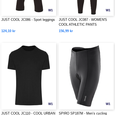
W1
W1
JUST COOL JC086 - Sport leggings
JUST COOL JC087 - WOMEN'S
COOL ATHLETIC PANTS
124,10 kr
156,99 kr
W1
W1
JUST COOL JC110 - COOL URBAN
SPIRO SP187M - Men’s cycling