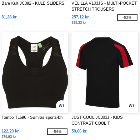
Bare Kult JC092 - KULE SLIDERS
VELILLA V103JS - MULTI-POCKET
STRETCH TROUSERS
81,28 kr
257,12 kr
-52%
539,33 kr
W1
W1
Tombo TL696 - Sømløs sports-bh
JUST COOL JC003J - KIDS
CONTRAST COOL T
122,20 kr
50,06 kr
-56%
279,93 kr