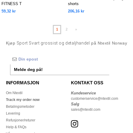
FITNESS T
shorts
59,32 kr
206,16 kr
1
2
»
Kjøp
Sport Svart grossist og detaljhandel
på Ntextil Norway
Melde deg på!
INFORMASJON
KONTAKT OSS
Om Ntextil
Kundeservice
customerservice@ntextil.com
Track my order now
Salg
Betalingsmetoder
sales@ntextil.com
Levering
Refusjoner/returer
Help & FAQs