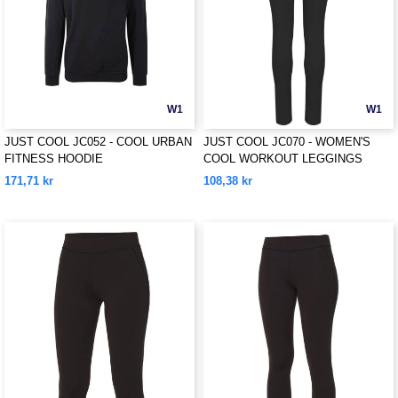
W1
W1
JUST COOL JC052 - COOL URBAN
JUST COOL JC070 - WOMEN'S
FITNESS HOODIE
COOL WORKOUT LEGGINGS
171,71 kr
108,38 kr