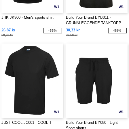
W1
W1
JHK JK900 - Men's sports shirt
Build Your Brand BYB011 -
GRUNNLEGGENDE TANKTOPP
26,87 kr
30,33 kr
-55%
-58%
59,76 kr
72,59 kr
W1
W1
JUST COOL JC001 - COOL T
Build Your Brand BY080 - Light
Sport shorts