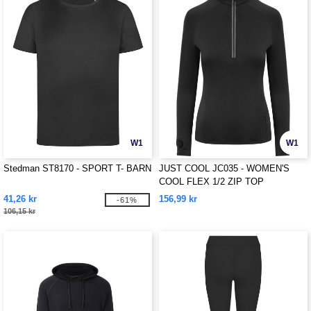
W1
W1
Stedman ST8170 - SPORT T- BARN
JUST COOL JC035 - WOMEN'S
COOL FLEX 1/2 ZIP TOP
41,26 kr
156,99 kr
-61%
106,15 kr