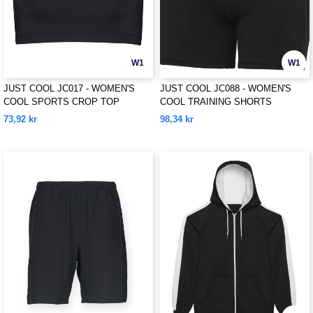
W1
W1
JUST COOL JC017 - WOMEN'S
JUST COOL JC088 - WOMEN'S
COOL SPORTS CROP TOP
COOL TRAINING SHORTS
73,92 kr
98,34 kr