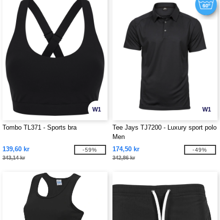
W1
W1
Tombo TL371 - Sports bra
Tee Jays TJ7200 - Luxury sport polo
Men
139,60 kr
174,50 kr
-59%
-49%
343,14 kr
342,86 kr