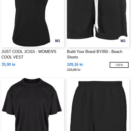
W1
W1
JUST COOL JC015 - WOMEN'S
Build Your Brand BY050 - Beach
COOL VEST
Shorts
35,90 kr
109,16 kr
-49%
215,98 kr