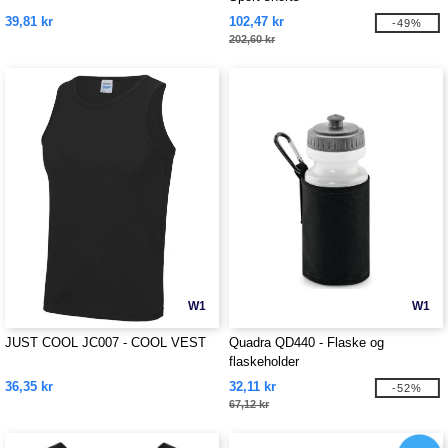
39,81 kr
102,47 kr
-49%
202,60 kr
W1
W1
JUST COOL JC007 - COOL VEST
Quadra QD440 - Flaske og
flaskeholder
36,35 kr
32,11 kr
-52%
67,12 kr