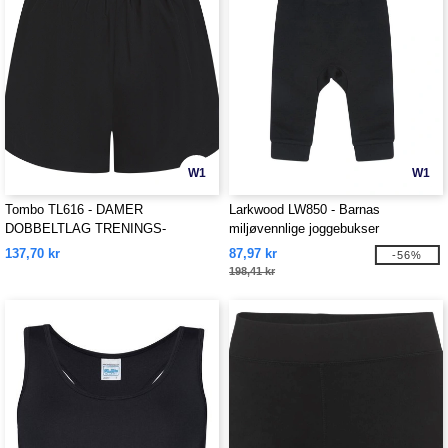
W1
W1
Tombo TL616 - DAMER
Larkwood LW850 - Barnas
DOBBELTLAG TRENINGS-
miljøvennlige joggebukser
SHORTS
137,70 kr
87,97 kr
-56%
198,41 kr