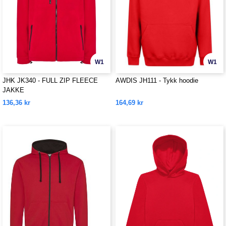
W1
W1
JHK JK340 - FULL ZIP FLEECE
AWDIS JH111 - Tykk hoodie
JAKKE
136,36 kr
164,69 kr