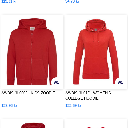
119,31 kr
94,78 kr
W1
W1
AWDIS JH050J - KIDS ZOODIE
AWDIS JH01F - WOMEN'S
COLLEGE HOODIE
139,93 kr
133,69 kr