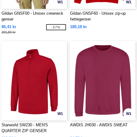
W1
W1
Gildan GNSF00 - Unisex crewneck
Gildan GNSF60 - Unisex zip-up
genser
hettegenser
86,41 kr
180,18 kr
-57%
201,93 kr
W1
W1
Starworld SW230 - MEN'S
AWDIS JH030 - AWDIS SWEAT
QUARTER ZIP GENSER