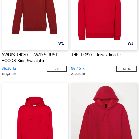
W1
W1
AWDIS JH030J - AWDIS JUST
JHK JK290 - Unisex hoodie
HOODS Kids Sweatshirt
86,30 kr
96,45 kr
-53%
-55%
184,31 kr
212,30 kr