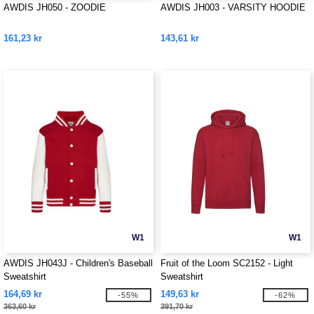
AWDIS JH050 - ZOODIE
AWDIS JH003 - VARSITY HOODIE
161,23 kr
143,61 kr
W1
W1
AWDIS JH043J - Children's Baseball
Fruit of the Loom SC2152 - Light
Sweatshirt
Sweatshirt
164,69 kr
149,63 kr
-55%
-62%
363,60 kr
391,70 kr