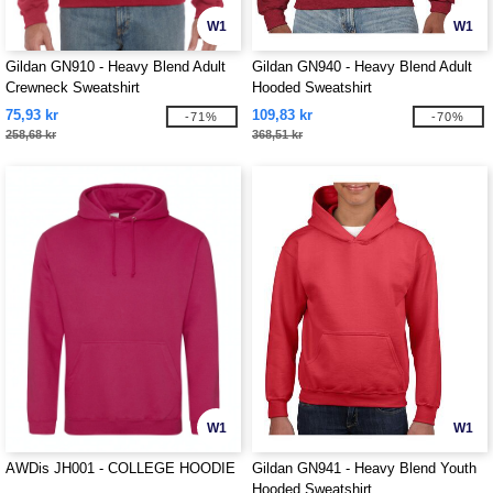
W1
W1
Gildan GN910 - Heavy Blend Adult
Gildan GN940 - Heavy Blend Adult
Crewneck Sweatshirt
Hooded Sweatshirt
75,93 kr
109,83 kr
-71%
-70%
258,68 kr
368,51 kr
W1
W1
AWDis JH001 - COLLEGE HOODIE
Gildan GN941 - Heavy Blend Youth
Hooded Sweatshirt