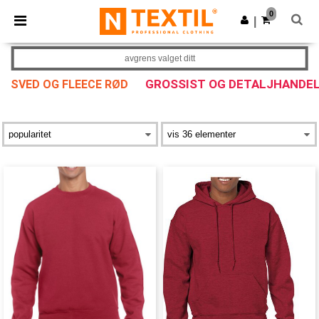
×
Ntextil-app
0
Last ned app
|
Bedre priser i appen!
avgrens valget ditt
GROSSIST OG DETALJHANDE
SVED OG FLEECE RØD