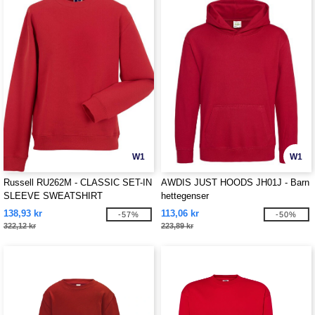
W1
W1
Russell RU262M - CLASSIC SET-IN
AWDIS JUST HOODS JH01J - Barn
SLEEVE SWEATSHIRT
hettegenser
138,93 kr
113,06 kr
-57%
-50%
322,12 kr
223,89 kr