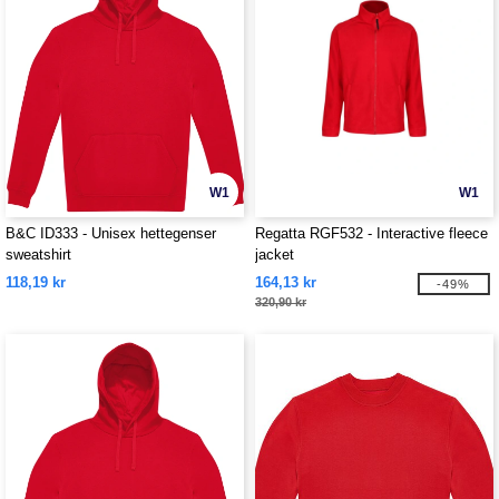
W1
W1
B&C ID333 - Unisex hettegenser
Regatta RGF532 - Interactive fleece
sweatshirt
jacket
118,19 kr
164,13 kr
-49%
320,90 kr