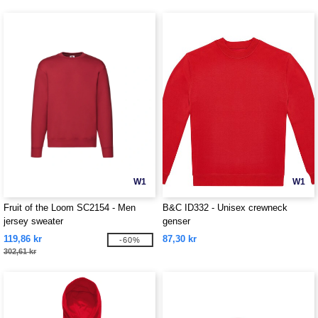
W1
W1
Fruit of the Loom SC2154 - Men
B&C ID332 - Unisex crewneck
jersey sweater
genser
119,86 kr
87,30 kr
-60%
302,61 kr