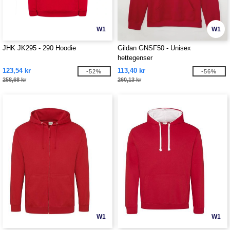
W1
W1
JHK JK295 - 290 Hoodie
Gildan GNSF50 - Unisex
hettegenser
123,54 kr
113,40 kr
-52%
-56%
258,68 kr
260,13 kr
W1
W1