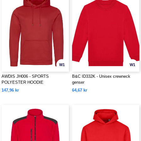
W1
W1
AWDIS JH006 - SPORTS
B&C ID332K - Unisex crewneck
POLYESTER HOODIE
genser
147,96 kr
64,67 kr