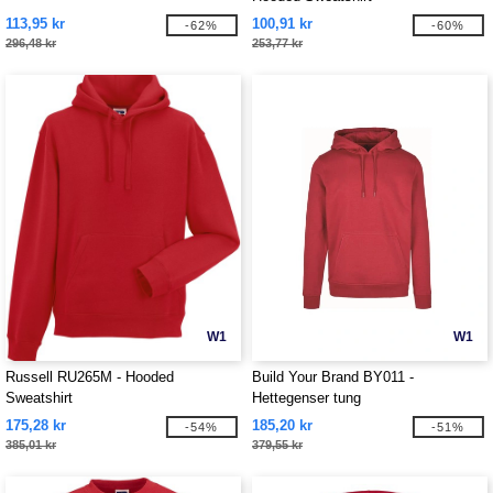
113,95 kr
100,91 kr
-62%
-60%
296,48 kr
253,77 kr
W1
W1
Russell RU265M - Hooded
Build Your Brand BY011 -
Sweatshirt
Hettegenser tung
175,28 kr
185,20 kr
-54%
-51%
385,01 kr
379,55 kr