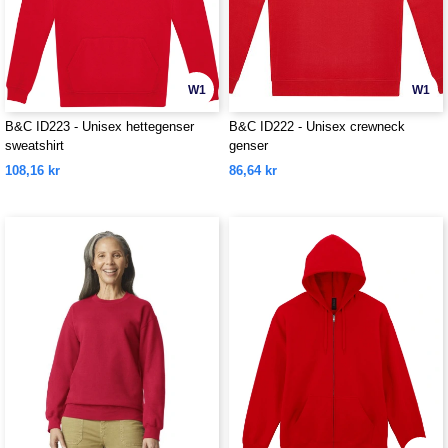
W1
W1
B&C ID223 - Unisex hettegenser
B&C ID222 - Unisex crewneck
sweatshirt
genser
108,16 kr
86,64 kr