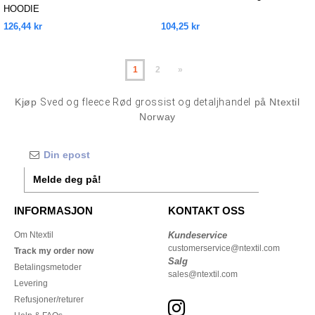
HOODIE
126,44 kr
104,25 kr
1
2
»
Kjøp
Sved og fleece Rød grossist og detaljhandel
på Ntextil
Norway
Melde deg på!
INFORMASJON
KONTAKT OSS
Om Ntextil
Kundeservice
customerservice@ntextil.com
Track my order now
Salg
Betalingsmetoder
sales@ntextil.com
Levering
Refusjoner/returer