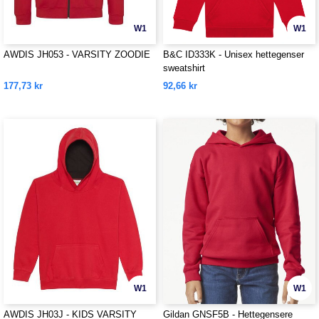
W1
W1
AWDIS JH053 - VARSITY ZOODIE
B&C ID333K - Unisex hettegenser
sweatshirt
177,73 kr
92,66 kr
W1
W1
AWDIS JH03J - KIDS VARSITY
Gildan GNSF5B - Hettegensere