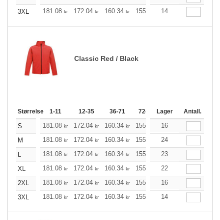
181.08
172.04
160.34
155.21
14
147.40
143.61
3XL
kr
kr
kr
kr
kr
Classic Red / Black
Størrelse
1-11
12-35
36-71
72-143
Lager
144-287
Antall.
288 +
181.08
172.04
160.34
155.21
16
147.40
143.61
S
kr
kr
kr
kr
kr
181.08
172.04
160.34
155.21
24
147.40
143.61
M
kr
kr
kr
kr
kr
181.08
172.04
160.34
155.21
23
147.40
143.61
L
kr
kr
kr
kr
kr
181.08
172.04
160.34
155.21
22
147.40
143.61
XL
kr
kr
kr
kr
kr
181.08
172.04
160.34
155.21
16
147.40
143.61
2XL
kr
kr
kr
kr
kr
181.08
172.04
160.34
155.21
14
147.40
143.61
3XL
kr
kr
kr
kr
kr