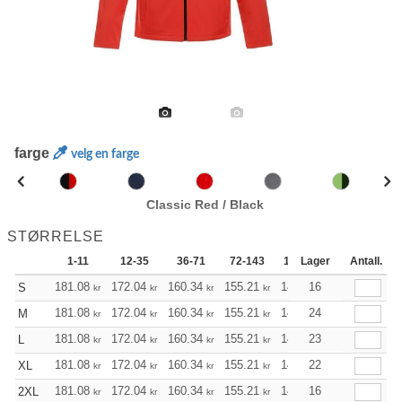
farge
velg en farge
Classic Red / Black
STØRRELSE
1-11
12-35
36-71
72-143
144-287
Lager
288 +
Antall.
181.08
172.04
160.34
155.21
147.40
16
143.61
S
kr
kr
kr
kr
kr
kr
181.08
172.04
160.34
155.21
147.40
24
143.61
M
kr
kr
kr
kr
kr
kr
181.08
172.04
160.34
155.21
147.40
23
143.61
L
kr
kr
kr
kr
kr
kr
181.08
172.04
160.34
155.21
147.40
22
143.61
XL
kr
kr
kr
kr
kr
kr
181.08
172.04
160.34
155.21
147.40
16
143.61
2XL
kr
kr
kr
kr
kr
kr