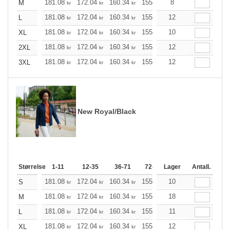
181.08
172.04
160.34
155.21
8
147.40
143.61
M
kr
kr
kr
kr
kr
181.08
172.04
160.34
155.21
12
147.40
143.61
L
kr
kr
kr
kr
kr
181.08
172.04
160.34
155.21
10
147.40
143.61
XL
kr
kr
kr
kr
kr
181.08
172.04
160.34
155.21
12
147.40
143.61
2XL
kr
kr
kr
kr
kr
181.08
172.04
160.34
155.21
12
147.40
143.61
3XL
kr
kr
kr
kr
kr
New Royal/Black
Størrelse
1-11
12-35
36-71
72-143
Lager
144-287
Antall.
288 +
181.08
172.04
160.34
155.21
10
147.40
143.61
S
kr
kr
kr
kr
kr
181.08
172.04
160.34
155.21
18
147.40
143.61
M
kr
kr
kr
kr
kr
181.08
172.04
160.34
155.21
11
147.40
143.61
L
kr
kr
kr
kr
kr
181.08
172.04
160.34
155.21
12
147.40
143.61
XL
kr
kr
kr
kr
kr