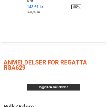
Men
143,61 kr
-55%
320,90 kr
ANMELDELSER FOR REGATTA
RGA629
legg til en anmeldelse
Bulk Orders