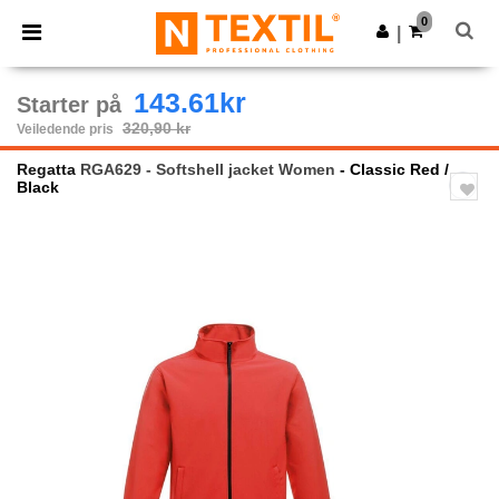
×
Ntextil-app
0
Last ned app
|
Bedre priser i appen!
143.61kr
Starter på
320,90 kr
Veiledende pris
Regatta
RGA629 - Softshell jacket Women
- Classic Red /
Black
Previous
Next