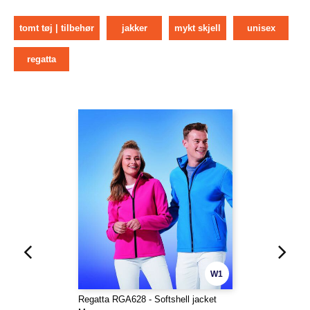
tomt tøj | tilbehør
jakker
mykt skjell
unisex
regatta
W1
Regatta RGA628 - Softshell jacket