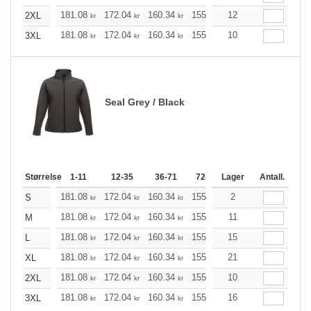
181.08
172.04
160.34
155.21
12
147.40
143.61
2XL
kr
kr
kr
kr
kr
181.08
172.04
160.34
155.21
10
147.40
143.61
3XL
kr
kr
kr
kr
kr
Seal Grey / Black
Størrelse
1-11
12-35
36-71
72-143
Lager
144-287
Antall.
288 +
181.08
172.04
160.34
155.21
2
147.40
143.61
S
kr
kr
kr
kr
kr
181.08
172.04
160.34
155.21
11
147.40
143.61
M
kr
kr
kr
kr
kr
181.08
172.04
160.34
155.21
15
147.40
143.61
L
kr
kr
kr
kr
kr
181.08
172.04
160.34
155.21
21
147.40
143.61
XL
kr
kr
kr
kr
kr
181.08
172.04
160.34
155.21
10
147.40
143.61
2XL
kr
kr
kr
kr
kr
181.08
172.04
160.34
155.21
16
147.40
143.61
3XL
kr
kr
kr
kr
kr