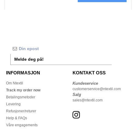
Melde deg på!
INFORMASJON
KONTAKT OSS
Om Ntextil
Kundeservice
customerservice@ntextil.com
Track my order now
Salg
Betalingsmetoder
sales@ntextil.com
Levering
Refusjoner/returer
Help & FAQs
Våre engagements