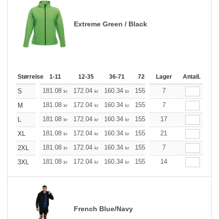
Extreme Green / Black
Størrelse
1-11
12-35
36-71
72-143
Lager
144-287
Antall.
288 +
181.08
172.04
160.34
155.21
7
147.40
143.61
S
kr
kr
kr
kr
kr
181.08
172.04
160.34
155.21
7
147.40
143.61
M
kr
kr
kr
kr
kr
181.08
172.04
160.34
155.21
17
147.40
143.61
L
kr
kr
kr
kr
kr
181.08
172.04
160.34
155.21
21
147.40
143.61
XL
kr
kr
kr
kr
kr
181.08
172.04
160.34
155.21
7
147.40
143.61
2XL
kr
kr
kr
kr
kr
181.08
172.04
160.34
155.21
14
147.40
143.61
3XL
kr
kr
kr
kr
kr
French Blue/Navy