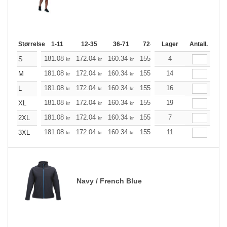
Størrelse
1-11
12-35
36-71
72-143
Lager
144-287
Antall.
288 +
181.08
172.04
160.34
155.21
4
147.40
143.61
S
kr
kr
kr
kr
kr
181.08
172.04
160.34
155.21
14
147.40
143.61
M
kr
kr
kr
kr
kr
181.08
172.04
160.34
155.21
16
147.40
143.61
L
kr
kr
kr
kr
kr
181.08
172.04
160.34
155.21
19
147.40
143.61
XL
kr
kr
kr
kr
kr
181.08
172.04
160.34
155.21
7
147.40
143.61
2XL
kr
kr
kr
kr
kr
181.08
172.04
160.34
155.21
11
147.40
143.61
3XL
kr
kr
kr
kr
kr
Navy / French Blue