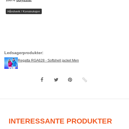
Håndverk / Konstruksjon
Ledsagerprodukter:
Regatta RGA628 - Softshell jacket Men
INTERESSANTE PRODUKTER