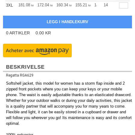
181.08
172.04
160.34
155.21
147.40
14
143.61
3XL
kr
kr
kr
kr
kr
kr
0
ARTIKLER
0.00
KR
BESKRIVELSE
Regatta RGA629
Softshell jacket, this model for women has a storm flap inside and 2
zipped front pockets where you can keep your keys or your mobile
phone. The waist is easily adjustable thanks to an elasticated drawcord.
Whether for your outdoor walks or during your daily activities, this jacket
is a quality partner that will accompany you for many years to come.
Flexible and light, it can be easily stored in a cupboard or drawer and
will follow you wherever you go! Its maintenance is easy and its comfort
optimal.
100%
polyester