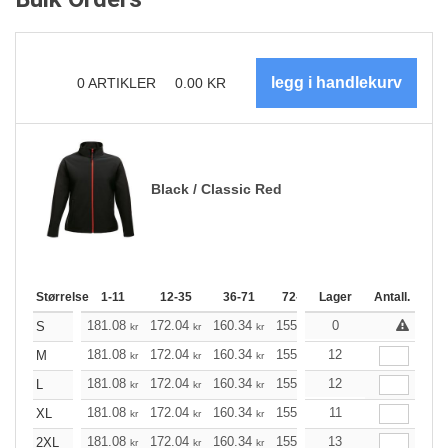
0
ARTIKLER
0.00
KR
Black / Classic Red
Størrelse
1-11
12-35
36-71
72-143
Lager
144-287
Antall.
288 +
181.08
172.04
160.34
155.21
0
147.40
143.61
S
kr
kr
kr
kr
kr
181.08
172.04
160.34
155.21
12
147.40
143.61
M
kr
kr
kr
kr
kr
181.08
172.04
160.34
155.21
12
147.40
143.61
L
kr
kr
kr
kr
kr
181.08
172.04
160.34
155.21
11
147.40
143.61
XL
kr
kr
kr
kr
kr
181.08
172.04
160.34
155.21
13
147.40
143.61
2XL
kr
kr
kr
kr
kr