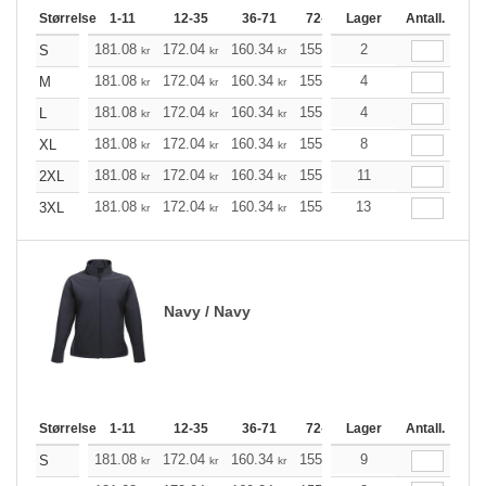
Størrelse
1-11
12-35
36-71
72-143
Lager
144-287
Antall.
288 +
181.08
172.04
160.34
155.21
2
147.40
143.61
S
kr
kr
kr
kr
kr
181.08
172.04
160.34
155.21
4
147.40
143.61
M
kr
kr
kr
kr
kr
181.08
172.04
160.34
155.21
4
147.40
143.61
L
kr
kr
kr
kr
kr
181.08
172.04
160.34
155.21
8
147.40
143.61
XL
kr
kr
kr
kr
kr
181.08
172.04
160.34
155.21
11
147.40
143.61
2XL
kr
kr
kr
kr
kr
181.08
172.04
160.34
155.21
13
147.40
143.61
3XL
kr
kr
kr
kr
kr
Navy / Navy
Størrelse
1-11
12-35
36-71
72-143
Lager
144-287
Antall.
288 +
181.08
172.04
160.34
155.21
9
147.40
143.61
S
kr
kr
kr
kr
kr