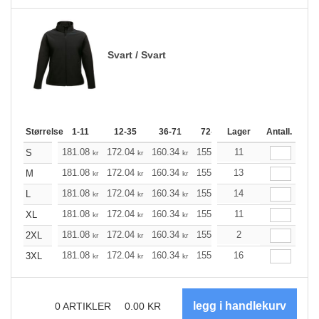
Svart / Svart
Størrelse
1-11
12-35
36-71
72-143
Lager
144-287
Antall.
288 +
181.08
172.04
160.34
155.21
11
147.40
143.61
S
kr
kr
kr
kr
kr
181.08
172.04
160.34
155.21
13
147.40
143.61
M
kr
kr
kr
kr
kr
181.08
172.04
160.34
155.21
14
147.40
143.61
L
kr
kr
kr
kr
kr
181.08
172.04
160.34
155.21
11
147.40
143.61
XL
kr
kr
kr
kr
kr
181.08
172.04
160.34
155.21
2
147.40
143.61
2XL
kr
kr
kr
kr
kr
181.08
172.04
160.34
155.21
16
147.40
143.61
3XL
kr
kr
kr
kr
kr
0
ARTIKLER
0.00
KR