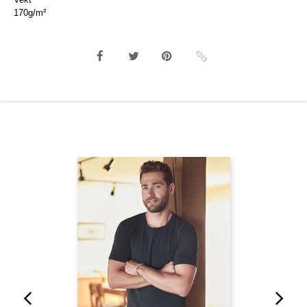
170g/m²