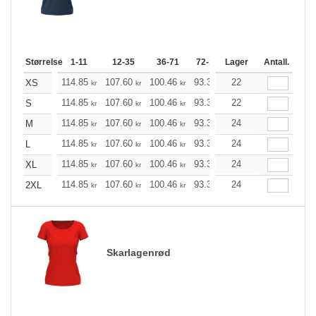
Størrelse
1-11
12-35
36-71
72-143
Lager
144-287
Antall.
288 +
114.85
107.60
100.46
93.33
22
86.08
82.51
XS
kr
kr
kr
kr
kr
kr
114.85
107.60
100.46
93.33
22
86.08
82.51
S
kr
kr
kr
kr
kr
kr
114.85
107.60
100.46
93.33
24
86.08
82.51
M
kr
kr
kr
kr
kr
kr
114.85
107.60
100.46
93.33
24
86.08
82.51
L
kr
kr
kr
kr
kr
kr
114.85
107.60
100.46
93.33
24
86.08
82.51
XL
kr
kr
kr
kr
kr
kr
114.85
107.60
100.46
93.33
24
86.08
82.51
2XL
kr
kr
kr
kr
kr
kr
Skarlagenrød