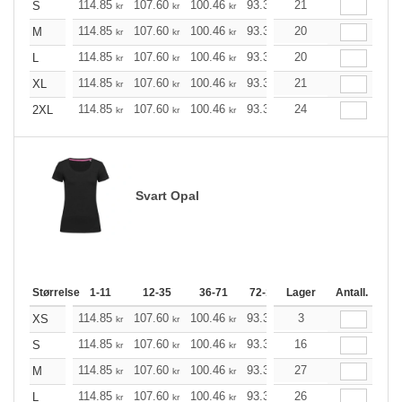
114.85
107.60
100.46
93.33
21
86.08
82.51
S
kr
kr
kr
kr
kr
kr
114.85
107.60
100.46
93.33
20
86.08
82.51
M
kr
kr
kr
kr
kr
kr
114.85
107.60
100.46
93.33
20
86.08
82.51
L
kr
kr
kr
kr
kr
kr
114.85
107.60
100.46
93.33
21
86.08
82.51
XL
kr
kr
kr
kr
kr
kr
114.85
107.60
100.46
93.33
24
86.08
82.51
2XL
kr
kr
kr
kr
kr
kr
Svart Opal
Størrelse
1-11
12-35
36-71
72-143
Lager
144-287
Antall.
288 +
114.85
107.60
100.46
93.33
86.08
3
82.51
XS
kr
kr
kr
kr
kr
kr
114.85
107.60
100.46
93.33
16
86.08
82.51
S
kr
kr
kr
kr
kr
kr
114.85
107.60
100.46
93.33
27
86.08
82.51
M
kr
kr
kr
kr
kr
kr
114.85
107.60
100.46
93.33
26
86.08
82.51
L
kr
kr
kr
kr
kr
kr