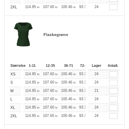
114.85
107.60
100.46
93.33
24
86.08
82.51
2XL
kr
kr
kr
kr
kr
kr
Flaskegrønn
Størrelse
1-11
12-35
36-71
72-143
Lager
144-287
Antall.
288 +
114.85
107.60
100.46
93.33
24
86.08
82.51
XS
kr
kr
kr
kr
kr
kr
114.85
107.60
100.46
93.33
24
86.08
82.51
S
kr
kr
kr
kr
kr
kr
114.85
107.60
100.46
93.33
21
86.08
82.51
M
kr
kr
kr
kr
kr
kr
114.85
107.60
100.46
93.33
24
86.08
82.51
L
kr
kr
kr
kr
kr
kr
114.85
107.60
100.46
93.33
24
86.08
82.51
XL
kr
kr
kr
kr
kr
kr
114.85
107.60
100.46
93.33
24
86.08
82.51
2XL
kr
kr
kr
kr
kr
kr