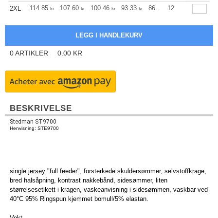
+
114.85
107.60
100.46
93.33
86.08
12
82.51
2XL
kr
kr
kr
kr
kr
kr
0
ARTIKLER
0.00
KR
BESKRIVELSE
Stedman ST9700
Henvisning: STE9700
single
jersey
"full feeder", forsterkede skuldersømmer, selvstoffkrage,
bred halsåpning, kontrast nakkebånd, sidesømmer, liten
størrelsesetikett i kragen, vaskeanvisning i sidesømmen, vaskbar ved
40°C 95% Ringspun kjemmet bomull/5% elastan.
Vekt