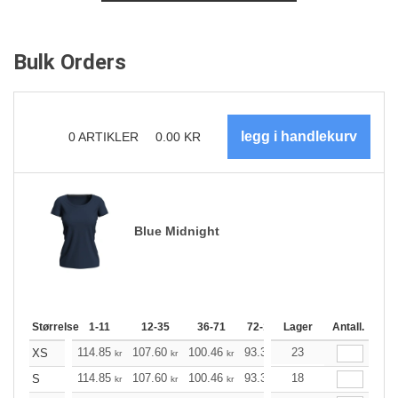
Bulk Orders
0
ARTIKLER
0.00
KR
Blue Midnight
Størrelse
1-11
12-35
36-71
72-143
Lager
144-287
Antall.
288 +
114.85
107.60
100.46
93.33
23
86.08
82.51
XS
kr
kr
kr
kr
kr
kr
114.85
107.60
100.46
93.33
18
86.08
82.51
S
kr
kr
kr
kr
kr
kr