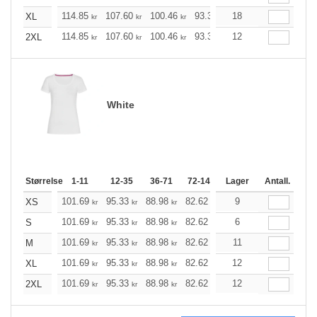
114.85
107.60
100.46
93.33
18
86.08
82.51
XL
kr
kr
kr
kr
kr
kr
114.85
107.60
100.46
93.33
12
86.08
82.51
2XL
kr
kr
kr
kr
kr
kr
White
Størrelse
1-11
12-35
36-71
72-143
144-287
Lager
Antall.
288 +
M
101.69
95.33
88.98
82.62
76.27
9
73.14
XS
kr
kr
kr
kr
kr
kr
101.69
95.33
88.98
82.62
76.27
6
73.14
S
kr
kr
kr
kr
kr
kr
101.69
95.33
88.98
82.62
76.27
11
73.14
M
kr
kr
kr
kr
kr
kr
101.69
95.33
88.98
82.62
76.27
12
73.14
XL
kr
kr
kr
kr
kr
kr
101.69
95.33
88.98
82.62
76.27
12
73.14
2XL
kr
kr
kr
kr
kr
kr