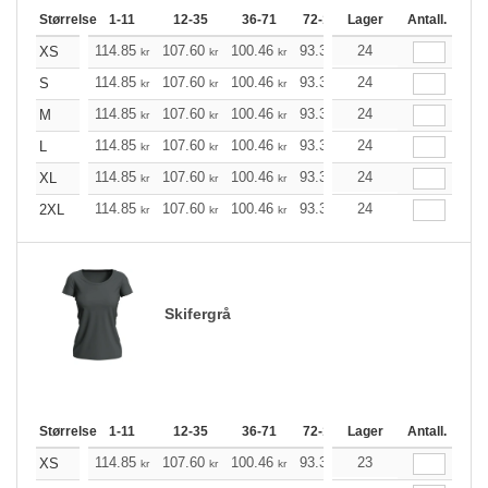
Størrelse
1-11
12-35
36-71
72-143
Lager
144-287
Antall.
288 +
114.85
107.60
100.46
93.33
24
86.08
82.51
XS
kr
kr
kr
kr
kr
kr
114.85
107.60
100.46
93.33
24
86.08
82.51
S
kr
kr
kr
kr
kr
kr
114.85
107.60
100.46
93.33
24
86.08
82.51
M
kr
kr
kr
kr
kr
kr
114.85
107.60
100.46
93.33
24
86.08
82.51
L
kr
kr
kr
kr
kr
kr
114.85
107.60
100.46
93.33
24
86.08
82.51
XL
kr
kr
kr
kr
kr
kr
114.85
107.60
100.46
93.33
24
86.08
82.51
2XL
kr
kr
kr
kr
kr
kr
Skifergrå
Størrelse
1-11
12-35
36-71
72-143
Lager
144-287
Antall.
288 +
114.85
107.60
100.46
93.33
23
86.08
82.51
XS
kr
kr
kr
kr
kr
kr