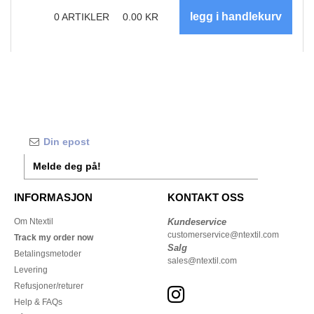
0
ARTIKLER
0.00
KR
Melde deg på!
INFORMASJON
KONTAKT OSS
Om Ntextil
Kundeservice
customerservice@ntextil.com
Track my order now
Salg
Betalingsmetoder
sales@ntextil.com
Levering
Refusjoner/returer
Help & FAQs