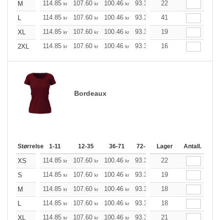
114.85
107.60
100.46
93.33
22
86.08
82.51
M
kr
kr
kr
kr
kr
kr
114.85
107.60
100.46
93.33
41
86.08
82.51
L
kr
kr
kr
kr
kr
kr
114.85
107.60
100.46
93.33
19
86.08
82.51
XL
kr
kr
kr
kr
kr
kr
114.85
107.60
100.46
93.33
16
86.08
82.51
2XL
kr
kr
kr
kr
kr
kr
Bordeaux
Størrelse
1-11
12-35
36-71
72-143
Lager
144-287
Antall.
288 +
114.85
107.60
100.46
93.33
22
86.08
82.51
XS
kr
kr
kr
kr
kr
kr
114.85
107.60
100.46
93.33
19
86.08
82.51
S
kr
kr
kr
kr
kr
kr
114.85
107.60
100.46
93.33
18
86.08
82.51
M
kr
kr
kr
kr
kr
kr
114.85
107.60
100.46
93.33
18
86.08
82.51
L
kr
kr
kr
kr
kr
kr
114.85
107.60
100.46
93.33
21
86.08
82.51
XL
kr
kr
kr
kr
kr
kr