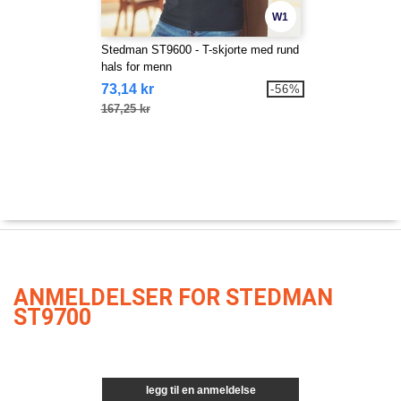
W1
Stedman ST9600 - T-skjorte med rund
hals for menn
73,14 kr
-56%
167,25 kr
ANMELDELSER FOR STEDMAN
ST9700
legg til en anmeldelse