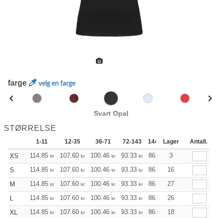
farge
velg en farge
Svart Opal
STØRRELSE
1-11
12-35
36-71
72-143
144-287
Lager
288 +
Antall.
Mer
+
114.85
107.60
100.46
93.33
86.08
3
82.51
XS
kr
kr
kr
kr
kr
kr
+
114.85
107.60
100.46
93.33
86.08
16
82.51
S
kr
kr
kr
kr
kr
kr
+
114.85
107.60
100.46
93.33
86.08
27
82.51
M
kr
kr
kr
kr
kr
kr
+
114.85
107.60
100.46
93.33
86.08
26
82.51
L
kr
kr
kr
kr
kr
kr
+
114.85
107.60
100.46
93.33
86.08
18
82.51
XL
kr
kr
kr
kr
kr
kr