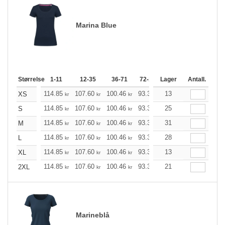
Marina Blue
Størrelse
1-11
12-35
36-71
72-143
Lager
144-287
Antall.
288 +
114.85
107.60
100.46
93.33
13
86.08
82.51
XS
kr
kr
kr
kr
kr
kr
114.85
107.60
100.46
93.33
25
86.08
82.51
S
kr
kr
kr
kr
kr
kr
114.85
107.60
100.46
93.33
31
86.08
82.51
M
kr
kr
kr
kr
kr
kr
114.85
107.60
100.46
93.33
28
86.08
82.51
L
kr
kr
kr
kr
kr
kr
114.85
107.60
100.46
93.33
13
86.08
82.51
XL
kr
kr
kr
kr
kr
kr
114.85
107.60
100.46
93.33
21
86.08
82.51
2XL
kr
kr
kr
kr
kr
kr
Marineblå