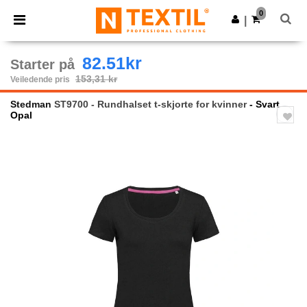
×
Ntextil-app
0
Last ned app
|
Bedre priser i appen!
82.51kr
Starter på
153,31 kr
Veiledende pris
Stedman
ST9700 - Rundhalset t-skjorte for kvinner
- Svart
Opal
Previous
Next