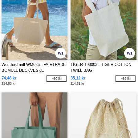
W1
W1
Westford mill WM626 - FAIRTRADE
TIGER T90003 - TIGER COTTON
BOMULL DECKVESKE
TWILL BAG
74,48 kr
35,12 kr
-60%
-69%
184,53 kr
114,51 kr