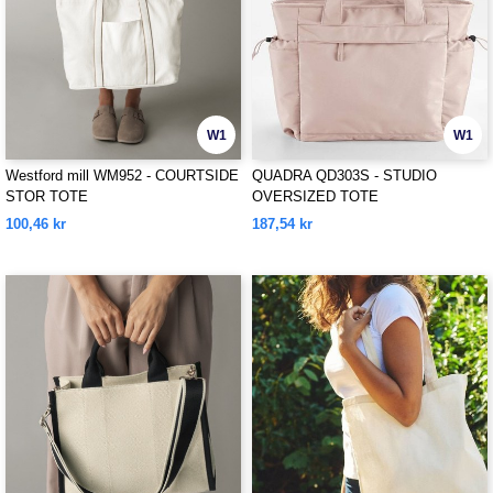
W1
W1
Westford mill WM952 - COURTSIDE
QUADRA QD303S - STUDIO
STOR TOTE
OVERSIZED TOTE
100,46 kr
187,54 kr