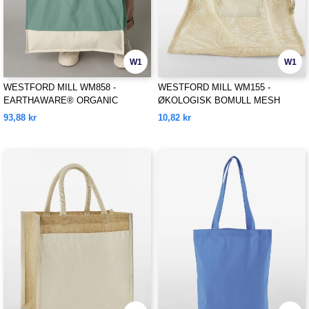
W1
W1
WESTFORD MILL WM858 -
WESTFORD MILL WM155 -
EARTHAWARE® ORGANIC
ØKOLOGISK BOMULL MESH
CONTRAST SHOPPER
SACKS
93,88 kr
10,82 kr