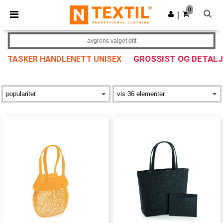
×
Ntextil-app
0
Last ned app
|
Bedre priser i appen!
avgrens valget ditt
GROSSIST OG DETAL
TASKER HANDLENETT UNISEX