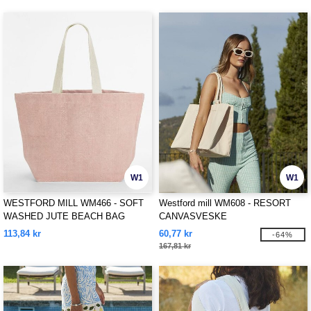
W1
W1
WESTFORD MILL WM466 - SOFT
Westford mill WM608 - RESORT
WASHED JUTE BEACH BAG
CANVASVESKE
113,84 kr
60,77 kr
-64%
167,81 kr