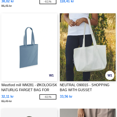
38,02 kr
118,41 kr
-61%
96,45 kr
W1
W1
Westford mill WM281 - ØKOLOGISK
NEUTRAL O90015 - SHOPPING
NATURLIG FARGET BAG FOR
BAG WITH GUSSET
LIVET
32,11 kr
33,56 kr
-61%
82,40 kr