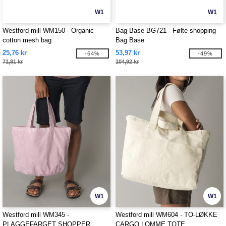
W1
W1
Westford mill WM150 - Organic
Bag Base BG721 - Følte shopping
cotton mesh bag
Bag Base
25,76 kr
53,97 kr
-64%
-49%
71,81 kr
104,92 kr
W1
W1
Westford mill WM345 -
Westford mill WM604 - TO-LØKKE
PLAGGEFARGET SHOPPER
CARGO LOMME TOTE