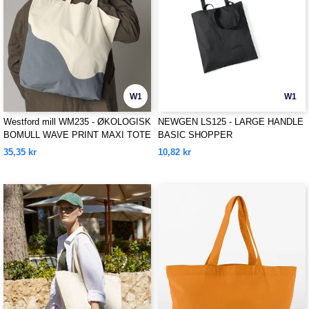
W1
W1
Westford mill WM235 - ØKOLOGISK
NEWGEN LS125 - LARGE HANDLE
BOMULL WAVE PRINT MAXI TOTE
BASIC SHOPPER
35,35 kr
10,82 kr