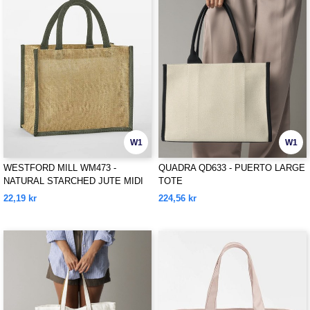
W1
W1
WESTFORD MILL WM473 -
QUADRA QD633 - PUERTO LARGE
NATURAL STARCHED JUTE MIDI
TOTE
TOTE
22,19 kr
224,56 kr