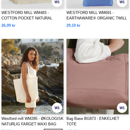
W1
W1
WESTFORD MILL WM483 -
WESTFORD MILL WM691 -
COTTON POCKET NATURAL
EARTHAWARE® ORGANIC TWILL
STARCHED JUTE MIDI TOTE
TOTE
26,09 kr
29,10 kr
W1
W1
Westford mill WM285 - ØKOLOGISK
Bag Base BG873 - ENKELHET
NATURLIG FARGET MAXI BAG
TOTE
FOR LIFE