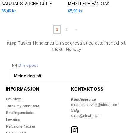
NATURAL STARCHED JUTE
MED FLERE HÅNDTAK
MARKET SHOPPER
35,46 kr
65,90 kr
1
2
»
Kjøp
Tasker Handlenett Unisex grossist og detaljhandel
på
Ntextil Norway
Melde deg på!
INFORMASJON
KONTAKT OSS
Om Ntextil
Kundeservice
customerservice@ntextil.com
Track my order now
Salg
Betalingsmetoder
sales@ntextil.com
Levering
Refusjoner/returer