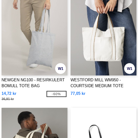
W1
W1
NEWGEN NG100 - RESIRKULERT
WESTFORD MILL WM950 -
BOMULL TOTE BAG
COURTSIDE MEDIUM TOTE
14,72 kr
77,05 kr
-60%
36,91 kr