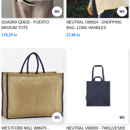
W1
W1
QUADRA QD632 - PUERTO
NEUTRAL O90014 - SHOPPING
MEDIUM TOTE
BAG, LONG HANDLES
178,29 kr
27,88 kr
W1
W1
WESTFORD MILL WM475 -
NEUTRAL O90030 - TWILLVESKE