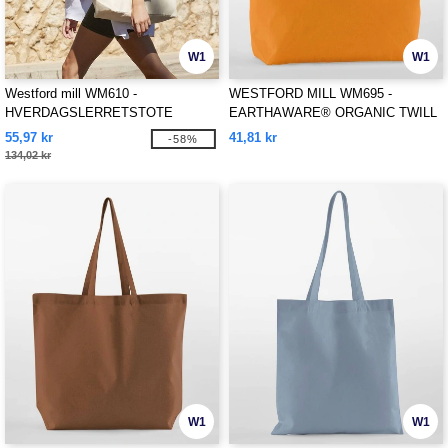
W1
W1
Westford mill WM610 -
WESTFORD MILL WM695 -
HVERDAGSLERRETSTOTE
EARTHAWARE® ORGANIC TWILL
SHOPPER
55,97 kr
41,81 kr
-58%
134,02 kr
W1
W1