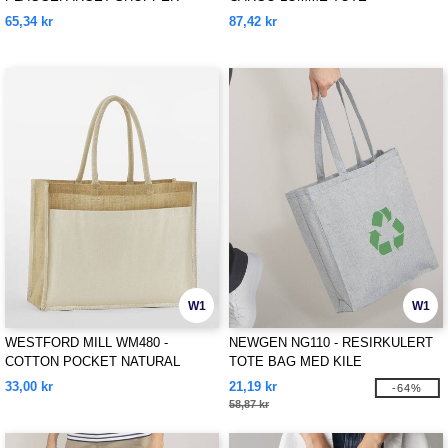
65,34 kr
87,42 kr
W1
W1
WESTFORD MILL WM480 -
NEWGEN NG110 - RESIRKULERT
COTTON POCKET NATURAL
TOTE BAG MED KILE
STARCHED JUTE SHOPPER
33,00 kr
21,19 kr
-64%
58,87 kr