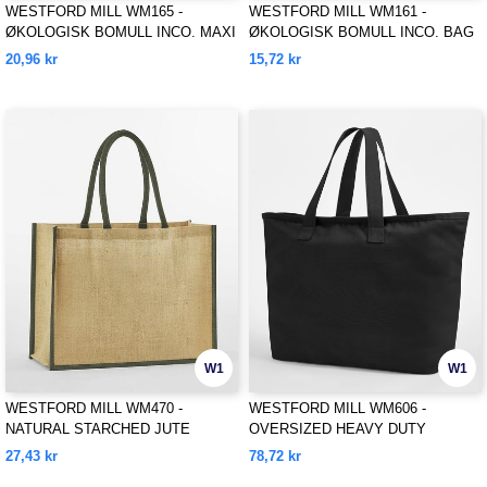
WESTFORD MILL WM165 -
WESTFORD MILL WM161 -
ØKOLOGISK BOMULL INCO. MAXI
ØKOLOGISK BOMULL INCO. BAG
BAG FOR LIFE
FOR LIFE
20,96 kr
15,72 kr
W1
W1
WESTFORD MILL WM470 -
WESTFORD MILL WM606 -
NATURAL STARCHED JUTE
OVERSIZED HEAVY DUTY
CLASSIC SHOPPER
CANVAS TOTE BAG
27,43 kr
78,72 kr