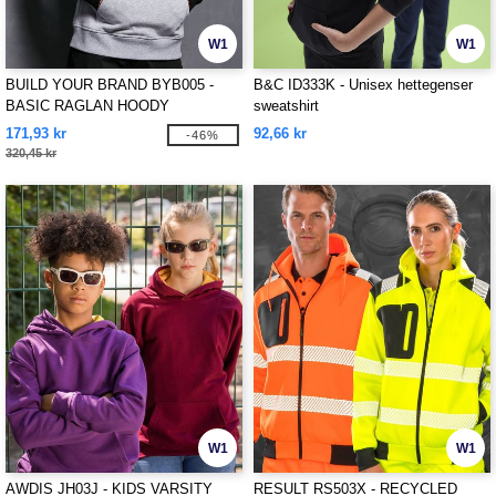
W1
W1
BUILD YOUR BRAND BYB005 -
B&C ID333K - Unisex hettegenser
BASIC RAGLAN HOODY
sweatshirt
171,93 kr
92,66 kr
-46%
320,45 kr
W1
W1
AWDIS JH03J - KIDS VARSITY
RESULT RS503X - RECYCLED