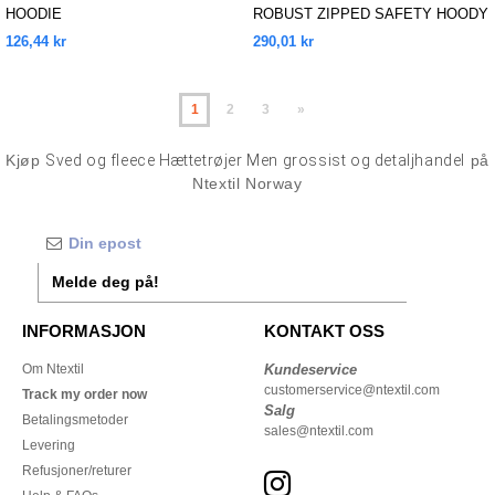
HOODIE
ROBUST ZIPPED SAFETY HOODY
126,44 kr
290,01 kr
1
2
3
»
Kjøp
Sved og fleece Hættetrøjer Men grossist og detaljhandel
på
Ntextil Norway
Melde deg på!
INFORMASJON
KONTAKT OSS
Om Ntextil
Kundeservice
customerservice@ntextil.com
Track my order now
Salg
Betalingsmetoder
sales@ntextil.com
Levering
Refusjoner/returer