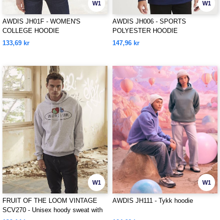
W1
W1
AWDIS JH01F - WOMEN'S
AWDIS JH006 - SPORTS
COLLEGE HOODIE
POLYESTER HOODIE
133,69 kr
147,96 kr
W1
W1
FRUIT OF THE LOOM VINTAGE
AWDIS JH111 - Tykk hoodie
SCV270 - Unisex hoody sweat with
Fruit Of The loom logo printed on it