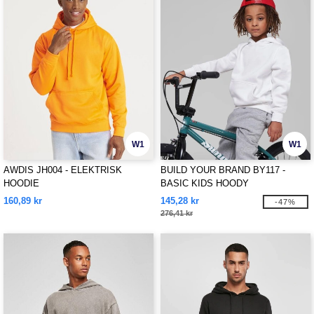
W1
W1
AWDIS JH004 - ELEKTRISK
BUILD YOUR BRAND BY117 -
HOODIE
BASIC KIDS HOODY
160,89 kr
145,28 kr
-47%
276,41 kr