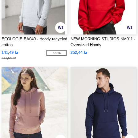
W1
W1
ECOLOGIE EA040 - Hoody recycled
NEW MORNING STUDIOS NM011 -
cotton
Oversized Hoody
141,49 kr
252,44 kr
-59%
341,64 kr