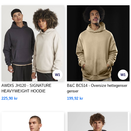
W1
W1
AWDIS JH120 - SIGNATURE
B&C BC514 - Oversize hettegenser
HEAVYWEIGHT HOODIE
genser
225,90 kr
199,92 kr