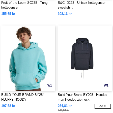
Fruit of the Loom SC278 - Tung
B&C ID223 - Unisex hettegenser
hettegenser
sweatshirt
155,65 kr
108,16 kr
W1
W1
BUILD YOUR BRAND BY284 -
Build Your Brand BY098 - Hooded
FLUFFY HOODY
man Hooded zip neck
197,58 kr
264,81 kr
-51%
543,01 kr