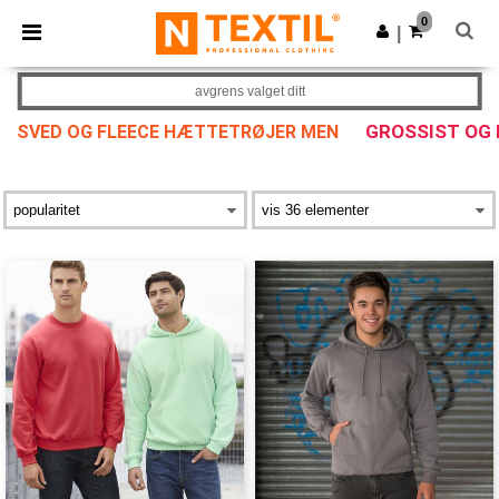
×
Ntextil-app
0
Last ned app
|
Bedre priser i appen!
avgrens valget ditt
GROSSIST OG
SVED OG FLEECE HÆTTETRØJER MEN