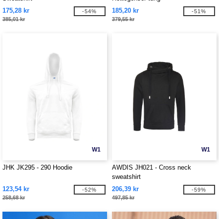
175,28 kr
185,20 kr
-54%
-51%
385,01 kr
379,55 kr
W1
W1
JHK JK295 - 290 Hoodie
AWDIS JH021 - Cross neck
sweatshirt
123,54 kr
206,39 kr
-52%
-59%
258,68 kr
497,85 kr