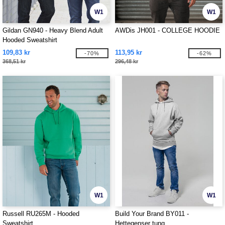
W1
W1
Gildan GN940 - Heavy Blend Adult
AWDis JH001 - COLLEGE HOODIE
Hooded Sweatshirt
109,83 kr
113,95 kr
-70%
-62%
368,51 kr
296,48 kr
W1
W1
Russell RU265M - Hooded
Build Your Brand BY011 -
Sweatshirt
Hettegenser tung