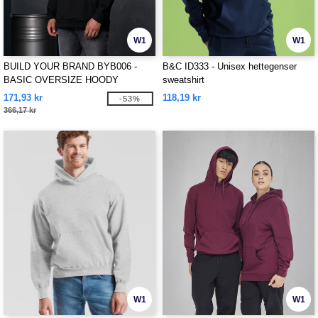
W1
W1
BUILD YOUR BRAND BYB006 -
B&C ID333 - Unisex hettegenser
BASIC OVERSIZE HOODY
sweatshirt
171,93 kr
118,19 kr
-53%
366,17 kr
W1
W1