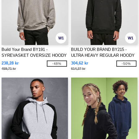
W1
W1
Build Your Brand BY191 -
BUILD YOUR BRAND BY215 -
SYREVASKET OVERSIZE HOODY
ULTRA HEAVY REGULAR HOODY
238,28 kr
304,62 kr
-48%
-50%
459,71 kr
614,37 kr