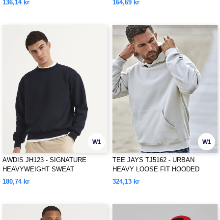
136,14 kr
164,69 kr
W1
W1
AWDIS JH123 - SIGNATURE
TEE JAYS TJ5162 - URBAN
HEAVYWEIGHT SWEAT
HEAVY LOOSE FIT HOODED
SWEATSHIRT
180,74 kr
324,13 kr