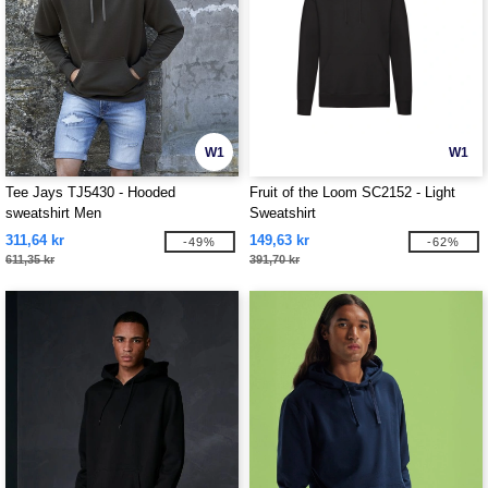
W1
W1
Tee Jays TJ5430 - Hooded
Fruit of the Loom SC2152 - Light
sweatshirt Men
Sweatshirt
311,64 kr
149,63 kr
-49%
-62%
611,35 kr
391,70 kr