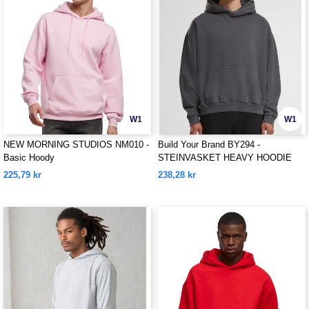
W1
W1
NEW MORNING STUDIOS NM010 -
Build Your Brand BY294 -
Basic Hoody
STEINVASKET HEAVY HOODIE
225,79 kr
238,28 kr