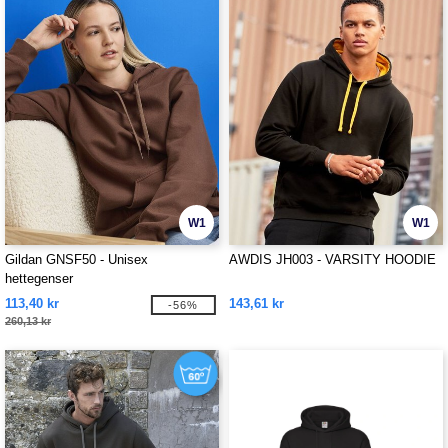
W1
W1
Gildan GNSF50 - Unisex
AWDIS JH003 - VARSITY HOODIE
hettegenser
113,40 kr
143,61 kr
-56%
260,13 kr