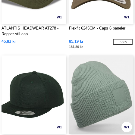
W1
W1
ATLANTIS HEADWEAR AT278 -
Flexfit 6245CM - Caps 6 paneler
Rapper-stil cap
45,83 kr
85,19 kr
-53%
181,86 kr
W1
W1