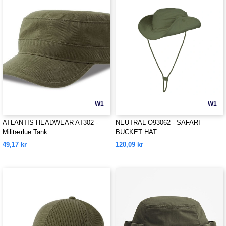
W1
W1
ATLANTIS HEADWEAR AT302 -
NEUTRAL O93062 - SAFARI
Militærlue Tank
BUCKET HAT
49,17 kr
120,09 kr