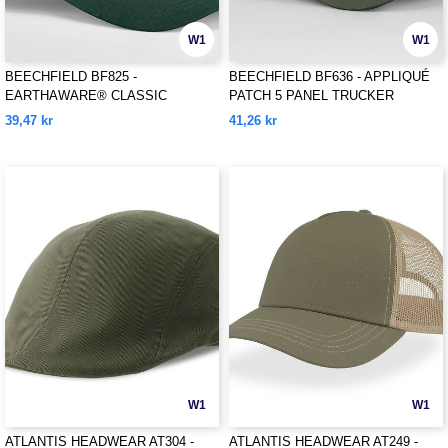
W1
W1
BEECHFIELD BF825 -
BEECHFIELD BF636 - APPLIQUÉ
EARTHAWARE® CLASSIC
PATCH 5 PANEL TRUCKER
ORGANIC COTTON 5 PANEL CAP
39,47 kr
41,26 kr
W1
W1
ATLANTIS HEADWEAR AT304 -
ATLANTIS HEADWEAR AT249 -