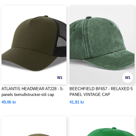
W1
W1
ATLANTIS HEADWEAR AT228 - 5-
BEECHFIELD BF657 - RELAXED 5
panels bomullstrucker-stil cap
PANEL VINTAGE CAP
49,06 kr
41,81 kr