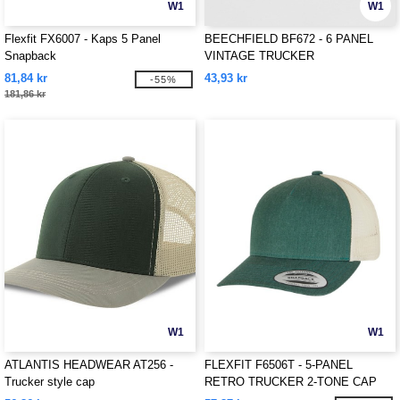
W1
W1
Flexfit FX6007 - Kaps 5 Panel
BEECHFIELD BF672 - 6 PANEL
Snapback
VINTAGE TRUCKER
81,84 kr
43,93 kr
-55%
181,86 kr
W1
W1
ATLANTIS HEADWEAR AT256 -
FLEXFIT F6506T - 5-PANEL
Trucker style cap
RETRO TRUCKER 2-TONE CAP