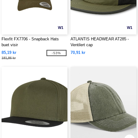
W1
W1
Flexfit FX7706 - Snapback Hats
ATLANTIS HEADWEAR AT285 -
buet visir
Ventilert cap
85,19 kr
70,91 kr
-53%
181,86 kr