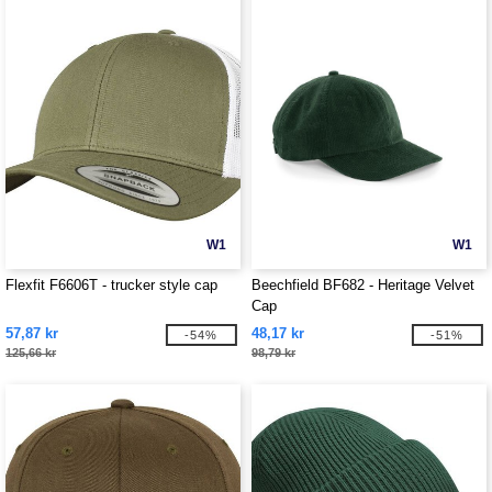
W1
W1
Flexfit F6606T - trucker style cap
Beechfield BF682 - Heritage Velvet
Cap
57,87 kr
48,17 kr
-54%
-51%
125,66 kr
98,79 kr