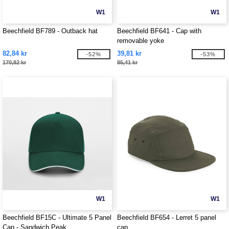
W1
W1
Beechfield BF789 - Outback hat
Beechfield BF641 - Cap with
removable yoke
82,84 kr
39,81 kr
-52%
-53%
170,82 kr
85,41 kr
W1
W1
Beechfield BF15C - Ultimate 5 Panel
Beechfield BF654 - Lerret 5 panel
Cap - Sandwich Peak
cap