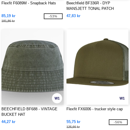
Flexfit F6089M - Snapback Hats
Beechfield BF336R - DYP
MANSJETT TONAL PATCH
BEANIE
85,19 kr
47,83 kr
-53%
181,86 kr
W1
W1
BEECHFIELD BF688 - VINTAGE
Flexfit FX6006 - trucker style cap
BUCKET HAT
44,27 kr
55,75 kr
-56%
125,66 kr