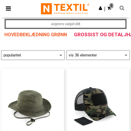
×
Ntextil-app
0
Last ned app
|
Bedre priser i appen!
avgrens valget ditt
GROSSIST OG DETALJH
HOVEDBEKLÆDNING GRØNN