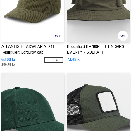
W1
W1
ATLANTIS HEADWEAR AT241 -
Beechfield BF790R - UTENDØRS
Resirkulert Corduroy cap
EVENTYR SOLHATT
63,00 kr
73,48 kr
-58%
150,75 kr