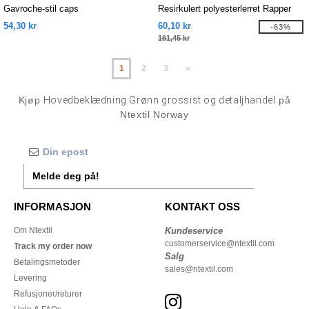
Gavroche-stil caps
Resirkulert polyesterlerret Rapper
cap
54,30 kr
60,10 kr
-63%
161,45 kr
1
2
3
»
Kjøp
Hovedbeklædning Grønn grossist og detaljhandel
på
Ntextil Norway
Melde deg på!
INFORMASJON
KONTAKT OSS
Om Ntextil
Kundeservice
customerservice@ntextil.com
Track my order now
Salg
Betalingsmetoder
sales@ntextil.com
Levering
Refusjoner/returer