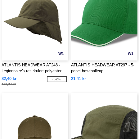
W1
W1
ATLANTIS HEADWEAR AT248 -
ATLANTIS HEADWEAR AT297 - 5-
Legionnaire's resirkulert polyester
panel baseballcap
cap
82,40 kr
21,41 kr
-52%
173,27 kr