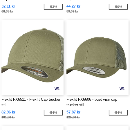
32,11 kr
44,27 kr
-53%
-50%
68,35 kr
89,09 kr
W1
W1
Flexfit FX6511 - Flexfit Cap trucker
Flexfit FX6606 - buet visir cap
stil
trucker stil
82,96 kr
57,87 kr
-54%
-54%
181,86 kr
125,66 kr