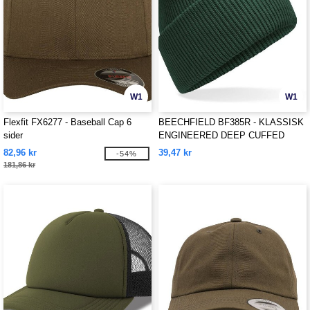
W1
W1
Flexfit FX6277 - Baseball Cap 6
BEECHFIELD BF385R - KLASSISK
sider
ENGINEERED DEEP CUFFED
BEANIE
82,96 kr
39,47 kr
-54%
181,86 kr