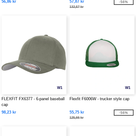
56,86 kr
57,87 kr
-56%
132,57 kr
W1
W1
FLEXFIT FX6377 - 6-panel baseball
Flexfit F6006W - trucker style cap
cap
98,23 kr
55,75 kr
-56%
125,66 kr