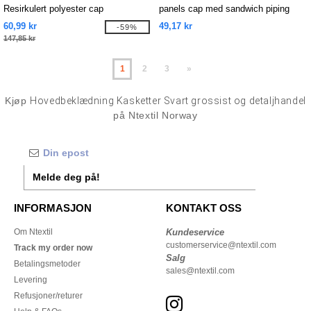
Resirkulert polyester cap
panels cap med sandwich piping
60,99 kr
49,17 kr
-59%
147,85 kr
1
2
3
»
Kjøp
Hovedbeklædning Kasketter Svart grossist og detaljhandel
på Ntextil Norway
Melde deg på!
INFORMASJON
KONTAKT OSS
Om Ntextil
Kundeservice
customerservice@ntextil.com
Track my order now
Salg
Betalingsmetoder
sales@ntextil.com
Levering
Refusjoner/returer