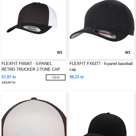
W1
W1
FLEXFIT F6506T - 5-PANEL
FLEXFIT FX6377 - 6-panel baseball
RETRO TRUCKER 2-TONE CAP
cap
57,87 kr
98,23 kr
-56%
132,57 kr