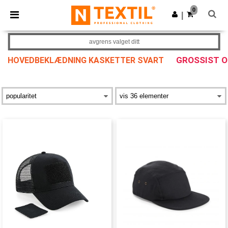
×
Ntextil-app
0
Last ned app
|
Bedre priser i appen!
avgrens valget ditt
GROSSIST 
HOVEDBEKLÆDNING KASKETTER SVART