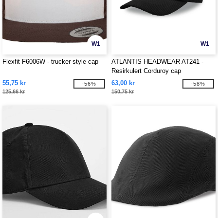
W1
W1
Flexfit F6006W - trucker style cap
ATLANTIS HEADWEAR AT241 -
Resirkulert Corduroy cap
55,75 kr
63,00 kr
-56%
-58%
125,66 kr
150,75 kr