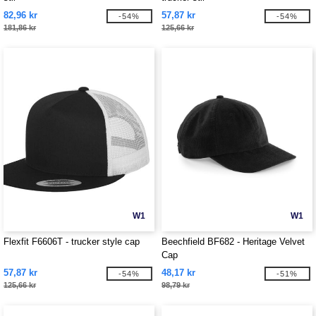
82,96 kr
57,87 kr
-54%
-54%
181,86 kr
125,66 kr
W1
W1
Flexfit F6606T - trucker style cap
Beechfield BF682 - Heritage Velvet
Cap
57,87 kr
48,17 kr
-54%
-51%
125,66 kr
98,79 kr