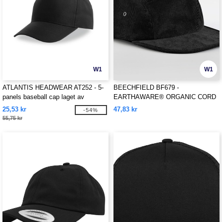
W1
W1
ATLANTIS HEADWEAR AT252 - 5-
BEECHFIELD BF679 -
panels baseball cap laget av
EARTHAWARE® ORGANIC CORD
resirkulert polyester
CAMPER CAP
25,53 kr
47,83 kr
-54%
55,75 kr