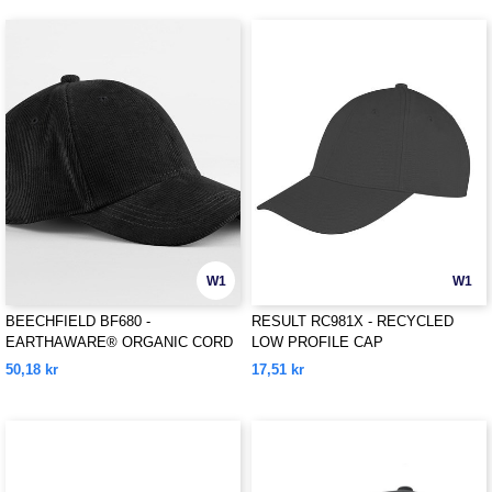
W1
W1
BEECHFIELD BF680 -
RESULT RC981X - RECYCLED
EARTHAWARE® ORGANIC CORD
LOW PROFILE CAP
BASEBALL CAP
50,18 kr
17,51 kr