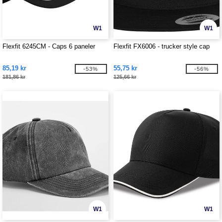
W1
W1
Flexfit 6245CM - Caps 6 paneler
Flexfit FX6006 - trucker style cap
85,19 kr
55,75 kr
-53%
-56%
181,86 kr
125,66 kr
W1
W1