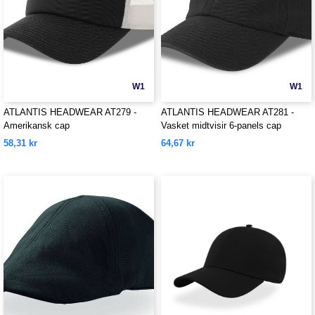
W1
W1
ATLANTIS HEADWEAR AT279 -
ATLANTIS HEADWEAR AT281 -
Amerikansk cap
Vasket midtvisir 6-panels cap
58,31 kr
64,67 kr