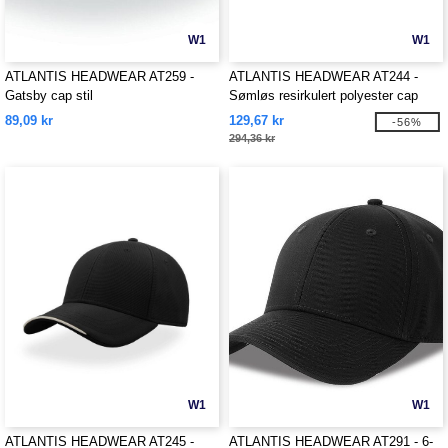
W1
W1
ATLANTIS HEADWEAR AT259 -
ATLANTIS HEADWEAR AT244 -
Gatsby cap stil
Sømløs resirkulert polyester cap
89,09 kr
129,67 kr
-56%
294,36 kr
W1
W1
ATLANTIS HEADWEAR AT245 -
ATLANTIS HEADWEAR AT291 - 6-