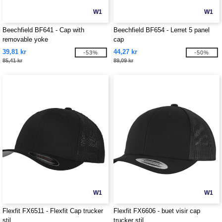
W1
W1
Beechfield BF641 - Cap with
Beechfield BF654 - Lerret 5 panel
removable yoke
cap
39,81 kr
44,27 kr
-53%
-50%
85,41 kr
89,09 kr
W1
W1
Flexfit FX6511 - Flexfit Cap trucker
Flexfit FX6606 - buet visir cap
stil
trucker stil