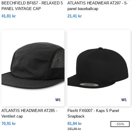
BEECHFIELD BF657 - RELAXED 5
ATLANTIS HEADWEAR AT297 - 5-
PANEL VINTAGE CAP
panel baseballcap
41,81 kr
21,41 kr
W1
W1
ATLANTIS HEADWEAR AT285 -
Flexfit FX6007 - Kaps 5 Panel
Ventilert cap
Snapback
70,91 kr
81,84 kr
-55%
181,86 kr