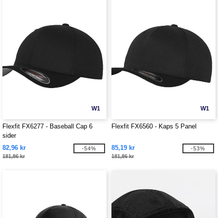
W1
W1
Flexfit FX6277 - Baseball Cap 6
Flexfit FX6560 - Kaps 5 Panel
sider
82,96 kr
85,19 kr
-54%
-53%
181,86 kr
181,86 kr