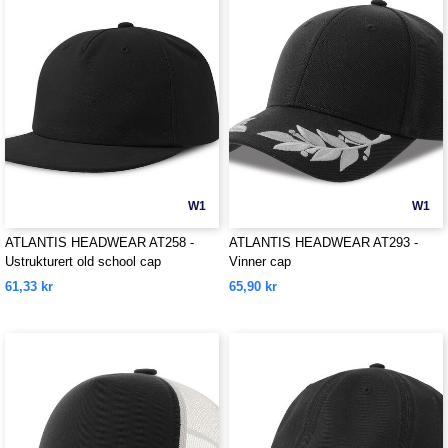
W1
W1
ATLANTIS HEADWEAR AT258 -
ATLANTIS HEADWEAR AT293 -
Ustrukturert old school cap
Vinner cap
61,33 kr
65,90 kr