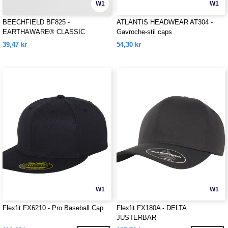
W1
W1
BEECHFIELD BF825 -
ATLANTIS HEADWEAR AT304 -
EARTHAWARE® CLASSIC
Gavroche-stil caps
ORGANIC COTTON 5 PANEL CAP
39,47 kr
54,30 kr
W1
W1
Flexfit FX6210 - Pro Baseball Cap
Flexfit FX180A - DELTA
JUSTERBAR