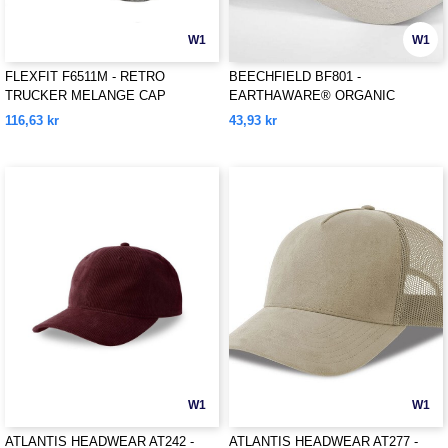
W1
W1
FLEXFIT F6511M - RETRO
BEECHFIELD BF801 -
TRUCKER MELANGE CAP
EARTHAWARE® ORGANIC
COTTON CANVAS 6 PANEL CAP
116,63 kr
43,93 kr
W1
W1
ATLANTIS HEADWEAR AT242 -
ATLANTIS HEADWEAR AT277 -