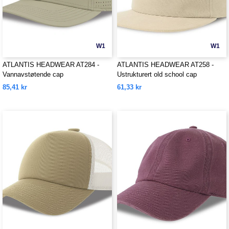
W1
W1
ATLANTIS HEADWEAR AT284 -
ATLANTIS HEADWEAR AT258 -
Vannavstøtende cap
Ustrukturert old school cap
85,41 kr
61,33 kr