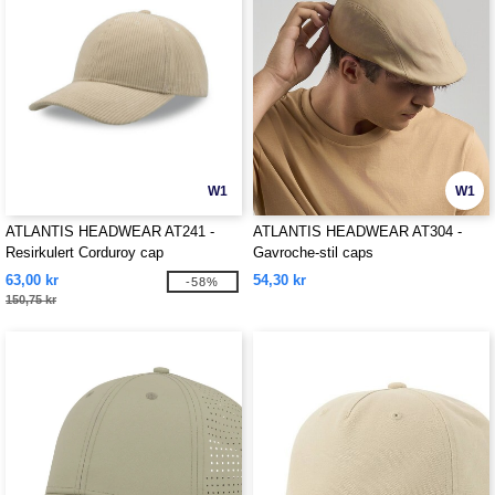
W1
W1
ATLANTIS HEADWEAR AT241 -
ATLANTIS HEADWEAR AT304 -
Resirkulert Corduroy cap
Gavroche-stil caps
63,00 kr
54,30 kr
-58%
150,75 kr