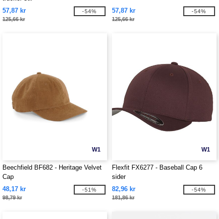
57,87 kr
57,87 kr
-54%
-54%
125,66 kr
125,66 kr
W1
W1
Beechfield BF682 - Heritage Velvet
Flexfit FX6277 - Baseball Cap 6
Cap
sider
48,17 kr
82,96 kr
-51%
-54%
98,79 kr
181,86 kr