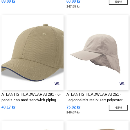
89,09 kr
60,99 kr
-59%
147,85 kr
W1
W1
ATLANTIS HEADWEAR AT291 - 6-
ATLANTIS HEADWEAR AT251 -
panels cap med sandwich piping
Legionnaire's resirkulert polyester
cap
49,17 kr
75,82 kr
-48%
146,07 kr