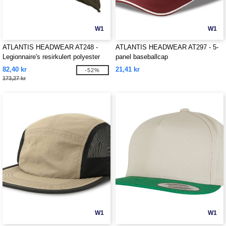
W1
W1
ATLANTIS HEADWEAR AT248 -
ATLANTIS HEADWEAR AT297 - 5-
Legionnaire's resirkulert polyester
panel baseballcap
cap
82,40 kr
21,41 kr
-52%
173,27 kr
W1
W1