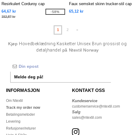
Resirkulert Corduroy cap
Faux semsket skinn trucker-stil cap
64,67 kr
65,12 kr
-58%
152,87 kr
1
2
»
Kjøp
Hovedbeklædning Kasketter Unisex Brun grossist og
detaljhandel
på Ntextil Norway
Melde deg på!
INFORMASJON
KONTAKT OSS
Om Ntextil
Kundeservice
customerservice@ntextil.com
Track my order now
Salg
Betalingsmetoder
sales@ntextil.com
Levering
Refusjoner/returer