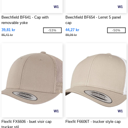
W1
W1
Beechfield BF641 - Cap with
Beechfield BF654 - Lerret 5 panel
removable yoke
cap
39,81 kr
44,27 kr
-53%
-50%
85,41 kr
89,09 kr
W1
W1
Flexfit FX6606 - buet visir cap
Flexfit F6606T - trucker style cap
trucker stil