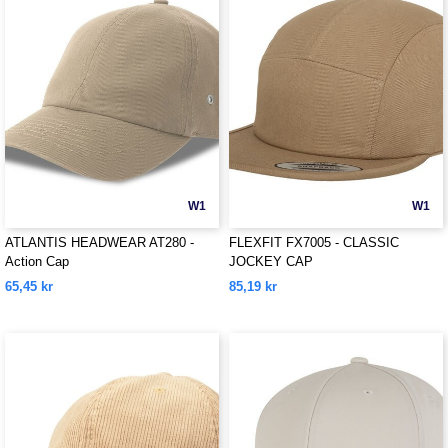
W1
W1
ATLANTIS HEADWEAR AT280 -
FLEXFIT FX7005 - CLASSIC
Action Cap
JOCKEY CAP
65,45 kr
85,19 kr