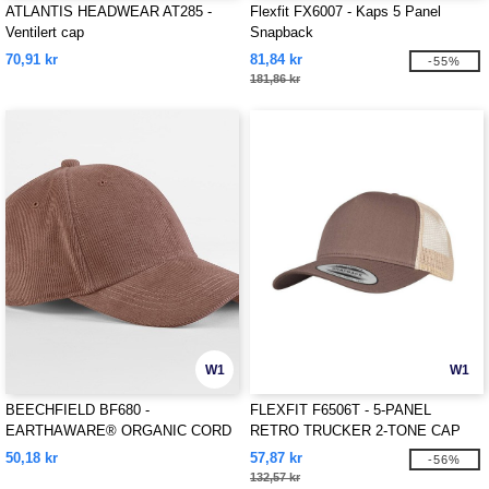
ATLANTIS HEADWEAR AT285 -
Flexfit FX6007 - Kaps 5 Panel
Ventilert cap
Snapback
70,91 kr
81,84 kr
-55%
181,86 kr
W1
W1
BEECHFIELD BF680 -
FLEXFIT F6506T - 5-PANEL
EARTHAWARE® ORGANIC CORD
RETRO TRUCKER 2-TONE CAP
BASEBALL CAP
50,18 kr
57,87 kr
-56%
132,57 kr