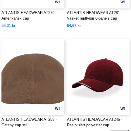
W1
W1
ATLANTIS HEADWEAR AT279 -
ATLANTIS HEADWEAR AT281 -
Amerikansk cap
Vasket midtvisir 6-panels cap
58,31 kr
64,67 kr
W1
W1
ATLANTIS HEADWEAR AT259 -
ATLANTIS HEADWEAR AT245 -
Gatsby cap stil
Resirkulert polyester cap