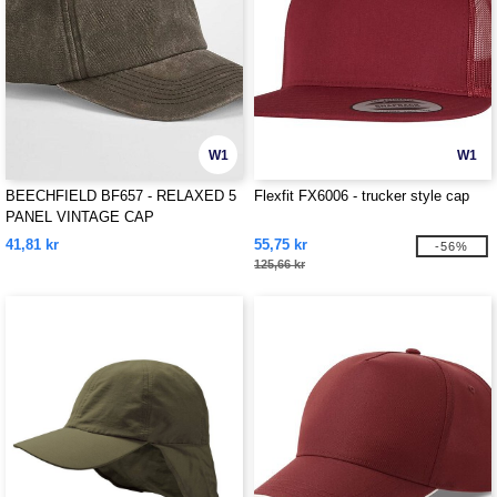
W1
W1
BEECHFIELD BF657 - RELAXED 5
Flexfit FX6006 - trucker style cap
PANEL VINTAGE CAP
41,81 kr
55,75 kr
-56%
125,66 kr