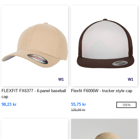
W1
W1
FLEXFIT FX6377 - 6-panel baseball
Flexfit F6006W - trucker style cap
cap
98,23 kr
55,75 kr
-56%
125,66 kr