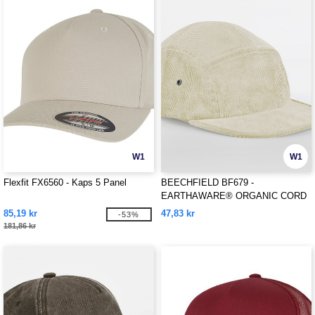
W1
W1
Flexfit FX6560 - Kaps 5 Panel
BEECHFIELD BF679 -
EARTHAWARE® ORGANIC CORD
CAMPER CAP
85,19 kr
47,83 kr
-53%
181,86 kr