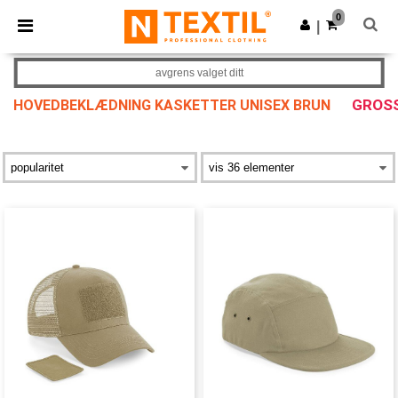
×
Ntextil-app
0
Last ned app
|
Bedre priser i appen!
avgrens valget ditt
GROSS
HOVEDBEKLÆDNING KASKETTER UNISEX BRUN