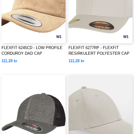
W1
W1
FLEXFIT 6245CD - LOW PROFILE
FLEXFIT 6277RP - FLEXFIT
CORDUROY DAD CAP
RESIRKULERT POLYESTER CAP
111,28 kr
111,28 kr