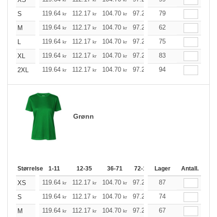
119.64
112.17
104.70
97.23
79
89.76
85.97
S
kr
kr
kr
kr
kr
kr
119.64
112.17
104.70
97.23
62
89.76
85.97
M
kr
kr
kr
kr
kr
kr
119.64
112.17
104.70
97.23
75
89.76
85.97
L
kr
kr
kr
kr
kr
kr
119.64
112.17
104.70
97.23
83
89.76
85.97
XL
kr
kr
kr
kr
kr
kr
119.64
112.17
104.70
97.23
94
89.76
85.97
2XL
kr
kr
kr
kr
kr
kr
Grønn
Størrelse
1-11
12-35
36-71
72-143
Lager
144-287
Antall.
288 +
119.64
112.17
104.70
97.23
87
89.76
85.97
XS
kr
kr
kr
kr
kr
kr
119.64
112.17
104.70
97.23
74
89.76
85.97
S
kr
kr
kr
kr
kr
kr
119.64
112.17
104.70
97.23
67
89.76
85.97
M
kr
kr
kr
kr
kr
kr