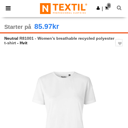
×
Ntextil-app
0
Last ned app
|
Bedre priser i appen!
85.97kr
Starter på
Neutral
R81001 - Women’s breathable recycled polyester
t-shirt
- Hvit
Previous
Next