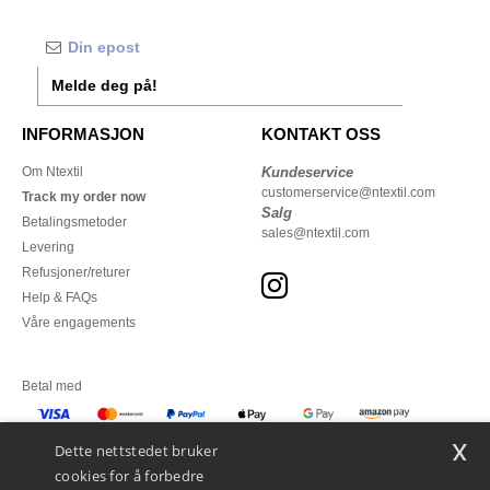
Melde deg på!
INFORMASJON
KONTAKT OSS
Om Ntextil
Kundeservice
customerservice@ntextil.com
Track my order now
Salg
Betalingsmetoder
sales@ntextil.com
Levering
Refusjoner/returer
Help & FAQs
Våre engagements
Betal med
x
Vi sender med
Dette nettstedet bruker
cookies for å forbedre