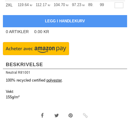
+
119.64
112.17
104.70
97.23
89.76
99
85.97
2XL
kr
kr
kr
kr
kr
kr
0
ARTIKLER
0.00
KR
BESKRIVELSE
Neutral R81001
100% recycled certified
polyester
.
Vekt
155g/m²