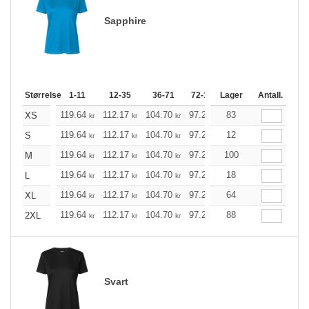
Sapphire
Størrelse
1-11
12-35
36-71
72-143
Lager
144-287
Antall.
288 +
119.64
112.17
104.70
97.23
83
89.76
85.97
XS
kr
kr
kr
kr
kr
kr
119.64
112.17
104.70
97.23
12
89.76
85.97
S
kr
kr
kr
kr
kr
kr
119.64
112.17
104.70
97.23
100
89.76
85.97
M
kr
kr
kr
kr
kr
kr
119.64
112.17
104.70
97.23
18
89.76
85.97
L
kr
kr
kr
kr
kr
kr
119.64
112.17
104.70
97.23
64
89.76
85.97
XL
kr
kr
kr
kr
kr
kr
119.64
112.17
104.70
97.23
88
89.76
85.97
2XL
kr
kr
kr
kr
kr
kr
Svart