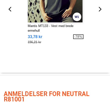
W1
Mantis MT133 - Vest med brede
ermehull
33,78 kr
-78%
156,21 kr
ANMELDELSER FOR NEUTRAL
R81001