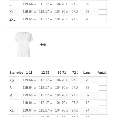
119.64
112.17
104.70
97.23
89
89.76
85.97
L
kr
kr
kr
kr
kr
kr
119.64
112.17
104.70
97.23
97
89.76
85.97
XL
kr
kr
kr
kr
kr
kr
119.64
112.17
104.70
97.23
96
89.76
85.97
2XL
kr
kr
kr
kr
kr
kr
Hvit
Størrelse
1-11
12-35
36-71
72-143
Lager
144-287
Antall.
288 +
119.64
112.17
104.70
97.23
70
89.76
85.97
XS
kr
kr
kr
kr
kr
kr
119.64
112.17
104.70
97.23
67
89.76
85.97
S
kr
kr
kr
kr
kr
kr
119.64
112.17
104.70
97.23
59
89.76
85.97
M
kr
kr
kr
kr
kr
kr
119.64
112.17
104.70
97.23
12
89.76
85.97
L
kr
kr
kr
kr
kr
kr
119.64
112.17
104.70
97.23
74
89.76
85.97
XL
kr
kr
kr
kr
kr
kr