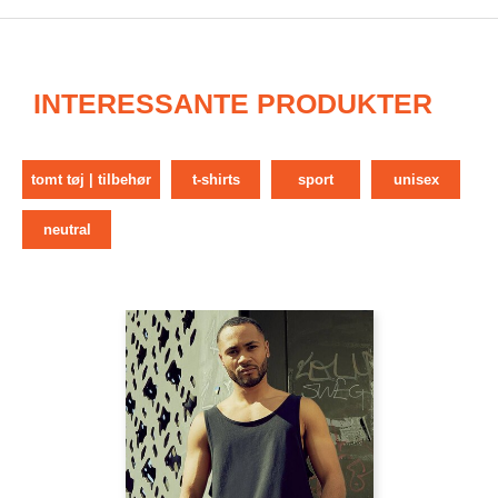
INTERESSANTE PRODUKTER
tomt tøj | tilbehør
t-shirts
sport
unisex
neutral