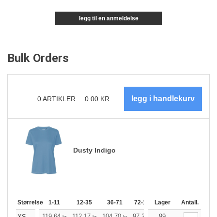
legg til en anmeldelse
Bulk Orders
0
ARTIKLER
0.00
KR
Dusty Indigo
Størrelse
1-11
12-35
36-71
72-143
Lager
144-287
Antall.
288 +
119.64
112.17
104.70
97.23
99
89.76
85.97
XS
kr
kr
kr
kr
kr
kr