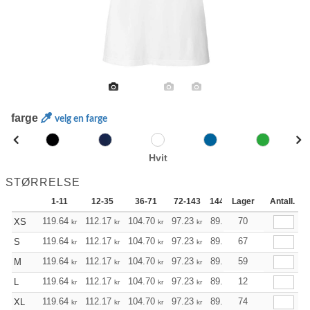
farge
velg en farge
Hvit
STØRRELSE
1-11
12-35
36-71
72-143
144-287
Lager
288 +
Antall.
Mer
+
119.64
112.17
104.70
97.23
89.76
70
85.97
XS
kr
kr
kr
kr
kr
kr
+
119.64
112.17
104.70
97.23
89.76
67
85.97
S
kr
kr
kr
kr
kr
kr
+
119.64
112.17
104.70
97.23
89.76
59
85.97
M
kr
kr
kr
kr
kr
kr
+
119.64
112.17
104.70
97.23
89.76
12
85.97
L
kr
kr
kr
kr
kr
kr
+
119.64
112.17
104.70
97.23
89.76
74
85.97
XL
kr
kr
kr
kr
kr
kr