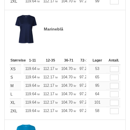
119.64
112.17
104.70
97.23
99
89.76
85.97
2XL
kr
kr
kr
kr
kr
kr
Marineblå
Størrelse
1-11
12-35
36-71
72-143
Lager
144-287
Antall.
288 +
119.64
112.17
104.70
97.23
53
89.76
85.97
XS
kr
kr
kr
kr
kr
kr
119.64
112.17
104.70
97.23
65
89.76
85.97
S
kr
kr
kr
kr
kr
kr
119.64
112.17
104.70
97.23
95
89.76
85.97
M
kr
kr
kr
kr
kr
kr
119.64
112.17
104.70
97.23
64
89.76
85.97
L
kr
kr
kr
kr
kr
kr
119.64
112.17
104.70
97.23
101
89.76
85.97
XL
kr
kr
kr
kr
kr
kr
119.64
112.17
104.70
97.23
58
89.76
85.97
2XL
kr
kr
kr
kr
kr
kr