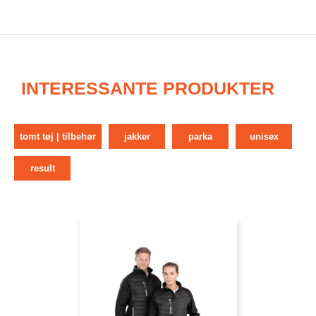
INTERESSANTE PRODUKTER
tomt tøj | tilbehør
jakker
parka
unisex
result