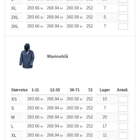
283.66
268.94
260.58
252.10
7
239.50
233.26
XL
kr
kr
kr
kr
kr
283.66
268.94
260.58
252.10
5
239.50
233.26
2XL
kr
kr
kr
kr
kr
283.66
268.94
260.58
252.10
7
239.50
233.26
3XL
kr
kr
kr
kr
kr
Marineblå
Størrelse
1-11
12-35
36-71
72-143
Lager
144-287
Antall.
288 +
283.66
268.94
260.58
252.10
10
239.50
233.26
XS
kr
kr
kr
kr
kr
283.66
268.94
260.58
252.10
7
239.50
233.26
S
kr
kr
kr
kr
kr
283.66
268.94
260.58
252.10
20
239.50
233.26
M
kr
kr
kr
kr
kr
283.66
268.94
260.58
252.10
17
239.50
233.26
L
kr
kr
kr
kr
kr
283.66
268.94
260.58
252.10
11
239.50
233.26
XL
kr
kr
kr
kr
kr