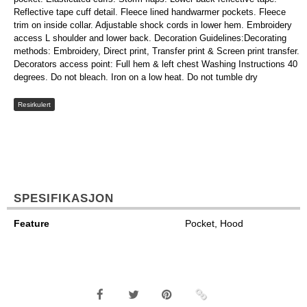
Reflective tape cuff detail. Fleece lined handwarmer pockets. Fleece
trim on inside collar. Adjustable shock cords in lower hem. Embroidery
access L shoulder and lower back. Decoration Guidelines:Decorating
methods: Embroidery, Direct print, Transfer print & Screen print transfer.
Decorators access point: Full hem & left chest Washing Instructions 40
degrees. Do not bleach. Iron on a low heat. Do not tumble dry
Resirkulert
SPESIFIKASJON
Feature
Pocket, Hood