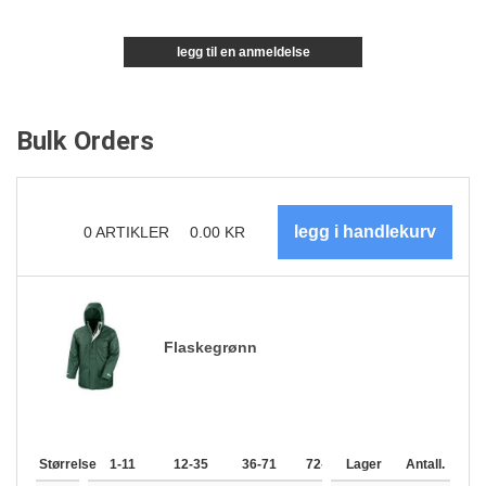
legg til en anmeldelse
Bulk Orders
0
ARTIKLER
0.00
KR
Flaskegrønn
Størrelse
1-11
12-35
36-71
72-143
Lager
144-287
Antall.
288 +