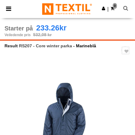
×
Ntextil-app
0
Last ned app
|
Bedre priser i appen!
233.26kr
Starter på
532,08 kr
Veiledende pris
Result
RS207 - Core winter parka
- Marineblå
Previous
Next