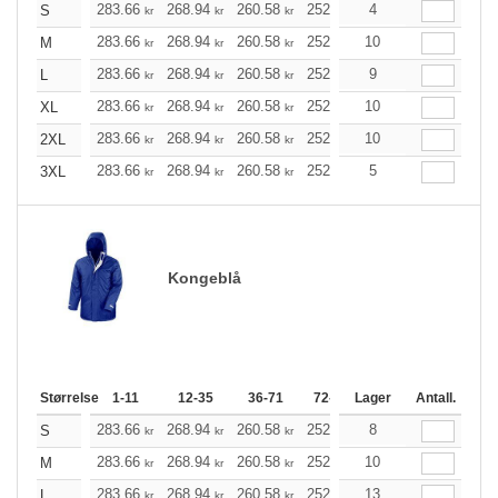
283.66
268.94
260.58
252.10
4
239.50
233.26
S
kr
kr
kr
kr
kr
283.66
268.94
260.58
252.10
10
239.50
233.26
M
kr
kr
kr
kr
kr
283.66
268.94
260.58
252.10
9
239.50
233.26
L
kr
kr
kr
kr
kr
283.66
268.94
260.58
252.10
10
239.50
233.26
XL
kr
kr
kr
kr
kr
283.66
268.94
260.58
252.10
10
239.50
233.26
2XL
kr
kr
kr
kr
kr
283.66
268.94
260.58
252.10
5
239.50
233.26
3XL
kr
kr
kr
kr
kr
Kongeblå
Størrelse
1-11
12-35
36-71
72-143
Lager
144-287
Antall.
288 +
283.66
268.94
260.58
252.10
8
239.50
233.26
S
kr
kr
kr
kr
kr
283.66
268.94
260.58
252.10
10
239.50
233.26
M
kr
kr
kr
kr
kr
283.66
268.94
260.58
252.10
13
239.50
233.26
L
kr
kr
kr
kr
kr