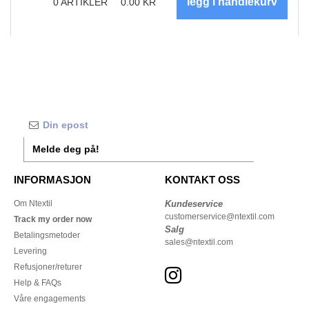
0
ARTIKLER
0.00
KR
Melde deg på!
INFORMASJON
KONTAKT OSS
Om Ntextil
Kundeservice
customerservice@ntextil.com
Track my order now
Salg
Betalingsmetoder
sales@ntextil.com
Levering
Refusjoner/returer
Help & FAQs
Våre engagements