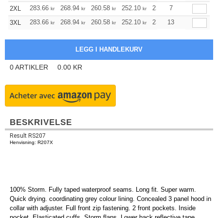
283.66
268.94
260.58
252.10
239.50
7
233.26
2XL
kr
kr
kr
kr
kr
kr
283.66
268.94
260.58
252.10
239.50
13
233.26
3XL
kr
kr
kr
kr
kr
kr
0
ARTIKLER
0.00
KR
BESKRIVELSE
Result RS207
Henvisning: R207X
100% Storm. Fully taped waterproof seams. Long fit. Super warm.
Quick drying. coordinating grey colour lining. Concealed 3 panel hood in
collar with adjuster. Full front zip fastening. 2 front pockets. Inside
pocket. Elasticated cuffs. Storm flaps. Lower back reflective tape.