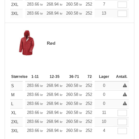
283.66
268.94
260.58
252.10
7
239.50
233.26
2XL
kr
kr
kr
kr
kr
283.66
268.94
260.58
252.10
13
239.50
233.26
3XL
kr
kr
kr
kr
kr
Rød
Størrelse
1-11
12-35
36-71
72-143
Lager
144-287
Antall.
288 +
283.66
268.94
260.58
252.10
0
239.50
233.26
S
kr
kr
kr
kr
kr
283.66
268.94
260.58
252.10
0
239.50
233.26
M
kr
kr
kr
kr
kr
283.66
268.94
260.58
252.10
0
239.50
233.26
L
kr
kr
kr
kr
kr
283.66
268.94
260.58
252.10
11
239.50
233.26
XL
kr
kr
kr
kr
kr
283.66
268.94
260.58
252.10
10
239.50
233.26
2XL
kr
kr
kr
kr
kr
283.66
268.94
260.58
252.10
4
239.50
233.26
3XL
kr
kr
kr
kr
kr