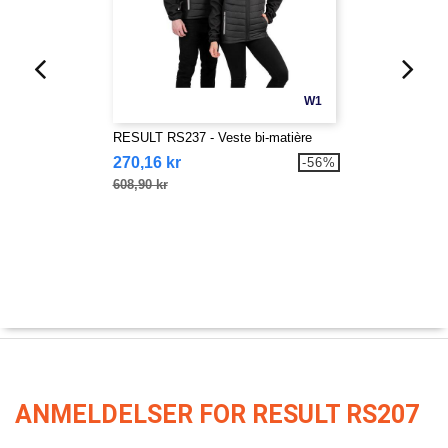
W1
RESULT RS237 - Veste bi-matière
270,16 kr
-56%
608,90 kr
ANMELDELSER FOR RESULT RS207