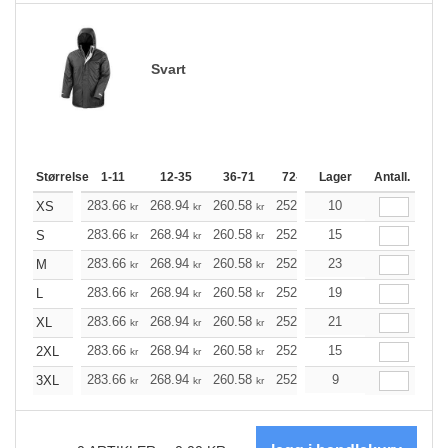
Svart
Størrelse
1-11
12-35
36-71
72-143
Lager
144-287
Antall.
288 +
283.66
268.94
260.58
252.10
10
239.50
233.26
XS
kr
kr
kr
kr
kr
283.66
268.94
260.58
252.10
15
239.50
233.26
S
kr
kr
kr
kr
kr
283.66
268.94
260.58
252.10
23
239.50
233.26
M
kr
kr
kr
kr
kr
283.66
268.94
260.58
252.10
19
239.50
233.26
L
kr
kr
kr
kr
kr
283.66
268.94
260.58
252.10
21
239.50
233.26
XL
kr
kr
kr
kr
kr
283.66
268.94
260.58
252.10
15
239.50
233.26
2XL
kr
kr
kr
kr
kr
283.66
268.94
260.58
252.10
9
239.50
233.26
3XL
kr
kr
kr
kr
kr