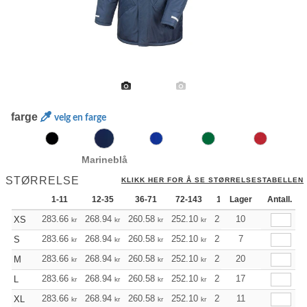
farge
velg en farge
Marineblå
STØRRELSE
KLIKK HER FOR Å SE STØRRELSESTABELLEN
1-11
12-35
36-71
72-143
144-287
Lager
288 +
Antall.
283.66
268.94
260.58
252.10
239.50
10
233.26
XS
kr
kr
kr
kr
kr
kr
283.66
268.94
260.58
252.10
239.50
7
233.26
S
kr
kr
kr
kr
kr
kr
283.66
268.94
260.58
252.10
239.50
20
233.26
M
kr
kr
kr
kr
kr
kr
283.66
268.94
260.58
252.10
239.50
17
233.26
L
kr
kr
kr
kr
kr
kr
283.66
268.94
260.58
252.10
239.50
11
233.26
XL
kr
kr
kr
kr
kr
kr