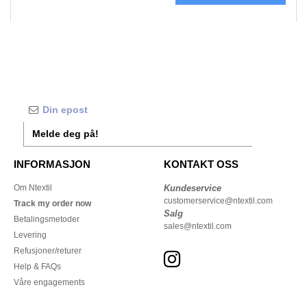
Melde deg på!
INFORMASJON
KONTAKT OSS
Om Ntextil
Kundeservice
customerservice@ntextil.com
Track my order now
Salg
Betalingsmetoder
sales@ntextil.com
Levering
Refusjoner/returer
Help & FAQs
Våre engagements