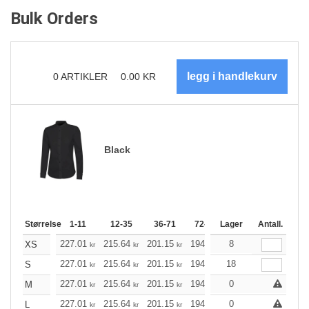
Bulk Orders
0
ARTIKLER
0.00
KR
Black
Størrelse
1-11
12-35
36-71
72-143
Lager
144-287
Antall.
288 +
227.01
215.64
201.15
194.57
8
184.87
179.96
XS
kr
kr
kr
kr
kr
227.01
215.64
201.15
194.57
18
184.87
179.96
S
kr
kr
kr
kr
kr
227.01
215.64
201.15
194.57
0
184.87
179.96
M
kr
kr
kr
kr
kr
227.01
215.64
201.15
194.57
0
184.87
179.96
L
kr
kr
kr
kr
kr