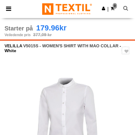
×
Ntextil-app
0
Last ned app
|
Bedre priser i appen!
179.96kr
Starter på
377,09 kr
Veiledende pris
VELILLA
V5015S - WOMEN'S SHIRT WITH MAO COLLAR
-
White
Previous
Next