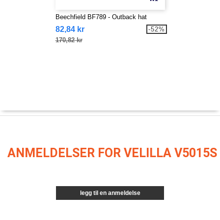
Beechfield BF789 - Outback hat
82,84 kr
-52%
170,82 kr
ANMELDELSER FOR VELILLA V5015S
legg til en anmeldelse