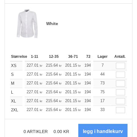
White
Størrelse
1-11
12-35
36-71
72-143
Lager
144-287
Antall.
288 +
227.01
215.64
201.15
194.57
7
184.87
179.96
XS
kr
kr
kr
kr
kr
227.01
215.64
201.15
194.57
44
184.87
179.96
S
kr
kr
kr
kr
kr
227.01
215.64
201.15
194.57
73
184.87
179.96
M
kr
kr
kr
kr
kr
227.01
215.64
201.15
194.57
75
184.87
179.96
L
kr
kr
kr
kr
kr
227.01
215.64
201.15
194.57
17
184.87
179.96
XL
kr
kr
kr
kr
kr
227.01
215.64
201.15
194.57
33
184.87
179.96
2XL
kr
kr
kr
kr
kr
0
ARTIKLER
0.00
KR