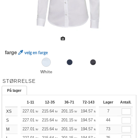
farge
velg en farge
White
STØRRELSE
På lager
1-11
12-35
36-71
72-143
144-287
Lager
Antall.
288 +
227.01
215.64
201.15
194.57
184.87
7
179.96
XS
kr
kr
kr
kr
kr
kr
227.01
215.64
201.15
194.57
184.87
44
179.96
S
kr
kr
kr
kr
kr
kr
227.01
215.64
201.15
194.57
184.87
73
179.96
M
kr
kr
kr
kr
kr
kr
227.01
215.64
201.15
194.57
184.87
75
179.96