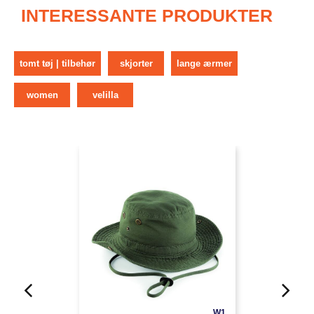
INTERESSANTE PRODUKTER
tomt tøj | tilbehør
skjorter
lange ærmer
women
velilla
W1