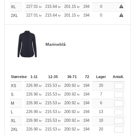
227.01
215.64
201.15
194.57
0
184.87
179.96
XL
kr
kr
kr
kr
kr
227.01
215.64
201.15
194.57
0
184.87
179.96
2XL
kr
kr
kr
kr
kr
Marineblå
Størrelse
1-11
12-35
36-71
72-143
Lager
144-287
Antall.
288 +
226.90
215.53
200.92
194.46
20
184.76
179.85
XS
kr
kr
kr
kr
kr
226.90
215.53
200.92
194.46
7
184.76
179.85
S
kr
kr
kr
kr
kr
226.90
215.53
200.92
194.46
6
184.76
179.85
M
kr
kr
kr
kr
kr
226.90
215.53
200.92
194.46
13
184.76
179.85
L
kr
kr
kr
kr
kr
226.90
215.53
200.92
194.46
18
184.76
179.85
XL
kr
kr
kr
kr
kr
226.90
215.53
200.92
194.46
20
184.76
179.85
2XL
kr
kr
kr
kr
kr