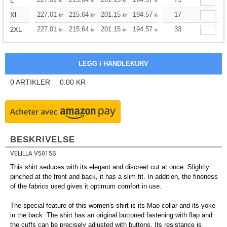
L
kr
kr
kr
kr
kr
kr
227.01
215.64
201.15
194.57
184.87
17
179.96
XL
kr
kr
kr
kr
kr
kr
227.01
215.64
201.15
194.57
184.87
33
179.96
2XL
kr
kr
kr
kr
kr
kr
0
ARTIKLER
0.00
KR
BESKRIVELSE
VELILLA V5015S
This shirt seduces with its elegant and discreet cut at once. Slightly
pinched at the front and back, it has a slim fit. In addition, the fineness
of the fabrics used gives it optimum comfort in use.
The special feature of this women's shirt is its Mao collar and its yoke
in the back. The shirt has an original buttoned fastening with flap and
the cuffs can be precisely adjusted with buttons. Its resistance is