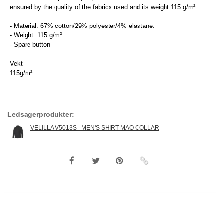
ensured by the quality of the fabrics used and its weight 115 g/m².
- Material: 67% cotton/29% polyester/4% elastane.
- Weight: 115 g/m².
- Spare button
Vekt
115g/m²
Ledsagerprodukter:
VELILLA V5013S - MEN'S SHIRT MAO COLLAR