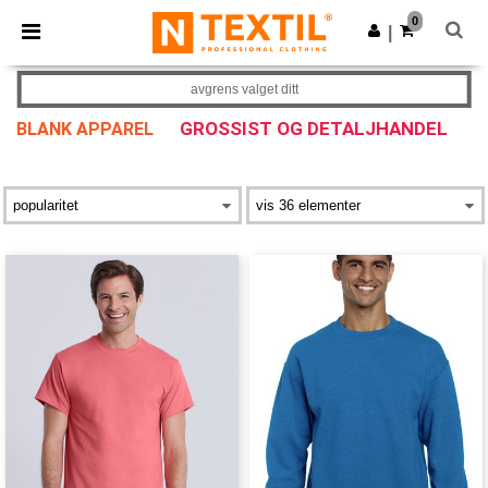
×
Ntextil-app
0
Last ned app
|
Bedre priser i appen!
avgrens valget ditt
GROSSIST OG DETALJHANDEL
BLANK APPAREL