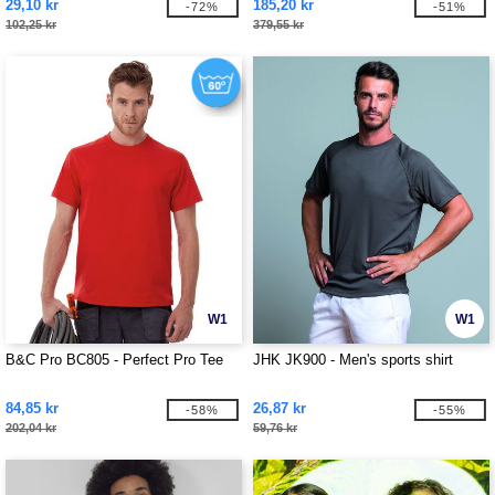
29,10 kr
185,20 kr
-72%
-51%
102,25 kr
379,55 kr
W1
W1
B&C Pro BC805 - Perfect Pro Tee
JHK JK900 - Men's sports shirt
84,85 kr
26,87 kr
-58%
-55%
202,04 kr
59,76 kr