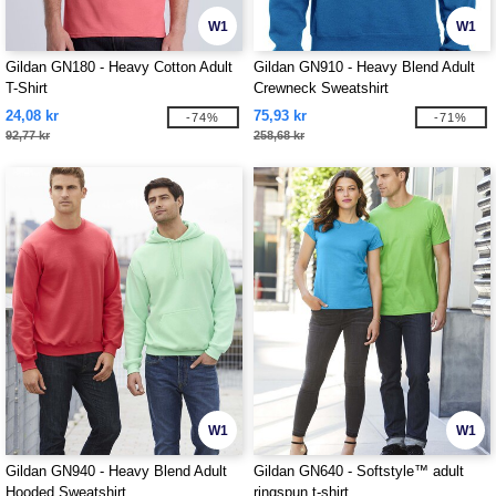
W1
W1
Gildan GN180 - Heavy Cotton Adult
Gildan GN910 - Heavy Blend Adult
T-Shirt
Crewneck Sweatshirt
24,08 kr
75,93 kr
-74%
-71%
92,77 kr
258,68 kr
W1
W1
Gildan GN940 - Heavy Blend Adult
Gildan GN640 - Softstyle™ adult
Hooded Sweatshirt
ringspun t-shirt