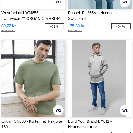
W1
W1
Westford mill WM855 -
Russell RU265M - Hooded
EarthAware™ ORGANIC MARINA
Sweatshirt
TOTE XL
60,77 kr
175,28 kr
-61%
-54%
157,22 kr
385,01 kr
W1
W1
Gildan GN650 - Kortermet T-skjorte
Build Your Brand BY011 -
180
Hettegenser tung