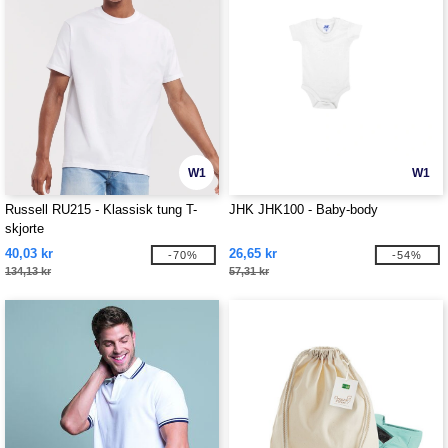
W1
W1
Russell RU215 - Klassisk tung T-
JHK JHK100 - Baby-body
skjorte
40,03 kr
26,65 kr
-70%
-54%
134,13 kr
57,31 kr