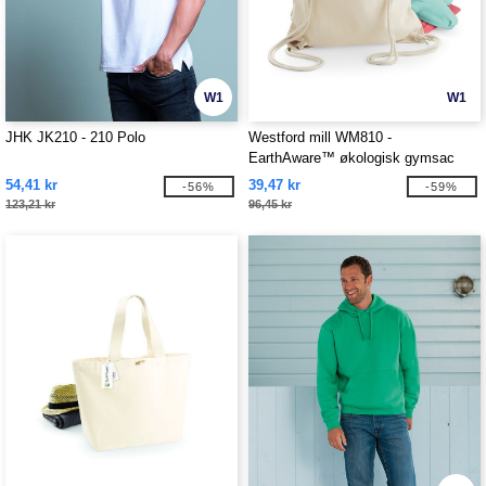
W1
W1
JHK JK210 - 210 Polo
Westford mill WM810 -
EarthAware™ økologisk gymsac
54,41 kr
39,47 kr
-56%
-59%
123,21 kr
96,45 kr