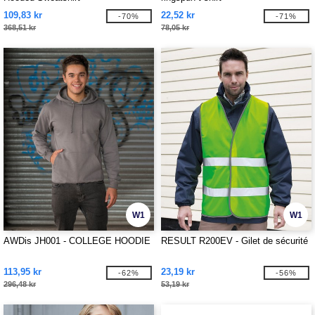
109,83 kr
22,52 kr
-70%
-71%
368,51 kr
78,05 kr
W1
W1
AWDis JH001 - COLLEGE HOODIE
RESULT R200EV - Gilet de sécurité
113,95 kr
23,19 kr
-62%
-56%
296,48 kr
53,19 kr