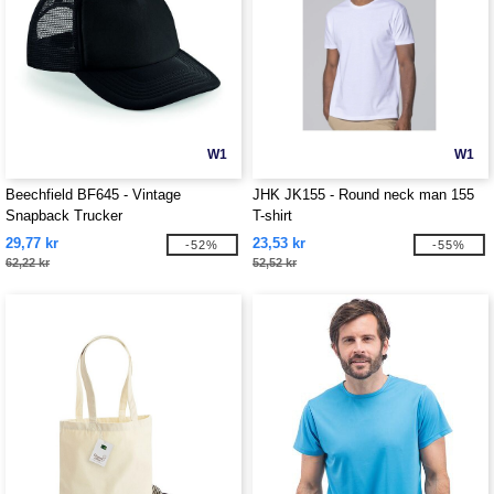
W1
W1
Beechfield BF645 - Vintage
JHK JK155 - Round neck man 155
Snapback Trucker
T-shirt
29,77 kr
23,53 kr
-52%
-55%
62,22 kr
52,52 kr