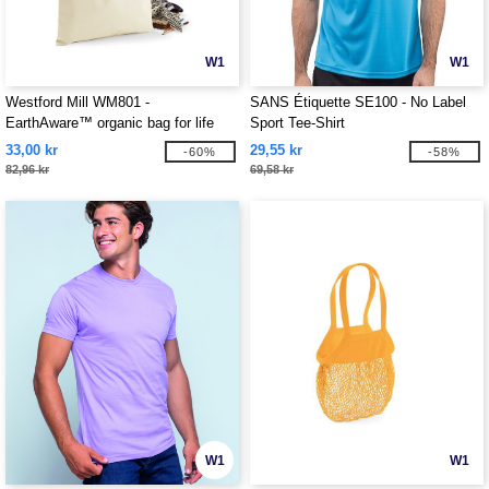
W1
W1
Westford Mill WM801 -
SANS Étiquette SE100 - No Label
EarthAware™ organic bag for life
Sport Tee-Shirt
33,00 kr
29,55 kr
-60%
-58%
82,96 kr
69,58 kr
W1
W1