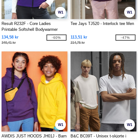
W1
W1
Result R232F - Core Ladies
Tee Jays TJ520 - Interlock tee Men
Printable Softshell Bodywarmer
134,58 kr
113,51 kr
-60%
-47%
340,41 kr
214,75 kr
W1
W1
AWDIS JUST HOODS JH01J - Barn
B&C BC09T - Unisex t-skjorte i