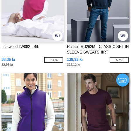
W1
W1
Larkwood LW082 - Bib
Russell RU262M - CLASSIC SET-IN
SLEEVE SWEATSHIRT
38,36 kr
138,93 kr
-54%
-57%
82,96 kr
322,12 kr