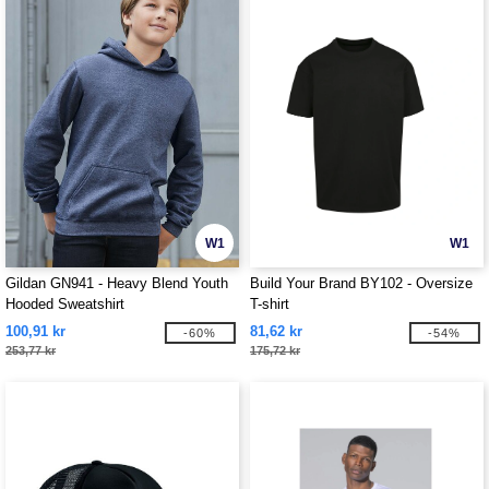
W1
W1
Gildan GN941 - Heavy Blend Youth
Build Your Brand BY102 - Oversize
Hooded Sweatshirt
T-shirt
100,91 kr
81,62 kr
-60%
-54%
253,77 kr
175,72 kr