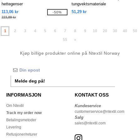
hettegenser
tungvektsmateriale
113,06 kr
51,29 kr
-50%
223,89 kr
1
2
3
4
5
6
7
8
9
10
20
30
40
50
55
»
Kjøp billige produkter online på Ntextil Norway
Melde deg på!
INFORMASJON
KONTAKT OSS
Om Ntextil
Kundeservice
customerservice@ntextil.com
Track my order now
Salg
Betalingsmetoder
sales@ntextil.com
Levering
Refusjoner/returer