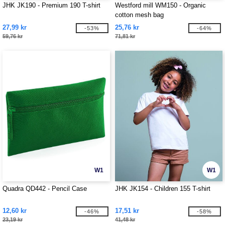
JHK JK190 - Premium 190 T-shirt
Westford mill WM150 - Organic
cotton mesh bag
27,99 kr
25,76 kr
-53%
-64%
59,76 kr
71,81 kr
W1
W1
Quadra QD442 - Pencil Case
JHK JK154 - Children 155 T-shirt
12,60 kr
17,51 kr
-46%
-58%
23,19 kr
41,48 kr