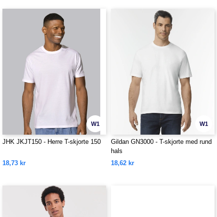
W1
W1
JHK JKJT150 - Herre T-skjorte 150
Gildan GN3000 - T-skjorte med rund
hals
18,73 kr
18,62 kr