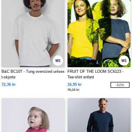
W1
W1
B&C BC10T - Tung oversized unisex
FRUIT OF THE LOOM SC6123 -
t-skjorte
Tee-shirt enfant
72,36 kr
16,95 kr
-62%
45,16 kr